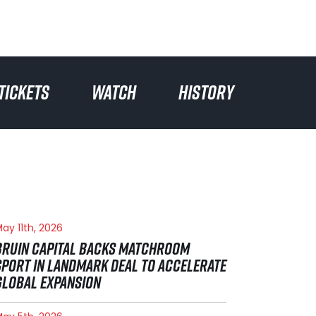
TICKETS
WATCH
HISTORY
ay 11th, 2026
BRUIN CAPITAL BACKS MATCHROOM
SPORT IN LANDMARK DEAL TO ACCELERATE
GLOBAL EXPANSION