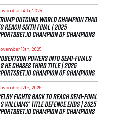
ovember 14th, 2025
TRUMP OUTGUNS WORLD CHAMPION ZHAO
TO REACH SIXTH FINAL | 2025
SPORTSBET.IO CHAMPION OF CHAMPIONS
ovember 13th, 2025
ROBERTSON POWERS INTO SEMI-FINALS
AS HE CHASES THIRD TITLE | 2025
SPORTSBET.IO CHAMPION OF CHAMPIONS
ovember 12th, 2025
SELBY FIGHTS BACK TO REACH SEMI-FINAL
AS WILLIAMS’ TITLE DEFENCE ENDS | 2025
SPORTSBET.IO CHAMPION OF CHAMPIONS