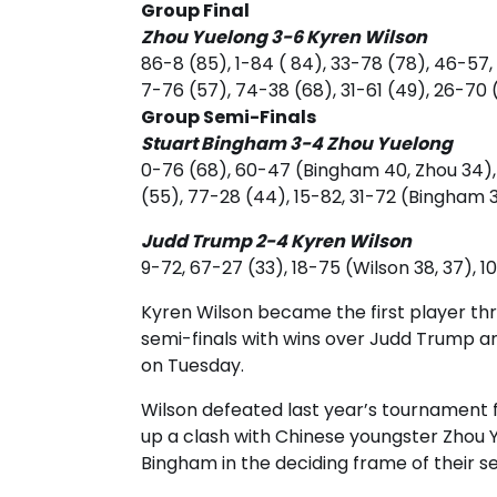
Group Final
Zhou Yuelong 3-6 Kyren Wilson
86-8 (85), 1-84 ( 84), 33-78 (78), 46-57,
7-76 (57), 74-38 (68), 31-61 (49), 26-70 
Group Semi-Finals
Stuart Bingham 3-4 Zhou Yuelong
0-76 (68), 60-47 (Bingham 40, Zhou 34)
(55), 77-28 (44), 15-82, 31-72 (Bingham 3
Judd Trump 2-4 Kyren Wilson
9-72, 67-27 (33), 18-75 (Wilson 38, 37), 1
Kyren Wilson became the first player t
semi-finals with wins over Judd Trump a
on Tuesday.
Wilson defeated last year’s tournament fi
up a clash with Chinese youngster Zhou
Bingham in the deciding frame of their sem