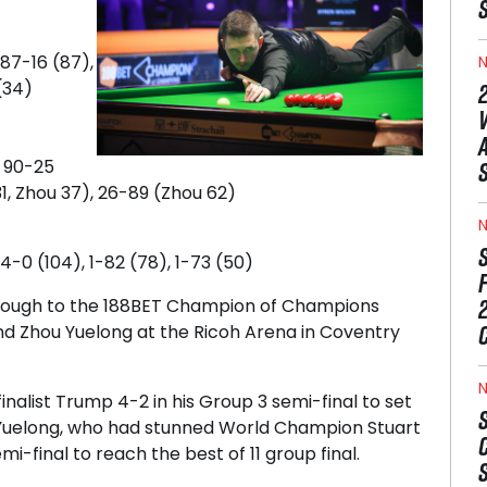
 87-16 (87),
N
(34)
, 90-25
1, Zhou 37), 26-89 (Zhou 62)
N
04-0 (104), 1-82 (78), 1-73 (50)
hrough to the 188BET Champion of Champions
nd Zhou Yuelong at the Ricoh Arena in Coventry
N
nalist Trump 4-2 in his Group 3 semi-final to set
 Yuelong, who had stunned World Champion Stuart
i-final to reach the best of 11 group final.