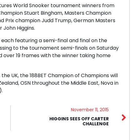
tures World Snooker tournament winners from
d Champion Stuart Bingham, Masters Champion
rand Prix champion Judd Trump, German Masters
 John Higgins.
each featuring a semi-final and final on the
ssing to the tournament semi-finals on Saturday
ed over 19 frames with the winner taking home
in the UK, the 188BET Champion of Champions will
Zealand, OSN throughout the Middle East, Nova in
).
November 11, 2015
HIGGINS SEES OFF CARTER
CHALLENGE