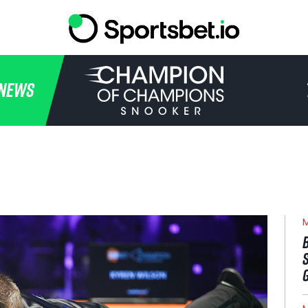
HOME
NEWS
TOURNAMENT
NEWS
TICKETS
WATCH
M
HISTORY