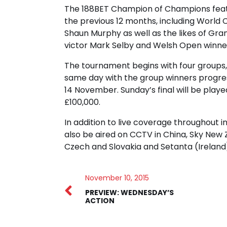
The 188BET Champion of Champions fea
the previous 12 months, including Worl
Shaun Murphy as well as the likes of G
victor Mark Selby and Welsh Open winner
The tournament begins with four groups, 
same day with the group winners progre
14 November. Sunday’s final will be play
£100,000.
In addition to live coverage throughout 
also be aired on CCTV in China, Sky New 
Czech and Slovakia and Setanta (Ireland
November 10, 2015
PREVIEW: WEDNESDAY’S
ACTION