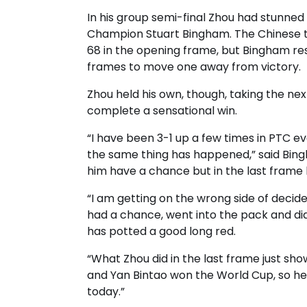
In his group semi-final Zhou had stunned
Champion Stuart Bingham. The Chinese t
68 in the opening frame, but Bingham res
frames to move one away from victory.
Zhou held his own, though, taking the nex
complete a sensational win.
“I have been 3-1 up a few times in PTC e
the same thing has happened,” said Bing
him have a chance but in the last frame
“I am getting on the wrong side of decider
had a chance, went into the pack and did
has potted a good long red.
“What Zhou did in the last frame just show
and Yan Bintao won the World Cup, so he 
today.”