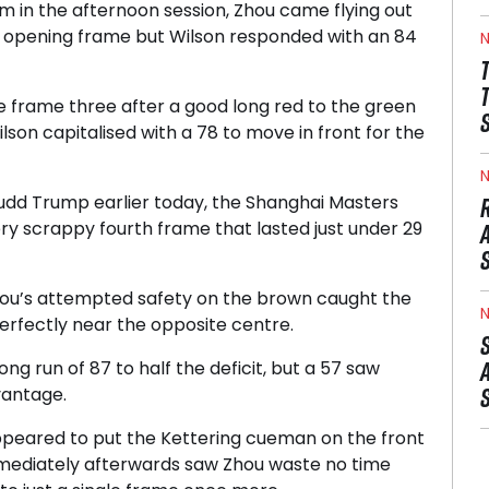
ham in the afternoon session, Zhou came flying out
he opening frame but Wilson responded with an 84
N
e frame three after a good long red to the green
lson capitalised with a 78 to move in front for the
N
Judd Trump earlier today, the Shanghai Masters
ry scrappy fourth frame that lasted just under 29
Zhou’s attempted safety on the brown caught the
N
 perfectly near the opposite centre.
ng run of 87 to half the deficit, but a 57 saw
vantage.
appeared to put the Kettering cueman on the front
mmediately afterwards saw Zhou waste no time