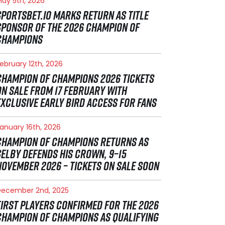
ay 5th, 2026
SPORTSBET.IO MARKS RETURN AS TITLE
SPONSOR OF THE 2026 CHAMPION OF
CHAMPIONS
ebruary 12th, 2026
CHAMPION OF CHAMPIONS 2026 TICKETS
ON SALE FROM 17 FEBRUARY WITH
EXCLUSIVE EARLY BIRD ACCESS FOR FANS
anuary 16th, 2026
CHAMPION OF CHAMPIONS RETURNS AS
SELBY DEFENDS HIS CROWN, 9–15
NOVEMBER 2026 – TICKETS ON SALE SOON
December 2nd, 2025
FIRST PLAYERS CONFIRMED FOR THE 2026
CHAMPION OF CHAMPIONS AS QUALIFYING