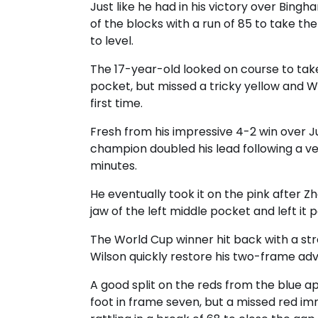
Just like he had in his victory over Bing
of the blocks with a run of 85 to take t
to level.
The 17-year-old looked on course to tak
pocket, but missed a tricky yellow and Wi
first time.
Fresh from his impressive 4-2 win over 
champion doubled his lead following a ve
minutes.
He eventually took it on the pink after 
jaw of the left middle pocket and left it
The World Cup winner hit back with a stro
Wilson quickly restore his two-frame ad
A good split on the reds from the blue 
foot in frame seven, but a missed red i