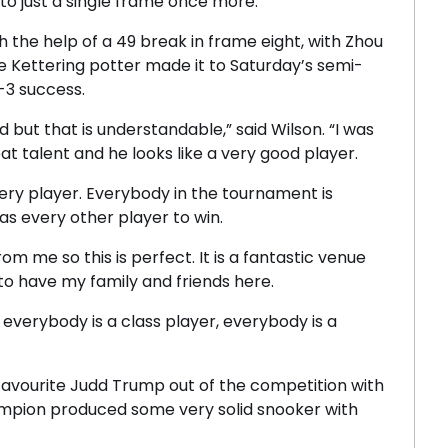
 to just a single frame once more.
 the help of a 49 break in frame eight, with Zhou
 Kettering potter made it to Saturday’s semi-
6-3 success.
nd but that is understandable,” said Wilson. “I was
eat talent and he looks like a very good player.
very player. Everybody in the tournament is
as every other player to win.
m me so this is perfect. It is a fantastic venue
 to have my family and friends here.
everybody is a class player, everybody is a
avourite Judd Trump out of the competition with
ampion produced some very solid snooker with