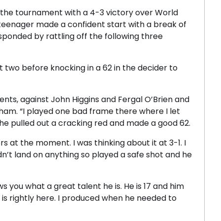
 the tournament with a 4-3 victory over World
eenager made a confident start with a break of
ponded by rattling off the following three
t two before knocking in a 62 in the decider to
vents, against John Higgins and Fergal O’Brien and
ham. “I played one bad frame there where I let
 he pulled out a cracking red and made a good 62.
s at the moment. I was thinking about it at 3-1. I
n’t land on anything so played a safe shot and he
s you what a great talent he is. He is 17 and him
is rightly here. I produced when he needed to