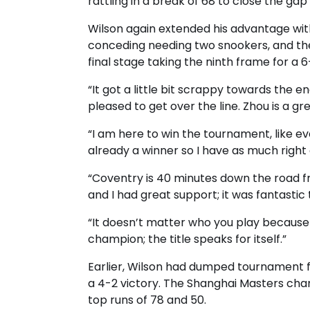
rattling in a break of 68 to close the gap
Wilson again extended his advantage with
conceding needing two snookers, and the
final stage taking the ninth frame for a 
“It got a little bit scrappy towards the e
pleased to get over the line. Zhou is a gr
“I am here to win the tournament, like e
already a winner so I have as much right 
“Coventry is 40 minutes down the road fro
and I had great support; it was fantastic
“It doesn’t matter who you play because 
champion; the title speaks for itself.”
Earlier, Wilson had dumped tournament f
a 4-2 victory. The Shanghai Masters ch
top runs of 78 and 50.