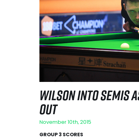
WILSON INTO SEMIS 
OUT
November 10th, 2015
GROUP 3 SCORES