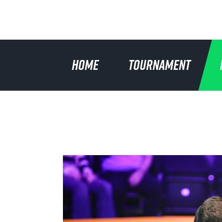
HOME
TOURNAMENT