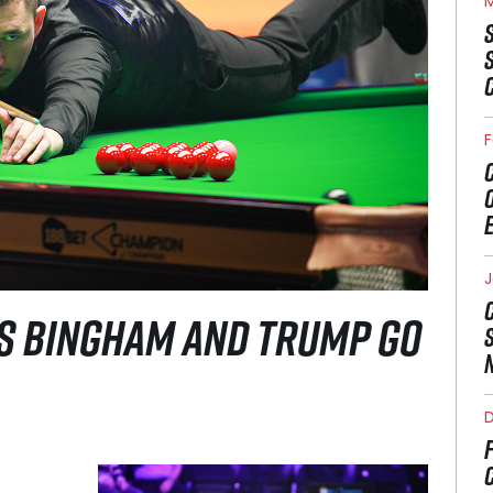
M
F
J
AS BINGHAM AND TRUMP GO