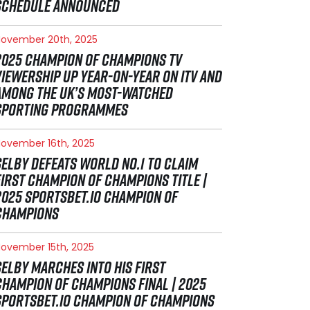
SCHEDULE ANNOUNCED
ovember 20th, 2025
2025 CHAMPION OF CHAMPIONS TV
VIEWERSHIP UP YEAR-ON-YEAR ON ITV AND
AMONG THE UK’S MOST-WATCHED
SPORTING PROGRAMMES
ovember 16th, 2025
SELBY DEFEATS WORLD NO.1 TO CLAIM
FIRST CHAMPION OF CHAMPIONS TITLE |
2025 SPORTSBET.IO CHAMPION OF
CHAMPIONS
ovember 15th, 2025
SELBY MARCHES INTO HIS FIRST
CHAMPION OF CHAMPIONS FINAL | 2025
SPORTSBET.IO CHAMPION OF CHAMPIONS