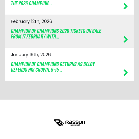
THE 2026 CHAMPION…
February 12th, 2026
CHAMPION OF CHAMPIONS 2026 TICKETS ON SALE
FROM 17 FEBRUARY WITH…
January 16th, 2026
CHAMPION OF CHAMPIONS RETURNS AS SELBY
DEFENDS HIS CROWN, 9–15…