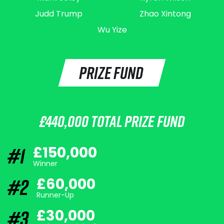
Judd Trump
Zhao Xintong
Wu Yize
PRIZE FUND
£440,000 TOTAL PRIZE FUND
#1
£150,000
Winner
#2
£60,000
Runner-Up
#3
£30,000