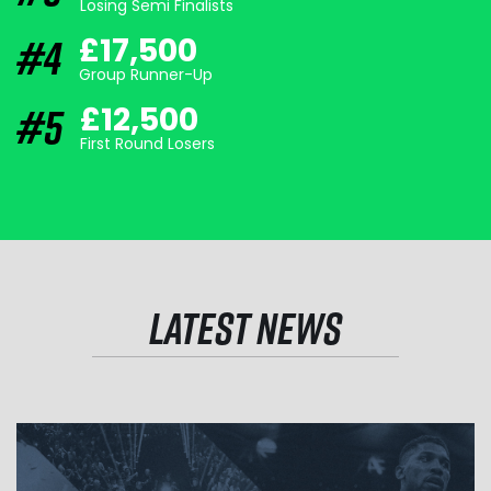
Losing Semi Finalists
#4
£17,500
Group Runner-Up
#5
£12,500
First Round Losers
LATEST NEWS