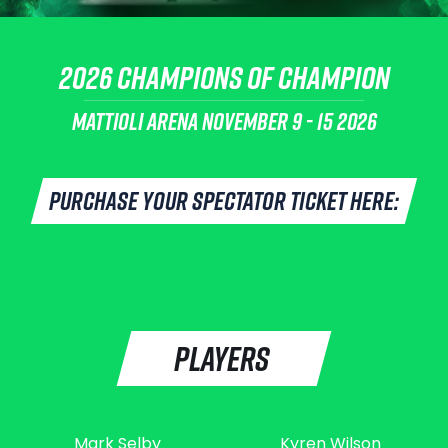
2026 CHAMPIONS OF CHAMPION
MATTIOLI ARENA
NOVEMBER 9 - 15 2026
PURCHASE YOUR SPECTATOR TICKET HERE:
PLAYERS
Mark Selby
Kyren Wilson