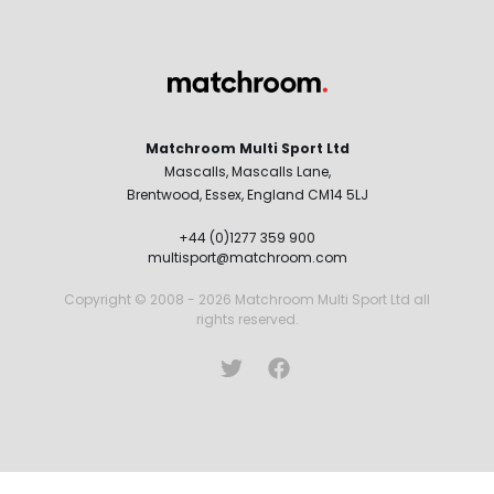
Matchroom Multi Sport Ltd
Mascalls, Mascalls Lane,
Brentwood, Essex, England CM14 5LJ
+44 (0)1277 359 900
multisport@matchroom.com
Copyright © 2008 - 2026 Matchroom Multi Sport Ltd all
rights reserved.