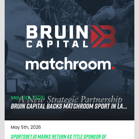
May 11th, 2026
BRUIN CAPITAL BACKS MATCHROOM SPORT IN LANDMARK DEAL TO ACCELERATE GLOBAL EXPANSION
May 5th, 2026
SPORTSBET.IO MARKS RETURN AS TITLE SPONSOR OF