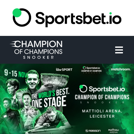
HOME
TOURNAMENT
NEWS
TICKETS
WATCH
HISTORY