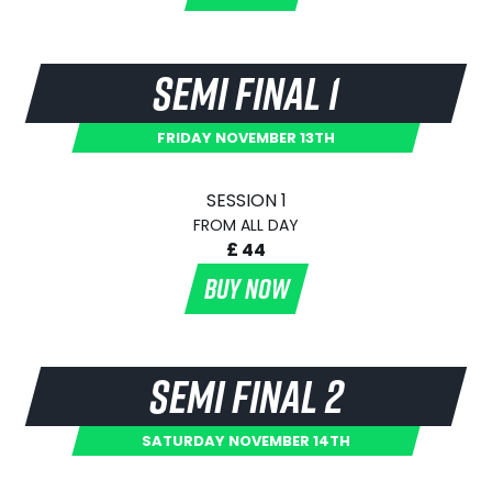
SEMI FINAL 1
FRIDAY NOVEMBER 13TH
SESSION 1
FROM ALL DAY
£ 44
BUY NOW
SEMI FINAL 2
SATURDAY NOVEMBER 14TH