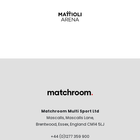
Matchroom Multi Sport Ltd
Mascalls, Mascalls Lane,
Brentwood, Essex, England CM14 5LJ
+44 (0)1277 359 900