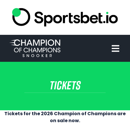
HOME
TOURNAMENT
NEWS
TICKETS
TICKETS
WATCH
HISTORY
Tickets for the 2026 Champion of Champions are
on sale now.