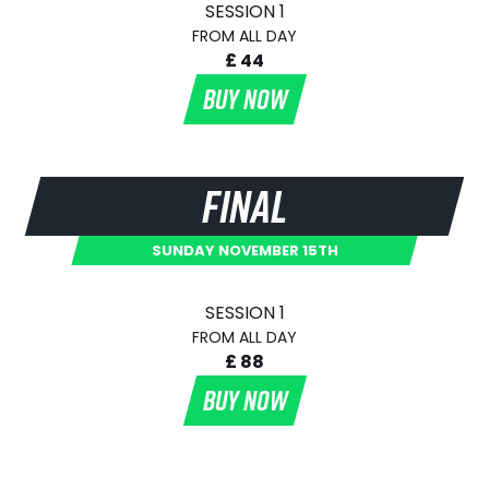
SESSION 1
FROM ALL DAY
£ 44
BUY NOW
FINAL
SUNDAY NOVEMBER 15TH
SESSION 1
FROM ALL DAY
£ 88
BUY NOW