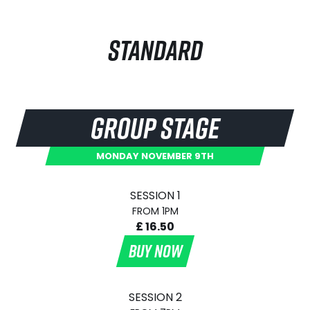
STANDARD
GROUP STAGE
MONDAY NOVEMBER 9TH
SESSION 1
FROM 1PM
£ 16.50
BUY NOW
SESSION 2