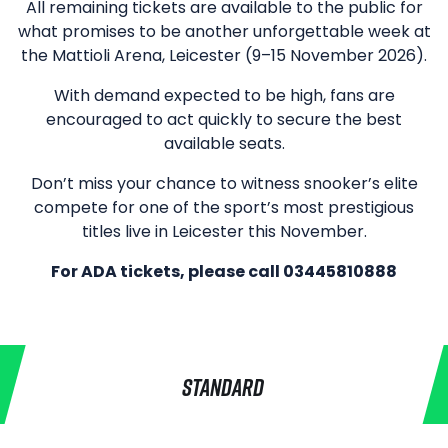
All remaining tickets are available to the public for
what promises to be another unforgettable week at
the Mattioli Arena, Leicester (9–15 November 2026).
With demand expected to be high, fans are
encouraged to act quickly to secure the best
available seats.
Don’t miss your chance to witness snooker’s elite
compete for one of the sport’s most prestigious
titles live in Leicester this November.
For ADA tickets, please call 03445810888
STANDARD