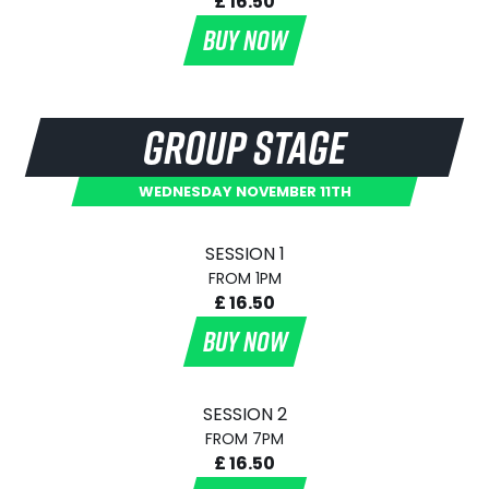
£ 16.50
BUY NOW
GROUP STAGE
WEDNESDAY NOVEMBER 11TH
SESSION 1
FROM 1PM
£ 16.50
BUY NOW
SESSION 2
FROM 7PM
£ 16.50