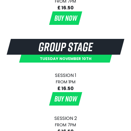
FROM 7PM
£ 16.50
BUY NOW
GROUP STAGE
TUESDAY NOVEMBER 10TH
SESSION 1
FROM 1PM
£ 16.50
BUY NOW
SESSION 2
FROM 7PM