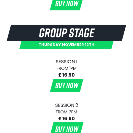
BUY NOW
GROUP STAGE
THURSDAY NOVEMBER 12TH
SESSION 1
FROM 1PM
£ 16.50
BUY NOW
SESSION 2
FROM 7PM
£ 16.50
BUY NOW