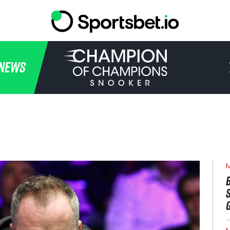
HOME
NEWS
TOURNAMENT
NEWS
TICKETS
WATCH
M
HISTORY