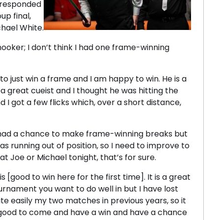
s responded
up final,
chael White.
nooker; I don’t think I had one frame-winning
o just win a frame and I am happy to win. He is a
 a great cueist and I thought he was hitting the
d I got a few flicks which, over a short distance,
 had a chance to make frame-winning breaks but
was running out of position, so I need to improve to
at Joe or Michael tonight, that’s for sure.
 is [good to win here for the first time]. It is a great
urnament you want to do well in but I have lost
ite easily my two matches in previous years, so it
 good to come and have a win and have a chance