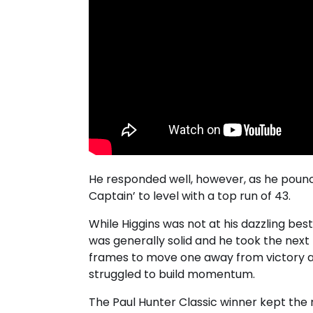
He responded well, however, as he pounc
Captain’ to level with a top run of 43.
While Higgins was not at his dazzling best,
was generally solid and he took the next
frames to move one away from victory a
struggled to build momentum.
The Paul Hunter Classic winner kept the