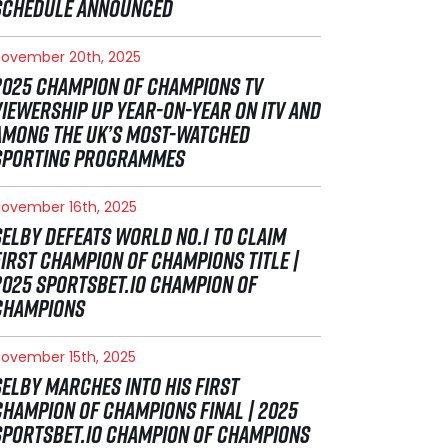
SCHEDULE ANNOUNCED
ovember 20th, 2025
2025 CHAMPION OF CHAMPIONS TV
VIEWERSHIP UP YEAR-ON-YEAR ON ITV AND
AMONG THE UK’S MOST-WATCHED
SPORTING PROGRAMMES
ovember 16th, 2025
SELBY DEFEATS WORLD NO.1 TO CLAIM
FIRST CHAMPION OF CHAMPIONS TITLE |
2025 SPORTSBET.IO CHAMPION OF
CHAMPIONS
ovember 15th, 2025
SELBY MARCHES INTO HIS FIRST
CHAMPION OF CHAMPIONS FINAL | 2025
SPORTSBET.IO CHAMPION OF CHAMPIONS