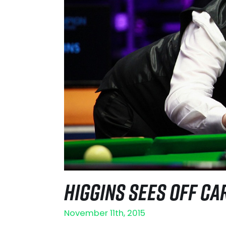
HIGGINS SEES OFF C
November 11th, 2015