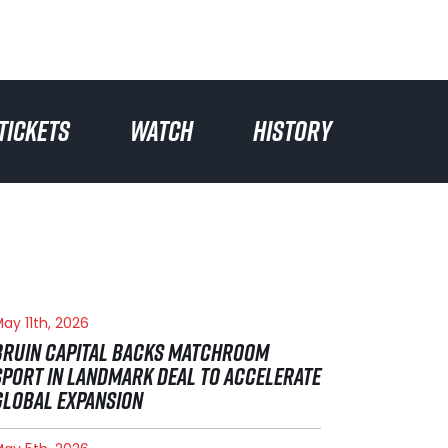
TICKETS
WATCH
HISTORY
ay 11th, 2026
BRUIN CAPITAL BACKS MATCHROOM
SPORT IN LANDMARK DEAL TO ACCELERATE
GLOBAL EXPANSION