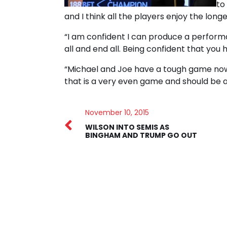
to
and I think all the players enjoy the lon
“I am confident I can produce a perform
all and end all. Being confident that you 
“Michael and Joe have a tough game now a
that is a very even game and should be 
November 10, 2015
WILSON INTO SEMIS AS
BINGHAM AND TRUMP GO OUT