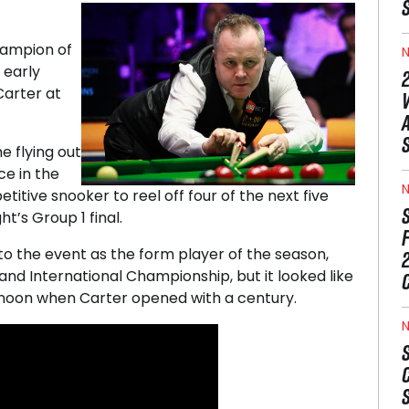
hampion of
N
 early
Carter at
e flying out
ce in the
N
tive snooker to reel off four of the next five
t’s Group 1 final.
 the event as the form player of the season,
nd International Championship, but it looked like
ernoon when Carter opened with a century.
N