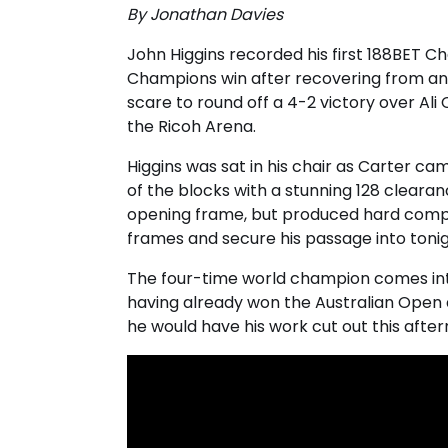
By Jonathan Davies
John Higgins recorded his first 188BET C
Champions win after recovering from an
scare to round off a 4-2 victory over Ali 
the Ricoh Arena.
Higgins was sat in his chair as Carter cam
of the blocks with a stunning 128 clearan
opening frame, but produced hard competi
frames and secure his passage into tonigh
The four-time world champion comes into
having already won the Australian Open a
he would have his work cut out this aft