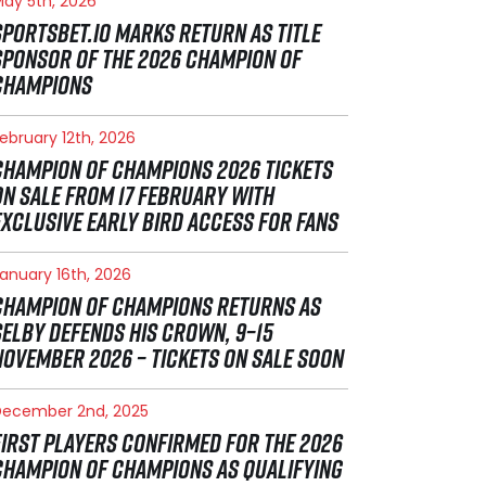
ay 5th, 2026
SPORTSBET.IO MARKS RETURN AS TITLE
SPONSOR OF THE 2026 CHAMPION OF
CHAMPIONS
ebruary 12th, 2026
CHAMPION OF CHAMPIONS 2026 TICKETS
ON SALE FROM 17 FEBRUARY WITH
EXCLUSIVE EARLY BIRD ACCESS FOR FANS
anuary 16th, 2026
CHAMPION OF CHAMPIONS RETURNS AS
SELBY DEFENDS HIS CROWN, 9–15
NOVEMBER 2026 – TICKETS ON SALE SOON
December 2nd, 2025
FIRST PLAYERS CONFIRMED FOR THE 2026
CHAMPION OF CHAMPIONS AS QUALIFYING