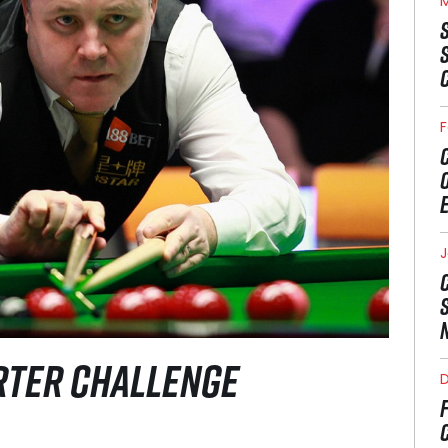
M
F
J
ARTER CHALLENGE