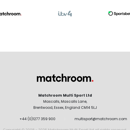
Matchroom Multi Sport Ltd
Mascalls, Mascalls Lane,
Brentwood, Essex, England CM14 5LJ
+44 (0)1277 359 900
multisport@matchroom.com
Copyright © 2008 - 2026 Matchroom Multi Sport Ltd all rights reserved.