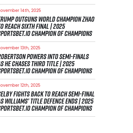
ovember 14th, 2025
TRUMP OUTGUNS WORLD CHAMPION ZHAO
TO REACH SIXTH FINAL | 2025
SPORTSBET.IO CHAMPION OF CHAMPIONS
ovember 13th, 2025
ROBERTSON POWERS INTO SEMI-FINALS
AS HE CHASES THIRD TITLE | 2025
SPORTSBET.IO CHAMPION OF CHAMPIONS
ovember 12th, 2025
SELBY FIGHTS BACK TO REACH SEMI-FINAL
AS WILLIAMS’ TITLE DEFENCE ENDS | 2025
SPORTSBET.IO CHAMPION OF CHAMPIONS