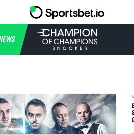
HOME
NEWS
TOURNAMENT
NEWS
TICKETS
WATCH
M
HISTORY