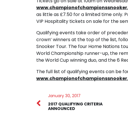
Tickets go on sale at 10am on Wednesda
www.championofchampionssnooker.
as little as £7.50 for a limited time only.
VIP Hospitality tickets on sale for the sem
Qualifying events take order of precede
crown’ winners at the top of the list, fo
Snooker Tour. The four Home Nations tour
World Championship runner-up, the rema
the World Cup winning duo, and the 6 R
The full list of qualifying events can be f
www.championofchampionssnooker.
January 30, 2017
2017 QUALIFYING CRITERIA
ANNOUNCED