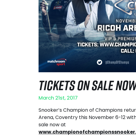
TICKETS ON SALE NO
March 21st, 2017
Snooker’s Champion of Champions retur
Arena, Coventry this November 6-12 with
sale now at
www.championofchampionssnooker.