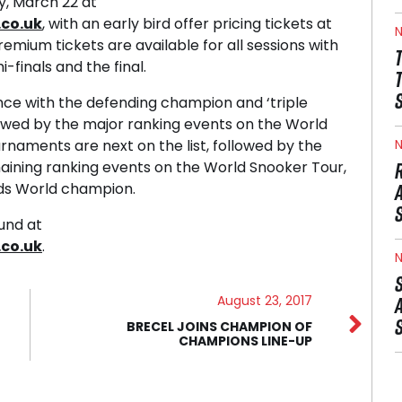
y, March 22 at
co.uk
, with an early bird offer pricing tickets at
N
 Premium tickets are available for all sessions with
i-finals and the final.
nce with the defending champion and ‘triple
llowed by the major ranking events on the World
naments are next on the list, followed by the
N
ining ranking events on the World Snooker Tour,
eds World champion.
ound at
co.uk
.
N
August 23, 2017
BRECEL JOINS CHAMPION OF
CHAMPIONS LINE-UP