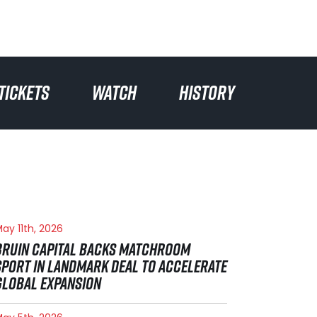
TICKETS
WATCH
HISTORY
ay 11th, 2026
BRUIN CAPITAL BACKS MATCHROOM
SPORT IN LANDMARK DEAL TO ACCELERATE
GLOBAL EXPANSION