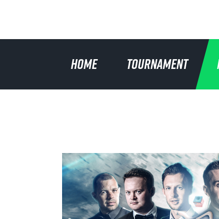
HOME
TOURNAMENT