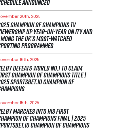
SCHEDULE ANNOUNCED
ovember 20th, 2025
2025 CHAMPION OF CHAMPIONS TV
VIEWERSHIP UP YEAR-ON-YEAR ON ITV AND
AMONG THE UK’S MOST-WATCHED
SPORTING PROGRAMMES
ovember 16th, 2025
SELBY DEFEATS WORLD NO.1 TO CLAIM
FIRST CHAMPION OF CHAMPIONS TITLE |
2025 SPORTSBET.IO CHAMPION OF
CHAMPIONS
ovember 15th, 2025
SELBY MARCHES INTO HIS FIRST
CHAMPION OF CHAMPIONS FINAL | 2025
SPORTSBET.IO CHAMPION OF CHAMPIONS