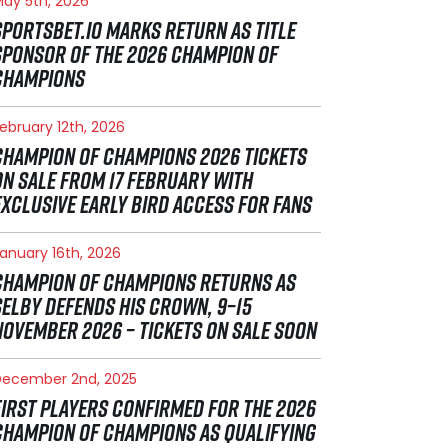
ay 5th, 2026
SPORTSBET.IO MARKS RETURN AS TITLE
SPONSOR OF THE 2026 CHAMPION OF
CHAMPIONS
ebruary 12th, 2026
CHAMPION OF CHAMPIONS 2026 TICKETS
ON SALE FROM 17 FEBRUARY WITH
EXCLUSIVE EARLY BIRD ACCESS FOR FANS
anuary 16th, 2026
CHAMPION OF CHAMPIONS RETURNS AS
SELBY DEFENDS HIS CROWN, 9–15
NOVEMBER 2026 – TICKETS ON SALE SOON
December 2nd, 2025
FIRST PLAYERS CONFIRMED FOR THE 2026
CHAMPION OF CHAMPIONS AS QUALIFYING