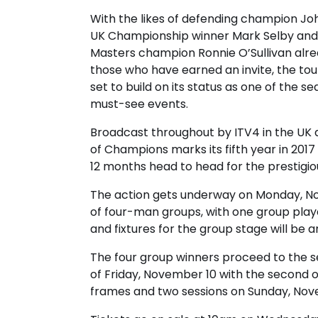
With the likes of defending champion Joh
UK Championship winner Mark Selby and
Masters champion Ronnie O’Sullivan al
those who have earned an invite, the to
set to build on its status as one of the se
must-see events.
Broadcast throughout by ITV4 in the UK
of Champions marks its fifth year in 201
12 months head to head for the prestigiou
The action gets underway on Monday, No
of four-man groups, with one group playe
and fixtures for the group stage will be
The four group winners proceed to the se
of Friday, November 10 with the second on
frames and two sessions on Sunday, Nov