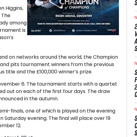
n Higgins,
 The
N
ready among
urnament is
ason’s
 and on networks around the world, the Champion
N
7 and pits tournament winners from the previous
s title and the £100,000 winner’s prize.
vember 6. The tournament starts with a quartet
d out on each of the first four days. The draw
 announced in the autumn.
N
mi-finals, one of which is played on the evening
 Saturday evening. The final will place over 19
ember 12.