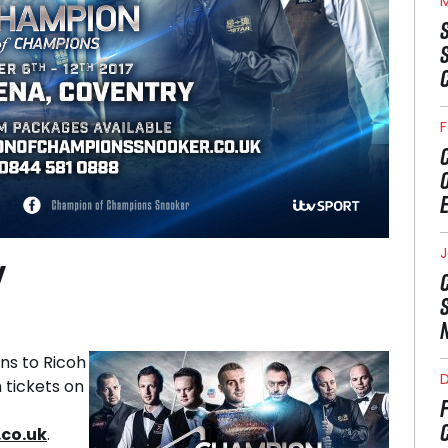
M
F
J
W
ns to Ricoh
 tickets on
co.uk
.