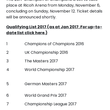
place at Ricoh Arena from Monday, November 6,
concluding on Sunday, November 12. Ticket details
will be announced shortly.
Qualifying List 2017 (as at Jan 2017. For up-to-
date list click here.)
1
Champions of Champions 2016
2
UK Championship 2016
3
The Masters 2017
4
World Championship 2017
5
German Masters 2017
6
World Grand Prix 2017
7
Championship League 2017