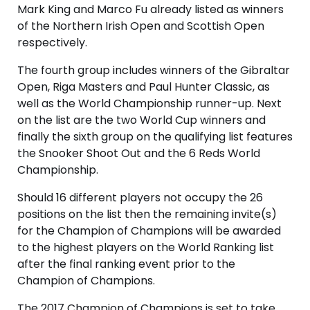
Mark King and Marco Fu already listed as winners
of the Northern Irish Open and Scottish Open
respectively.
The fourth group includes winners of the Gibraltar
Open, Riga Masters and Paul Hunter Classic, as
well as the World Championship runner-up. Next
on the list are the two World Cup winners and
finally the sixth group on the qualifying list features
the Snooker Shoot Out and the 6 Reds World
Championship.
Should 16 different players not occupy the 26
positions on the list then the remaining invite(s)
for the Champion of Champions will be awarded
to the highest players on the World Ranking list
after the final ranking event prior to the
Champion of Champions.
The 2017 Champion of Champions is set to take