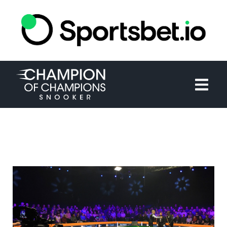
HOME
TOURNAMENT
NEWS
TICKETS
WATCH
HISTORY