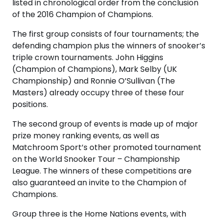
listed in chronological order from the conclusion
of the 2016 Champion of Champions.
The first group consists of four tournaments; the
defending champion plus the winners of snooker’s
triple crown tournaments. John Higgins
(Champion of Champions), Mark Selby (UK
Championship) and Ronnie O’Sullivan (The
Masters) already occupy three of these four
positions.
The second group of events is made up of major
prize money ranking events, as well as
Matchroom Sport’s other promoted tournament
on the World Snooker Tour – Championship
League. The winners of these competitions are
also guaranteed an invite to the Champion of
Champions.
Group three is the Home Nations events, with