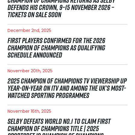
CHAMPION OF CHAMPIONS RETURNS AS SELBY
DEFENDS HIS CROWN, 9–15 NOVEMBER 2026 –
TICKETS ON SALE SOON
December 2nd, 2025
FIRST PLAYERS CONFIRMED FOR THE 2026
CHAMPION OF CHAMPIONS AS QUALIFYING
SCHEDULE ANNOUNCED
November 20th, 2025
2025 CHAMPION OF CHAMPIONS TV VIEWERSHIP UP
YEAR-ON-YEAR ON ITV AND AMONG THE UK’S MOST-
WATCHED SPORTING PROGRAMMES
November 16th, 2025
SELBY DEFEATS WORLD NO.1 TO CLAIM FIRST
CHAMPION OF CHAMPIONS TITLE | 2025