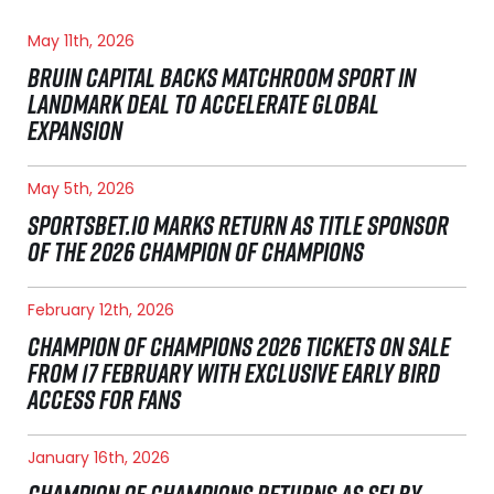
May 11th, 2026
BRUIN CAPITAL BACKS MATCHROOM SPORT IN
LANDMARK DEAL TO ACCELERATE GLOBAL
EXPANSION
May 5th, 2026
SPORTSBET.IO MARKS RETURN AS TITLE SPONSOR
OF THE 2026 CHAMPION OF CHAMPIONS
February 12th, 2026
CHAMPION OF CHAMPIONS 2026 TICKETS ON SALE
FROM 17 FEBRUARY WITH EXCLUSIVE EARLY BIRD
ACCESS FOR FANS
January 16th, 2026