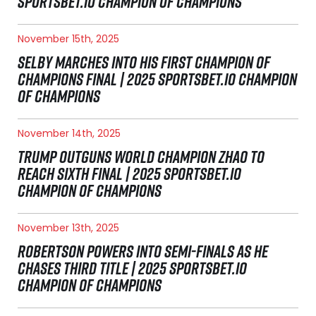
SPORTSBET.IO CHAMPION OF CHAMPIONS
November 15th, 2025
SELBY MARCHES INTO HIS FIRST CHAMPION OF
CHAMPIONS FINAL | 2025 SPORTSBET.IO CHAMPION
OF CHAMPIONS
November 14th, 2025
TRUMP OUTGUNS WORLD CHAMPION ZHAO TO
REACH SIXTH FINAL | 2025 SPORTSBET.IO
CHAMPION OF CHAMPIONS
November 13th, 2025
ROBERTSON POWERS INTO SEMI-FINALS AS HE
CHASES THIRD TITLE | 2025 SPORTSBET.IO
CHAMPION OF CHAMPIONS