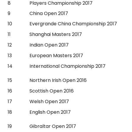
8
Players Championship 2017
9
China Open 2017
10
Evergrande China Championship 2017
11
Shanghai Masters 2017
12
Indian Open 2017
13
European Masters 2017
14
International Championship 2017
15
Northern Irish Open 2016
16
Scottish Open 2016
17
Welsh Open 2017
18
English Open 2017
19
Gibraltar Open 2017