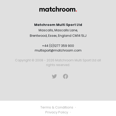
Matchroom Multi Sport Ltd
Mascalls, Mascalls Lane,
Brentwood, Essex, England CM14 5LJ
+44 (0)1277 359 900
multisport@matchroom.com
Copyright © 2008 - 2026 Matchroom Multi Sport Ltd all
rights reserved.
Terms & Conditions
·
Privacy Policy
·