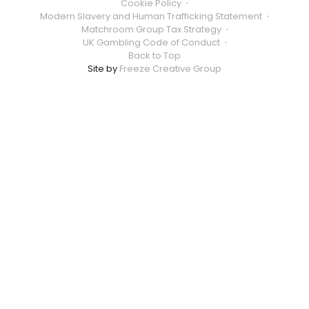
Cookie Policy
·
Modern Slavery and Human Trafficking Statement
·
Matchroom Group Tax Strategy
·
UK Gambling Code of Conduct
·
Back to Top
Site by
Freeze Creative Group