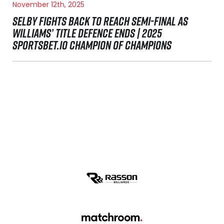
November 12th, 2025
SELBY FIGHTS BACK TO REACH SEMI-FINAL AS
WILLIAMS’ TITLE DEFENCE ENDS | 2025
SPORTSBET.IO CHAMPION OF CHAMPIONS