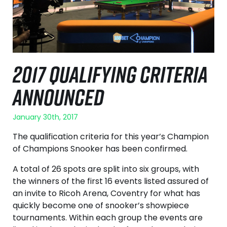
2017 QUALIFYING CRITERIA
ANNOUNCED
January 30th, 2017
The qualification criteria for this year’s Champion
of Champions Snooker has been confirmed.
A total of 26 spots are split into six groups, with
the winners of the first 16 events listed assured of
an invite to Ricoh Arena, Coventry for what has
quickly become one of snooker’s showpiece
tournaments. Within each group the events are