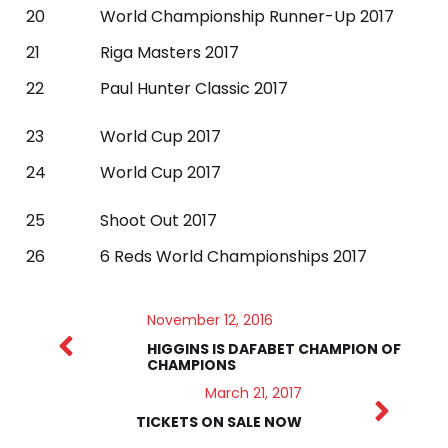
20
World Championship Runner-Up 2017
21
Riga Masters 2017
22
Paul Hunter Classic 2017
23
World Cup 2017
24
World Cup 2017
25
Shoot Out 2017
26
6 Reds World Championships 2017
November 12, 2016
HIGGINS IS DAFABET CHAMPION OF
CHAMPIONS
March 21, 2017
TICKETS ON SALE NOW