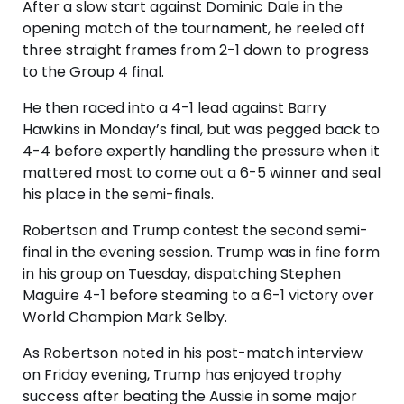
After a slow start against Dominic Dale in the
opening match of the tournament, he reeled off
three straight frames from 2-1 down to progress
to the Group 4 final.
He then raced into a 4-1 lead against Barry
Hawkins in Monday’s final, but was pegged back to
4-4 before expertly handling the pressure when it
mattered most to come out a 6-5 winner and seal
his place in the semi-finals.
Robertson and Trump contest the second semi-
final in the evening session. Trump was in fine form
in his group on Tuesday, dispatching Stephen
Maguire 4-1 before steaming to a 6-1 victory over
World Champion Mark Selby.
As Robertson noted in his post-match interview
on Friday evening, Trump has enjoyed trophy
success after beating the Aussie in some major