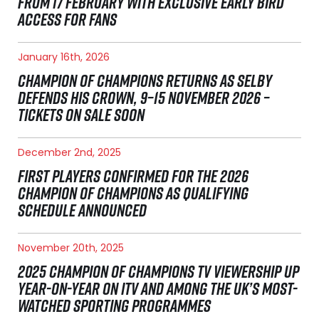
FROM 17 FEBRUARY WITH EXCLUSIVE EARLY BIRD
ACCESS FOR FANS
January 16th, 2026
CHAMPION OF CHAMPIONS RETURNS AS SELBY
DEFENDS HIS CROWN, 9–15 NOVEMBER 2026 –
TICKETS ON SALE SOON
December 2nd, 2025
FIRST PLAYERS CONFIRMED FOR THE 2026
CHAMPION OF CHAMPIONS AS QUALIFYING
SCHEDULE ANNOUNCED
November 20th, 2025
2025 CHAMPION OF CHAMPIONS TV VIEWERSHIP UP
YEAR-ON-YEAR ON ITV AND AMONG THE UK’S MOST-
WATCHED SPORTING PROGRAMMES