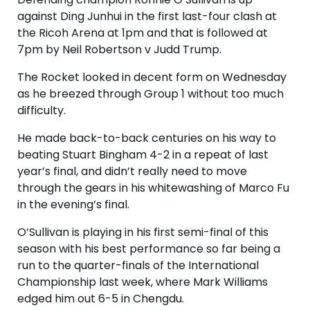
against Ding Junhui in the first last-four clash at
the Ricoh Arena at 1pm and that is followed at
7pm by Neil Robertson v Judd Trump.
The Rocket looked in decent form on Wednesday
as he breezed through Group 1 without too much
difficulty.
He made back-to-back centuries on his way to
beating Stuart Bingham 4-2 in a repeat of last
year’s final, and didn’t really need to move
through the gears in his whitewashing of Marco Fu
in the evening’s final.
O’Sullivan is playing in his first semi-final of this
season with his best performance so far being a
run to the quarter-finals of the International
Championship last week, where Mark Williams
edged him out 6-5 in Chengdu.