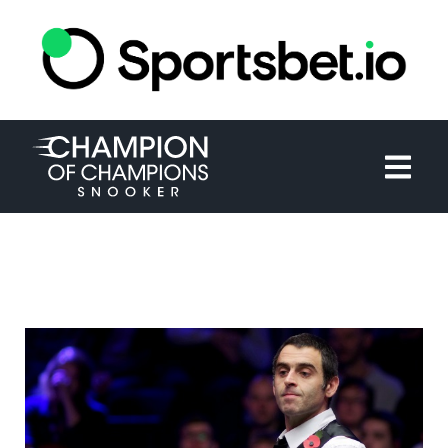
HOME
TOURNAMENT
NEWS
TICKETS
WATCH
HISTORY