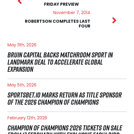
FRIDAY PREVIEW
November 7, 2014
ROBERTSON COMPLETES LAST
FOUR
May 11th, 2026
BRUIN CAPITAL BACKS MATCHROOM SPORT IN
LANDMARK DEAL TO ACCELERATE GLOBAL
EXPANSION
May 5th, 2026
SPORTSBET.IO MARKS RETURN AS TITLE SPONSOR
OF THE 2026 CHAMPION OF CHAMPIONS
February 12th, 2026
CHAMPION OF CHAMPIONS 2026 TICKETS ON SALE