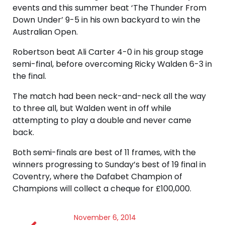
events and this summer beat ‘The Thunder From
Down Under’ 9-5 in his own backyard to win the
Australian Open.
Robertson beat Ali Carter 4-0 in his group stage
semi-final, before overcoming Ricky Walden 6-3 in
the final.
The match had been neck-and-neck all the way
to three all, but Walden went in off while
attempting to play a double and never came
back.
Both semi-finals are best of 11 frames, with the
winners progressing to Sunday’s best of 19 final in
Coventry, where the Dafabet Champion of
Champions will collect a cheque for £100,000.
November 6, 2014