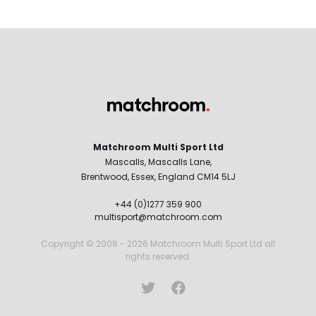
Matchroom Multi Sport Ltd
Mascalls, Mascalls Lane,
Brentwood, Essex, England CM14 5LJ
+44 (0)1277 359 900
multisport@matchroom.com
Copyright © 2008 - 2026 Matchroom Multi Sport Ltd all
rights reserved.