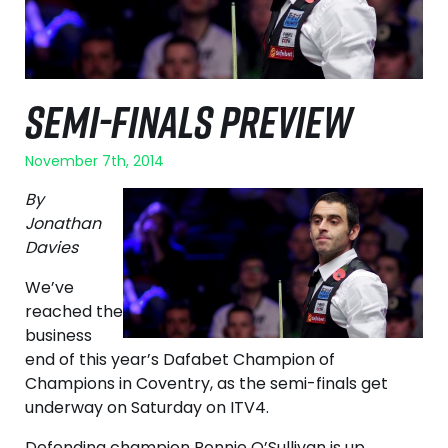
SEMI-FINALS PREVIEW
November 7th, 2014
By
Jonathan
Davies
We’ve
reached the
business
end of this year’s Dafabet Champion of
Champions in Coventry, as the semi-finals get
underway on Saturday on ITV4.
Defending champion Ronnie O’Sullivan is up