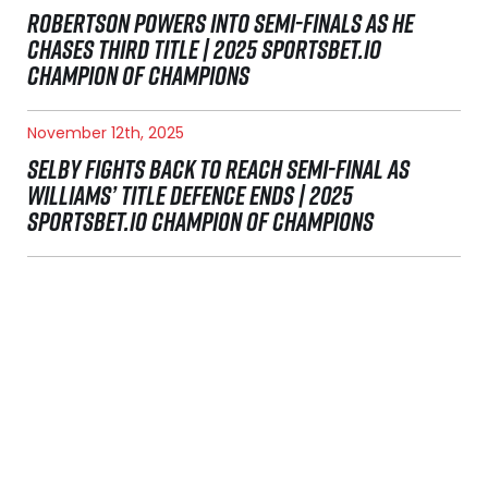
ROBERTSON POWERS INTO SEMI-FINALS AS HE
CHASES THIRD TITLE | 2025 SPORTSBET.IO
CHAMPION OF CHAMPIONS
November 12th, 2025
SELBY FIGHTS BACK TO REACH SEMI-FINAL AS
WILLIAMS’ TITLE DEFENCE ENDS | 2025
SPORTSBET.IO CHAMPION OF CHAMPIONS