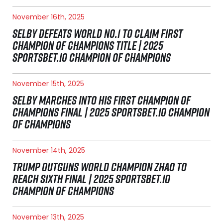
November 16th, 2025
SELBY DEFEATS WORLD NO.1 TO CLAIM FIRST
CHAMPION OF CHAMPIONS TITLE | 2025
SPORTSBET.IO CHAMPION OF CHAMPIONS
November 15th, 2025
SELBY MARCHES INTO HIS FIRST CHAMPION OF
CHAMPIONS FINAL | 2025 SPORTSBET.IO CHAMPION
OF CHAMPIONS
November 14th, 2025
TRUMP OUTGUNS WORLD CHAMPION ZHAO TO
REACH SIXTH FINAL | 2025 SPORTSBET.IO
CHAMPION OF CHAMPIONS
November 13th, 2025