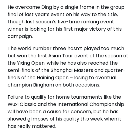
He overcame Ding by a single frame in the group
final of last year’s event on his way to the title,
though last season’s five-time ranking event
winner is looking for his first major victory of this
campaign.
The world number three hasn’t played too much
but won the first Asian Tour event of the season at
the Yixing Open, while he has also reached the
semi-finals of the Shanghai Masters and quarter-
finals of the Haining Open – losing to eventual
champion Bingham on both occasions.
Failure to qualify for home tournaments like the
Wuxi Classic and the International Championship
will have been a cause for concern, but he has
showed glimpses of his quality this week when it
has really mattered.