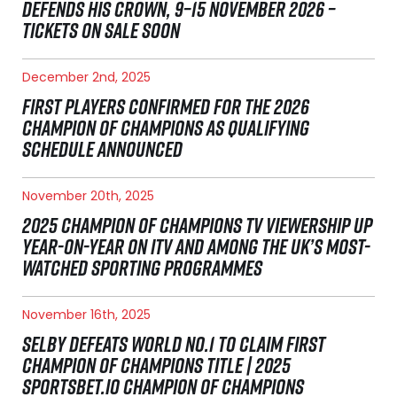
DEFENDS HIS CROWN, 9–15 NOVEMBER 2026 –
TICKETS ON SALE SOON
December 2nd, 2025
FIRST PLAYERS CONFIRMED FOR THE 2026
CHAMPION OF CHAMPIONS AS QUALIFYING
SCHEDULE ANNOUNCED
November 20th, 2025
2025 CHAMPION OF CHAMPIONS TV VIEWERSHIP UP
YEAR-ON-YEAR ON ITV AND AMONG THE UK’S MOST-
WATCHED SPORTING PROGRAMMES
November 16th, 2025
SELBY DEFEATS WORLD NO.1 TO CLAIM FIRST
CHAMPION OF CHAMPIONS TITLE | 2025
SPORTSBET.IO CHAMPION OF CHAMPIONS