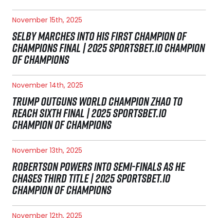
November 15th, 2025
SELBY MARCHES INTO HIS FIRST CHAMPION OF
CHAMPIONS FINAL | 2025 SPORTSBET.IO CHAMPION
OF CHAMPIONS
November 14th, 2025
TRUMP OUTGUNS WORLD CHAMPION ZHAO TO
REACH SIXTH FINAL | 2025 SPORTSBET.IO
CHAMPION OF CHAMPIONS
November 13th, 2025
ROBERTSON POWERS INTO SEMI-FINALS AS HE
CHASES THIRD TITLE | 2025 SPORTSBET.IO
CHAMPION OF CHAMPIONS
November 12th, 2025