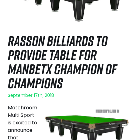
RASSON BILLIARDS TO
PROVIDE TABLE FOR
MANBETX CHAMPION OF
CHAMPIONS
September 17th, 2018
Matchroom
Multi Sport
is excited to
announce
that