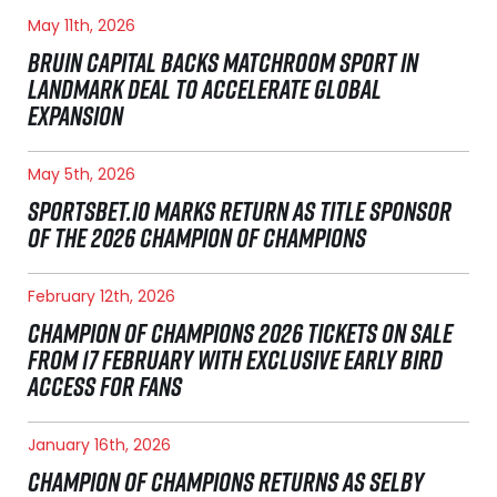
May 11th, 2026
BRUIN CAPITAL BACKS MATCHROOM SPORT IN
LANDMARK DEAL TO ACCELERATE GLOBAL
EXPANSION
May 5th, 2026
SPORTSBET.IO MARKS RETURN AS TITLE SPONSOR
OF THE 2026 CHAMPION OF CHAMPIONS
February 12th, 2026
CHAMPION OF CHAMPIONS 2026 TICKETS ON SALE
FROM 17 FEBRUARY WITH EXCLUSIVE EARLY BIRD
ACCESS FOR FANS
January 16th, 2026
CHAMPION OF CHAMPIONS RETURNS AS SELBY