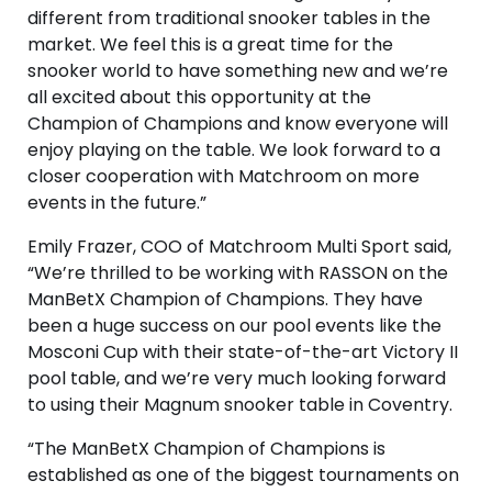
different from traditional snooker tables in the
market. We feel this is a great time for the
snooker world to have something new and we’re
all excited about this opportunity at the
Champion of Champions and know everyone will
enjoy playing on the table. We look forward to a
closer cooperation with Matchroom on more
events in the future.”
Emily Frazer, COO of Matchroom Multi Sport said,
“We’re thrilled to be working with RASSON on the
ManBetX Champion of Champions. They have
been a huge success on our pool events like the
Mosconi Cup with their state-of-the-art Victory II
pool table, and we’re very much looking forward
to using their Magnum snooker table in Coventry.
“The ManBetX Champion of Champions is
established as one of the biggest tournaments on