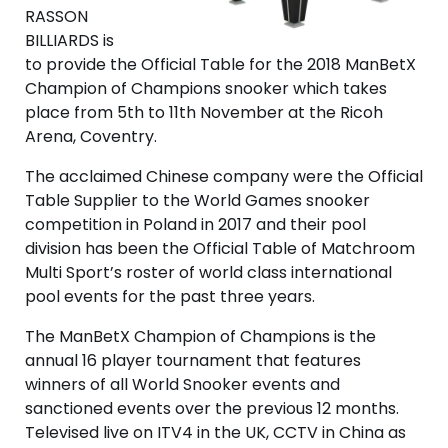
RASSON
BILLIARDS is
to provide the Official Table for the 2018 ManBetX
Champion of Champions snooker which takes
place from 5th to 11th November at the Ricoh
Arena, Coventry.
The acclaimed Chinese company were the Official
Table Supplier to the World Games snooker
competition in Poland in 2017 and their pool
division has been the Official Table of Matchroom
Multi Sport’s roster of world class international
pool events for the past three years.
The ManBetX Champion of Champions is the
annual 16 player tournament that features
winners of all World Snooker events and
sanctioned events over the previous 12 months.
Televised live on ITV4 in the UK, CCTV in China as