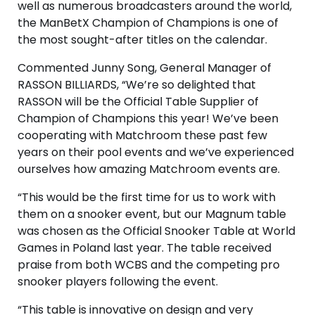
well as numerous broadcasters around the world,
the ManBetX Champion of Champions is one of
the most sought-after titles on the calendar.
Commented Junny Song, General Manager of
RASSON BILLIARDS, “We’re so delighted that
RASSON will be the Official Table Supplier of
Champion of Champions this year! We’ve been
cooperating with Matchroom these past few
years on their pool events and we’ve experienced
ourselves how amazing Matchroom events are.
“This would be the first time for us to work with
them on a snooker event, but our Magnum table
was chosen as the Official Snooker Table at World
Games in Poland last year. The table received
praise from both WCBS and the competing pro
snooker players following the event.
“This table is innovative on design and very