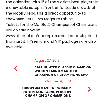
the calendar. With 16 of the world’s best players in
a one-table setup in front of fantastic crowds at
the Ricoh Arena, this a great opportunity to
showcase RASSON’s Magnum table.”
Tickets for the ManBetX Champion of Champions
are on sale now at
www.championofchampionssnooker.co.uk priced
from just £11. Premium and VIP packages are also
available.
August 27, 2018
PAUL HUNTER CLASSIC CHAMPION
WILSON EARNS MANBETX
CHAMPION OF CHAMPIONS SPOT
October 8, 2018
EUROPEAN MASTERS WINNER
ROBERTSON EARNS PLACE IN
CHAMPION OF CHAMPIONS