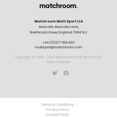
Matchroom Multi Sport Ltd
Mascalls, Mascalls Lane,
Brentwood, Essex, England CM14 5LJ
+44 (0)1277 359 900
multisport@matchroom.com
Copyright © 2008 - 2026 Matchroom Multi Sport Ltd all
rights reserved.
Terms & Conditions
·
Privacy Policy
·
Cookie Policy
·