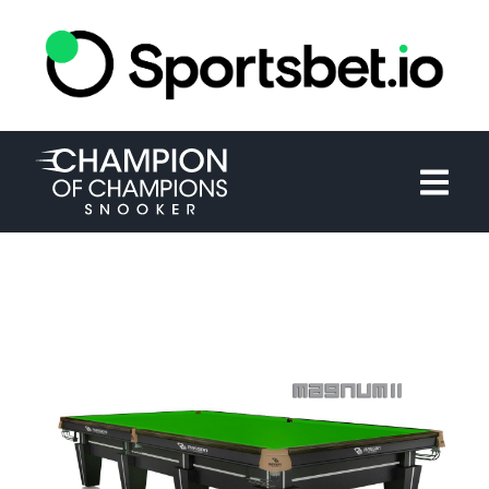
HOME
TOURNAMENT
NEWS
TICKETS
WATCH
HISTORY