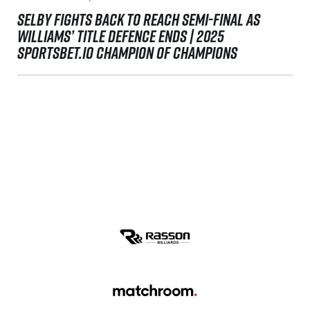
SELBY FIGHTS BACK TO REACH SEMI-FINAL AS
WILLIAMS’ TITLE DEFENCE ENDS | 2025
SPORTSBET.IO CHAMPION OF CHAMPIONS