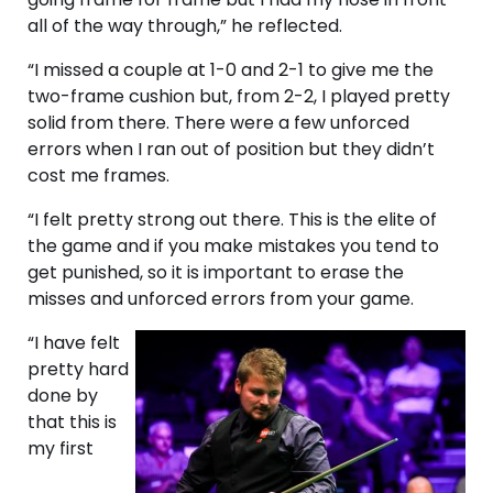
all of the way through,” he reflected.
“I missed a couple at 1-0 and 2-1 to give me the
two-frame cushion but, from 2-2, I played pretty
solid from there. There were a few unforced
errors when I ran out of position but they didn’t
cost me frames.
“I felt pretty strong out there. This is the elite of
the game and if you make mistakes you tend to
get punished, so it is important to erase the
misses and unforced errors from your game.
“I have felt
pretty hard
done by
that this is
my first