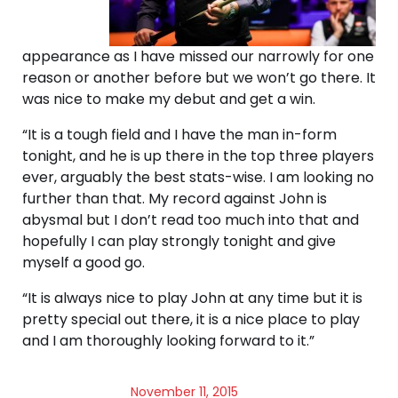
appearance as I have missed our narrowly for one
reason or another before but we won’t go there. It
was nice to make my debut and get a win.
“It is a tough field and I have the man in-form
tonight, and he is up there in the top three players
ever, arguably the best stats-wise. I am looking no
further than that. My record against John is
abysmal but I don’t read too much into that and
hopefully I can play strongly tonight and give
myself a good go.
“It is always nice to play John at any time but it is
pretty special out there, it is a nice place to play
and I am thoroughly looking forward to it.”
November 11, 2015