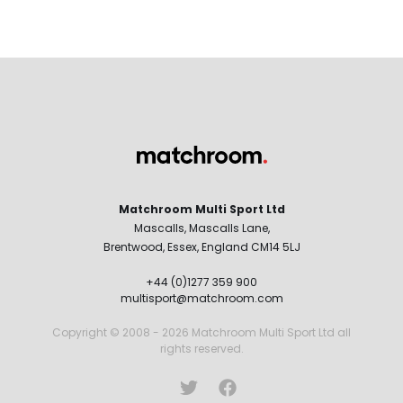
Matchroom Multi Sport Ltd
Mascalls, Mascalls Lane,
Brentwood, Essex, England CM14 5LJ
+44 (0)1277 359 900
multisport@matchroom.com
Copyright © 2008 - 2026 Matchroom Multi Sport Ltd all
rights reserved.