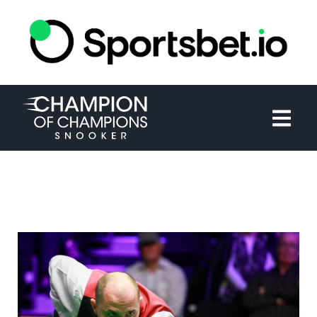
HOME
TOURNAMENT
NEWS
TICKETS
WATCH
HISTORY