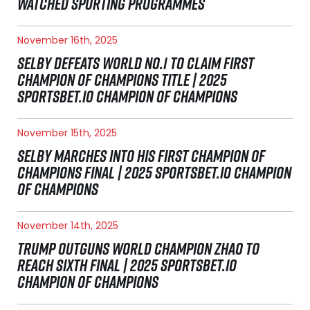
WATCHED SPORTING PROGRAMMES
November 16th, 2025
SELBY DEFEATS WORLD NO.1 TO CLAIM FIRST
CHAMPION OF CHAMPIONS TITLE | 2025
SPORTSBET.IO CHAMPION OF CHAMPIONS
November 15th, 2025
SELBY MARCHES INTO HIS FIRST CHAMPION OF
CHAMPIONS FINAL | 2025 SPORTSBET.IO CHAMPION
OF CHAMPIONS
November 14th, 2025
TRUMP OUTGUNS WORLD CHAMPION ZHAO TO
REACH SIXTH FINAL | 2025 SPORTSBET.IO
CHAMPION OF CHAMPIONS