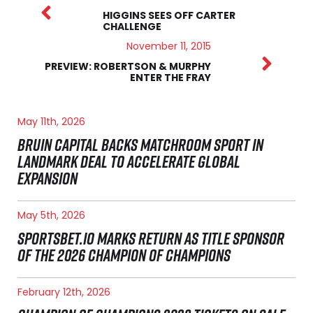
HIGGINS SEES OFF CARTER
CHALLENGE
November 11, 2015
PREVIEW: ROBERTSON & MURPHY
ENTER THE FRAY
May 11th, 2026
BRUIN CAPITAL BACKS MATCHROOM SPORT IN
LANDMARK DEAL TO ACCELERATE GLOBAL
EXPANSION
May 5th, 2026
SPORTSBET.IO MARKS RETURN AS TITLE SPONSOR
OF THE 2026 CHAMPION OF CHAMPIONS
February 12th, 2026