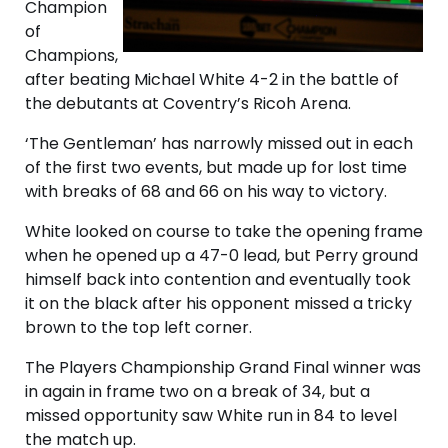
Champion
of
Champions,
after beating Michael White 4-2 in the battle of
the debutants at Coventry’s Ricoh Arena.
‘The Gentleman’ has narrowly missed out in each
of the first two events, but made up for lost time
with breaks of 68 and 66 on his way to victory.
White looked on course to take the opening frame
when he opened up a 47-0 lead, but Perry ground
himself back into contention and eventually took
it on the black after his opponent missed a tricky
brown to the top left corner.
The Players Championship Grand Final winner was
in again in frame two on a break of 34, but a
missed opportunity saw White run in 84 to level
the match up.