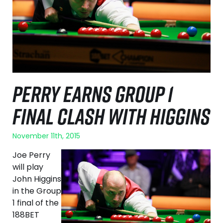
PERRY EARNS GROUP 1
FINAL CLASH WITH HIGGINS
November 11th, 2015
Joe Perry
will play
John Higgins
in the Group
1 final of the
188BET