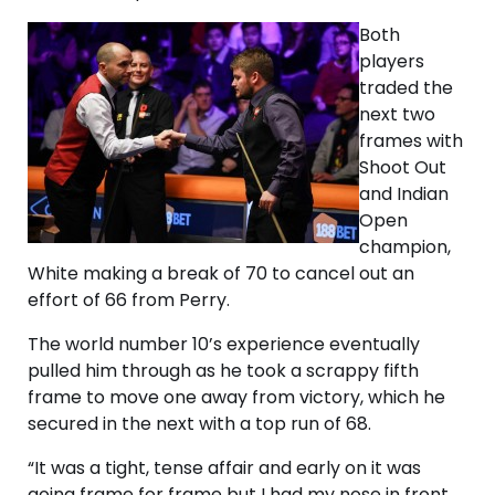
Both
players
traded the
next two
frames with
Shoot Out
and Indian
Open
champion,
White making a break of 70 to cancel out an
effort of 66 from Perry.
The world number 10’s experience eventually
pulled him through as he took a scrappy fifth
frame to move one away from victory, which he
secured in the next with a top run of 68.
“It was a tight, tense affair and early on it was
going frame for frame but I had my nose in front