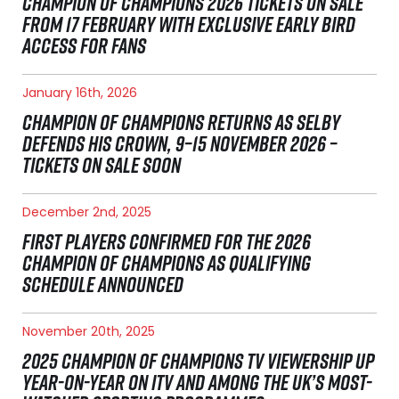
CHAMPION OF CHAMPIONS 2026 TICKETS ON SALE
FROM 17 FEBRUARY WITH EXCLUSIVE EARLY BIRD
ACCESS FOR FANS
January 16th, 2026
CHAMPION OF CHAMPIONS RETURNS AS SELBY
DEFENDS HIS CROWN, 9–15 NOVEMBER 2026 –
TICKETS ON SALE SOON
December 2nd, 2025
FIRST PLAYERS CONFIRMED FOR THE 2026
CHAMPION OF CHAMPIONS AS QUALIFYING
SCHEDULE ANNOUNCED
November 20th, 2025
2025 CHAMPION OF CHAMPIONS TV VIEWERSHIP UP
YEAR-ON-YEAR ON ITV AND AMONG THE UK’S MOST-