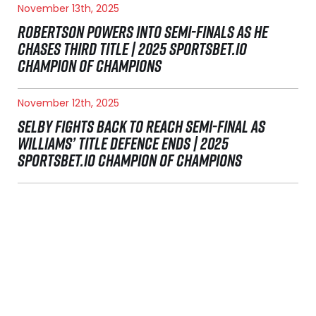
November 13th, 2025
ROBERTSON POWERS INTO SEMI-FINALS AS HE
CHASES THIRD TITLE | 2025 SPORTSBET.IO
CHAMPION OF CHAMPIONS
November 12th, 2025
SELBY FIGHTS BACK TO REACH SEMI-FINAL AS
WILLIAMS’ TITLE DEFENCE ENDS | 2025
SPORTSBET.IO CHAMPION OF CHAMPIONS