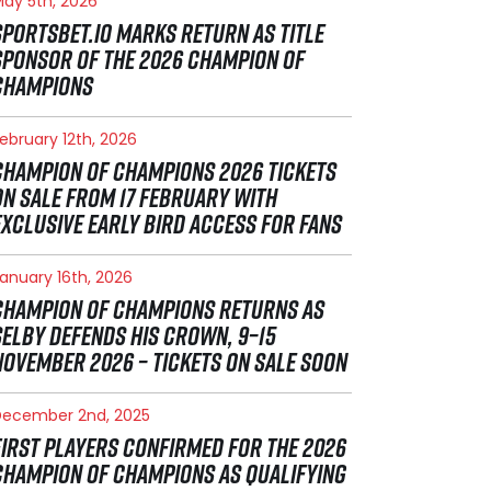
ay 5th, 2026
SPORTSBET.IO MARKS RETURN AS TITLE
SPONSOR OF THE 2026 CHAMPION OF
CHAMPIONS
ebruary 12th, 2026
CHAMPION OF CHAMPIONS 2026 TICKETS
ON SALE FROM 17 FEBRUARY WITH
EXCLUSIVE EARLY BIRD ACCESS FOR FANS
anuary 16th, 2026
CHAMPION OF CHAMPIONS RETURNS AS
SELBY DEFENDS HIS CROWN, 9–15
NOVEMBER 2026 – TICKETS ON SALE SOON
December 2nd, 2025
FIRST PLAYERS CONFIRMED FOR THE 2026
CHAMPION OF CHAMPIONS AS QUALIFYING