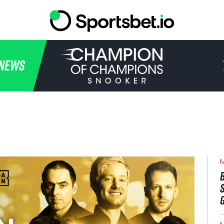
HOME
NEWS
TOURNAMENT
NEWS
TICKETS
WATCH
M
HISTORY