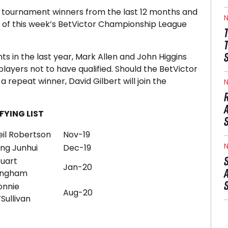
tournament winners from the last 12 months and
N
r of this week’s BetVictor Championship League
ts in the last year, Mark Allen and John Higgins
players not to have qualified. Should the BetVictor
repeat winner, David Gilbert will join the
N
YING LIST
eil Robertson
Nov-19
N
ing Junhui
Dec-19
tuart
Jan-20
ingham
onnie
Aug-20
Sullivan