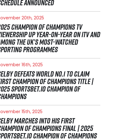
SCHEDULE ANNOUNCED
ovember 20th, 2025
2025 CHAMPION OF CHAMPIONS TV
VIEWERSHIP UP YEAR-ON-YEAR ON ITV AND
AMONG THE UK’S MOST-WATCHED
SPORTING PROGRAMMES
ovember 16th, 2025
SELBY DEFEATS WORLD NO.1 TO CLAIM
FIRST CHAMPION OF CHAMPIONS TITLE |
2025 SPORTSBET.IO CHAMPION OF
CHAMPIONS
ovember 15th, 2025
SELBY MARCHES INTO HIS FIRST
CHAMPION OF CHAMPIONS FINAL | 2025
SPORTSBET.IO CHAMPION OF CHAMPIONS