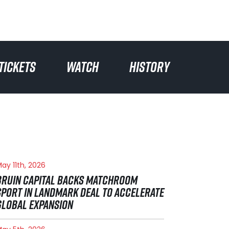
TICKETS
WATCH
HISTORY
ay 11th, 2026
BRUIN CAPITAL BACKS MATCHROOM
SPORT IN LANDMARK DEAL TO ACCELERATE
GLOBAL EXPANSION