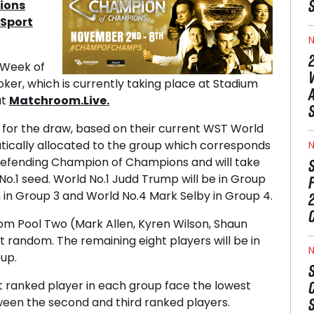
ions
Sport
N
 Week of
er, which is currently taking place at Stadium
at
Matchroom.Live.
ls for the draw, based on their current WST World
atically allocated to the group which corresponds
N
e defending Champion of Champions and will take
No.1 seed. World No.1 Judd Trump will be in Group
 in Group 3 and World No.4 Mark Selby in Group 4.
rom Pool Two (Mark Allen, Kyren Wilson, Shaun
 random. The remaining eight players will be in
N
up.
st ranked player in each group face the lowest
een the second and third ranked players.