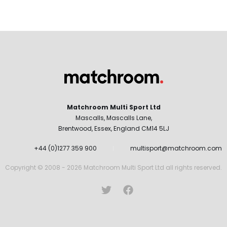
Matchroom Multi Sport Ltd
Mascalls, Mascalls Lane,
Brentwood, Essex, England CM14 5LJ
+44 (0)1277 359 900
multisport@matchroom.com
Copyright © 2008 - 2026 Matchroom Multi Sport Ltd all rights reserved.