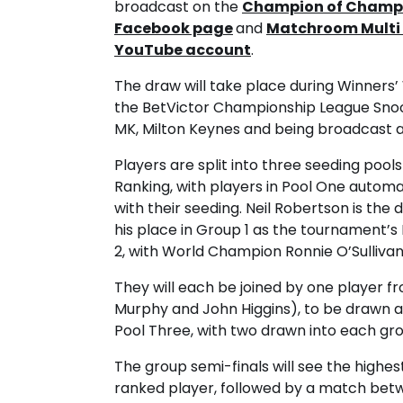
broadcast on the
Champion of Champ
Facebook page
and
Matchroom Multi 
YouTube account
.
The draw will take place during Winners’
the BetVictor Championship League Snook
MK, Milton Keynes and being broadcast 
Players are split into three seeding poo
Ranking, with players in Pool One autom
with their seeding. Neil Robertson is th
his place in Group 1 as the tournament’s 
2, with World Champion Ronnie O’Sullivan
They will each be joined by one player f
Murphy and John Higgins), to be drawn at
Pool Three, with two drawn into each gro
The group semi-finals will see the highe
ranked player, followed by a match betw