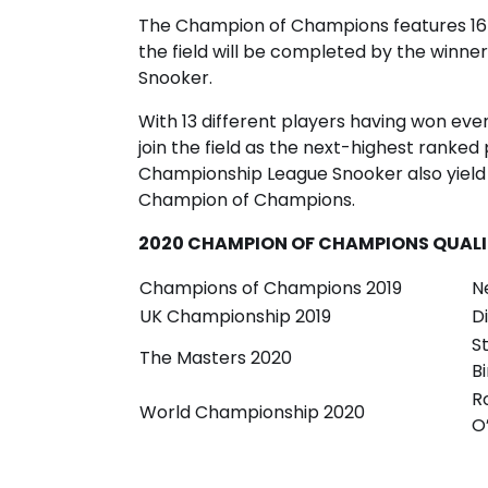
The Champion of Champions features 16 
the field will be completed by the winne
Snooker.
With 13 different players having won even
join the field as the next-highest ranked 
Championship League Snooker also yield a 
Champion of Champions.
2020 CHAMPION OF CHAMPIONS QUALIF
Champions of Champions 2019
N
UK Championship 2019
D
S
The Masters 2020
B
R
World Championship 2020
O’