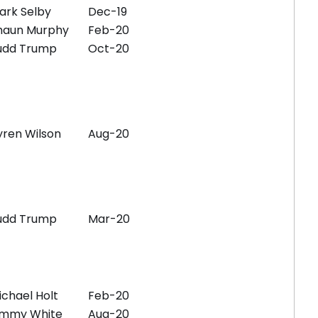
ark Selby
Dec-19
haun Murphy
Feb-20
udd Trump
Oct-20
yren Wilson
Aug-20
udd Trump
Mar-20
ichael Holt
Feb-20
immy White
Aug-20