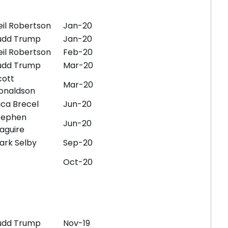
eil Robertson
Jan-20
udd Trump
Jan-20
eil Robertson
Feb-20
udd Trump
Mar-20
cott
Mar-20
onaldson
uca Brecel
Jun-20
tephen
Jun-20
aguire
ark Selby
Sep-20
Oct-20
udd Trump
Nov-19