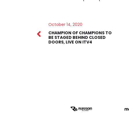
October 14, 2020
CHAMPION OF CHAMPIONS TO
BE STAGED BEHIND CLOSED
DOORS, LIVE ON ITV4