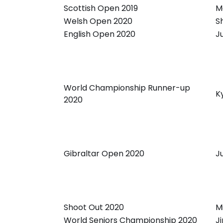
Scottish Open 2019
M
Welsh Open 2020
S
English Open 2020
J
World Championship Runner-up
K
2020
Gibraltar Open 2020
J
Shoot Out 2020
M
World Seniors Championship 2020
J