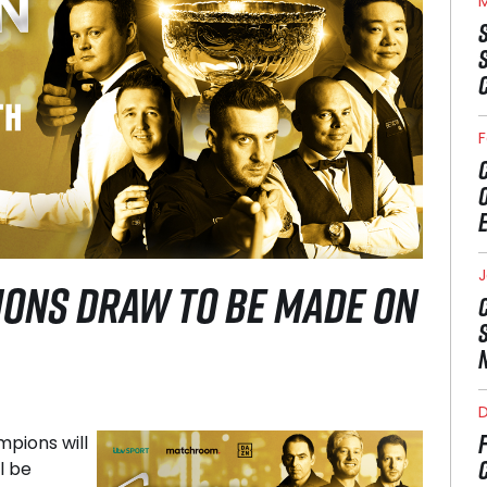
M
F
J
ONS DRAW TO BE MADE ON
pions will
l be