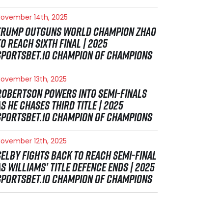
ovember 14th, 2025
TRUMP OUTGUNS WORLD CHAMPION ZHAO
TO REACH SIXTH FINAL | 2025
SPORTSBET.IO CHAMPION OF CHAMPIONS
ovember 13th, 2025
ROBERTSON POWERS INTO SEMI-FINALS
AS HE CHASES THIRD TITLE | 2025
SPORTSBET.IO CHAMPION OF CHAMPIONS
ovember 12th, 2025
SELBY FIGHTS BACK TO REACH SEMI-FINAL
AS WILLIAMS’ TITLE DEFENCE ENDS | 2025
SPORTSBET.IO CHAMPION OF CHAMPIONS