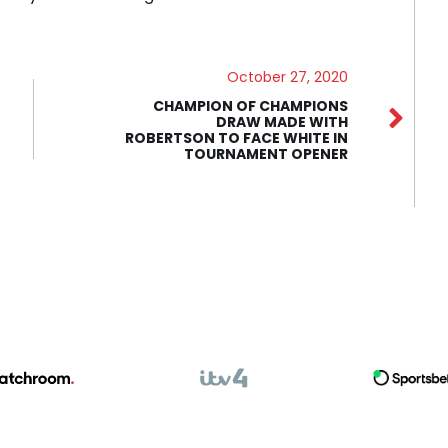
October 27, 2020
CHAMPION OF CHAMPIONS
DRAW MADE WITH
ROBERTSON TO FACE WHITE IN
TOURNAMENT OPENER