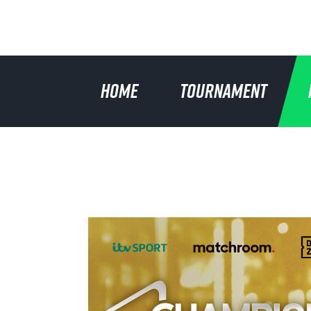
HOME
TOURNAMENT