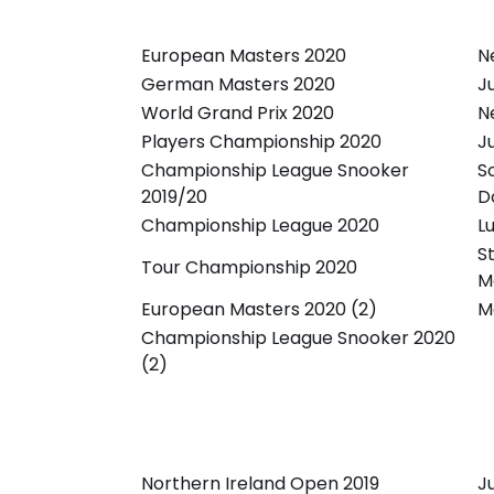
European Masters 2020
N
German Masters 2020
J
World Grand Prix 2020
N
Players Championship 2020
J
Championship League Snooker
S
2019/20
D
Championship League 2020
L
S
Tour Championship 2020
M
European Masters 2020 (2)
M
Championship League Snooker 2020
(2)
Northern Ireland Open 2019
J