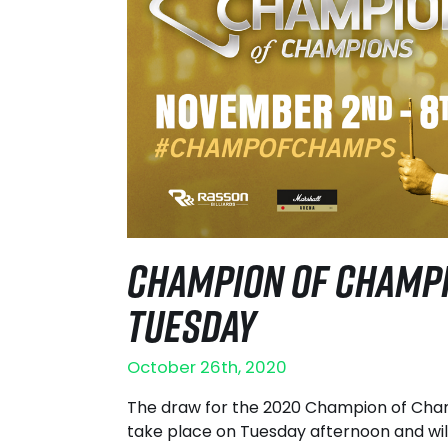
CHAMPION OF CHAMPI
TUESDAY
October 26th, 2020
The draw for the 2020 Champion of Cham
take place on Tuesday afternoon and wil