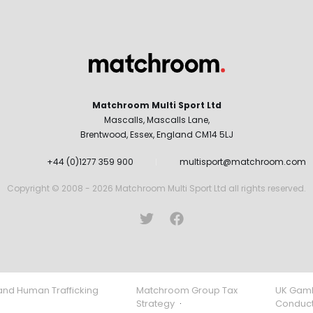
Matchroom Multi Sport Ltd
Mascalls, Mascalls Lane,
Brentwood, Essex, England CM14 5LJ
+44 (0)1277 359 900
multisport@matchroom.com
Copyright © 2008 - 2026 Matchroom Multi Sport Ltd all rights reserved.
and Human Trafficking
Matchroom Group Tax
UK Gamb
Strategy
·
Conduc