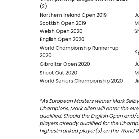
(2)
Northern Ireland Open 2019
J
Scottish Open 2019
M
Welsh Open 2020
S
English Open 2020
World Championship Runner-up
K
2020
Gibraltar Open 2020
J
Shoot Out 2020
M
World Seniors Championship 2020
J
*As European Masters winner Mark Selby
Champions, Mark Allen will enter the ev
qualified. Should the English Open and
players already qualified for the Champ
highest-ranked player(s) on the World R