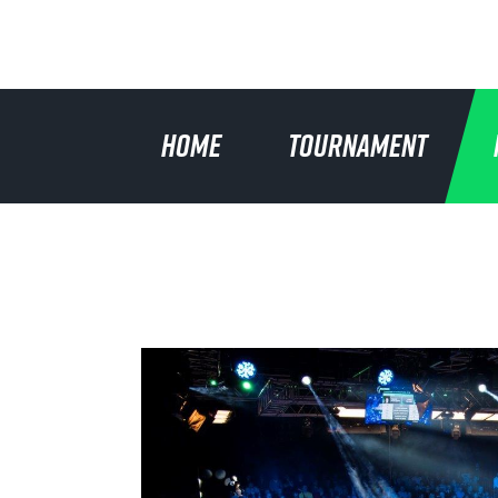
HOME
TOURNAMENT