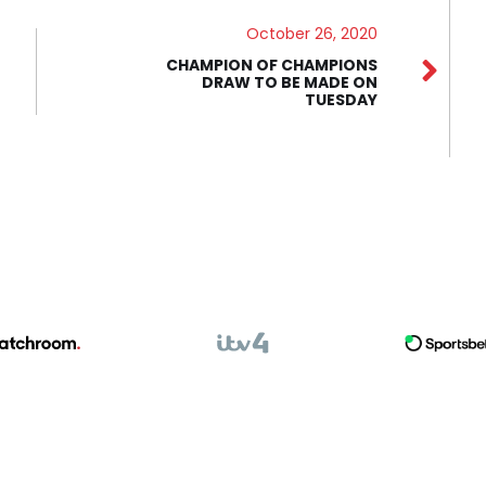
October 26, 2020
CHAMPION OF CHAMPIONS
DRAW TO BE MADE ON
TUESDAY