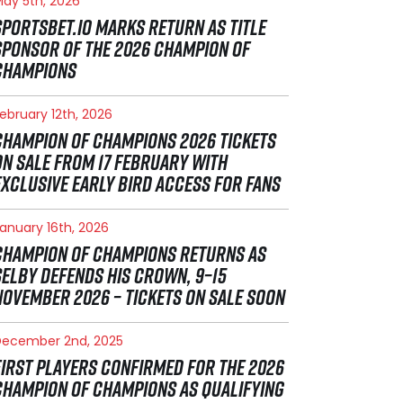
ay 5th, 2026
SPORTSBET.IO MARKS RETURN AS TITLE
SPONSOR OF THE 2026 CHAMPION OF
CHAMPIONS
ebruary 12th, 2026
CHAMPION OF CHAMPIONS 2026 TICKETS
ON SALE FROM 17 FEBRUARY WITH
EXCLUSIVE EARLY BIRD ACCESS FOR FANS
anuary 16th, 2026
CHAMPION OF CHAMPIONS RETURNS AS
SELBY DEFENDS HIS CROWN, 9–15
NOVEMBER 2026 – TICKETS ON SALE SOON
December 2nd, 2025
FIRST PLAYERS CONFIRMED FOR THE 2026
CHAMPION OF CHAMPIONS AS QUALIFYING