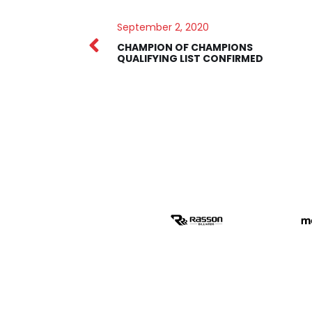
September 2, 2020
CHAMPION OF CHAMPIONS
QUALIFYING LIST CONFIRMED