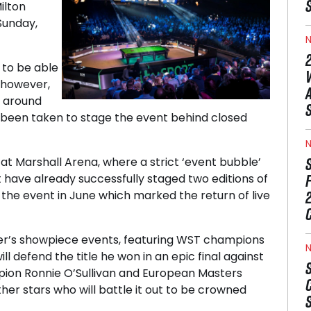
ilton
Sunday,
N
to be able
 however,
s around
s been taken to stage the event behind closed
N
t Marshall Arena, where a strict ‘event bubble’
 have already successfully staged two editions of
the event in June which marked the return of live
er’s showpiece events, featuring WST champions
N
ll defend the title he won in an epic final against
pion Ronnie O’Sullivan and European Masters
er stars who will battle it out to be crowned