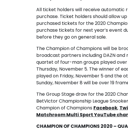
All ticket holders will receive automatic r
purchase. Ticket holders should allow up
purchased tickets for the 2020 Champion
purchase tickets for next year’s event dur
before they go on general sale.
The Champion of Champions will be broad
broadcast partners including DAZN and 
quartet of four-man groups played over
Thursday, November 5. The winner of eac
played on Friday, November 5 and the ot
Sunday, November 8 will be over 19 frame
The Group Stage draw for the 2020 Cham
BetVictor Championship League Snooker 
Champion of Champions
Facebook
,
Twi
Matchroom Multi Sport YouTube cha
CHAMPION OF CHAMPIONS 2020 – QUAL