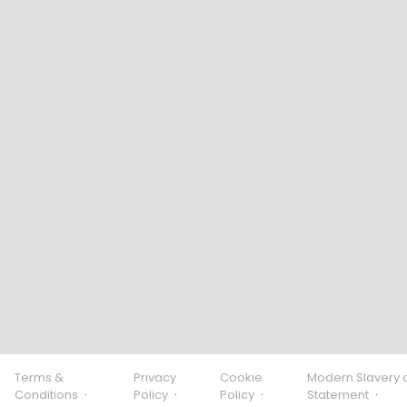
Terms &
Privacy
Cookie
Modern Slavery 
Conditions
·
Policy
·
Policy
·
Statement
·