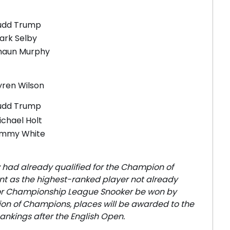
udd Trump
ark Selby
haun Murphy
yren Wilson
udd Trump
ichael Holt
immy White
 had already qualified for the Champion of
ent as the highest-ranked player not already
/or Championship League Snooker be won by
ion of Champions, places will be awarded to the
ankings after the English Open.