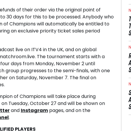
efunds of their order via the original point of
N
 to 30 days for this to be processed. Anybody who
 of Champions will automatically be entitled to
ing an exclusive priority ticket sales period
N
cast live on ITV4 in the UK, and on global
matchroom.live. The tournament starts with a
 four days from Monday, November 2 until
h group progresses to the semi-finals, with one
her on Saturday, November 7. The final on
N
s.
pion of Champions will take place during
on Tuesday, October 27 and will be shown on
tter
and
Instagram
pages, and on the
nnel
.
IFIED PLAYERS