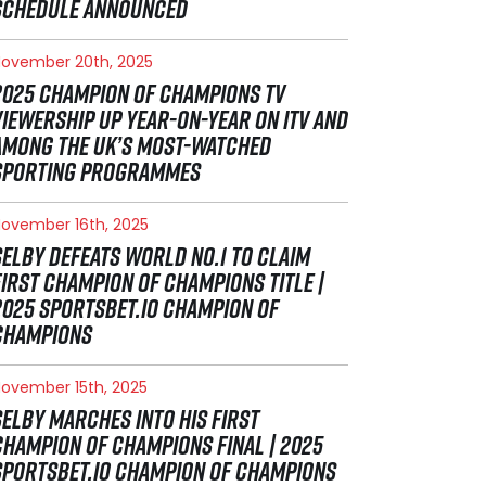
SCHEDULE ANNOUNCED
ovember 20th, 2025
2025 CHAMPION OF CHAMPIONS TV
VIEWERSHIP UP YEAR-ON-YEAR ON ITV AND
AMONG THE UK’S MOST-WATCHED
SPORTING PROGRAMMES
ovember 16th, 2025
SELBY DEFEATS WORLD NO.1 TO CLAIM
FIRST CHAMPION OF CHAMPIONS TITLE |
2025 SPORTSBET.IO CHAMPION OF
CHAMPIONS
ovember 15th, 2025
SELBY MARCHES INTO HIS FIRST
CHAMPION OF CHAMPIONS FINAL | 2025
SPORTSBET.IO CHAMPION OF CHAMPIONS