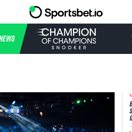
HOME
NEWS
TOURNAMENT
NEWS
TICKETS
WATCH
M
HISTORY