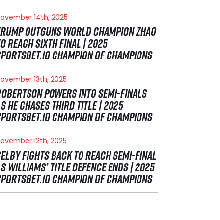
ovember 14th, 2025
TRUMP OUTGUNS WORLD CHAMPION ZHAO
TO REACH SIXTH FINAL | 2025
SPORTSBET.IO CHAMPION OF CHAMPIONS
ovember 13th, 2025
ROBERTSON POWERS INTO SEMI-FINALS
AS HE CHASES THIRD TITLE | 2025
SPORTSBET.IO CHAMPION OF CHAMPIONS
ovember 12th, 2025
SELBY FIGHTS BACK TO REACH SEMI-FINAL
AS WILLIAMS’ TITLE DEFENCE ENDS | 2025
SPORTSBET.IO CHAMPION OF CHAMPIONS