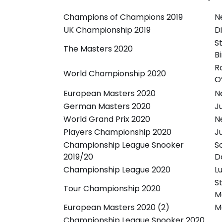
Champions of Champions 2019
N
UK Championship 2019
D
S
The Masters 2020
B
R
World Championship 2020
O’
European Masters 2020
N
German Masters 2020
J
World Grand Prix 2020
N
Players Championship 2020
J
Championship League Snooker
S
2019/20
D
Championship League 2020
L
S
Tour Championship 2020
M
European Masters 2020 (2)
M
Championship League Snooker 2020