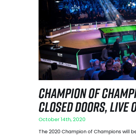
CHAMPION OF CHAMPI
CLOSED DOORS, LIVE O
October 14th, 2020
The 2020 Champion of Champions will b