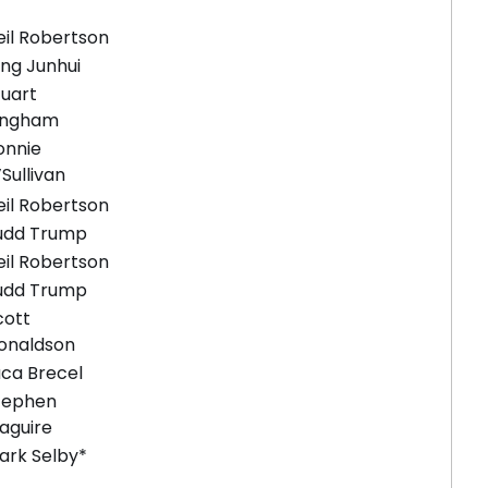
eil Robertson
ing Junhui
tuart
ingham
onnie
Sullivan
eil Robertson
udd Trump
eil Robertson
udd Trump
cott
onaldson
uca Brecel
tephen
aguire
ark Selby*