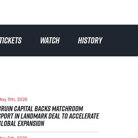
TICKETS
WATCH
HISTORY
ay 11th, 2026
BRUIN CAPITAL BACKS MATCHROOM
SPORT IN LANDMARK DEAL TO ACCELERATE
GLOBAL EXPANSION