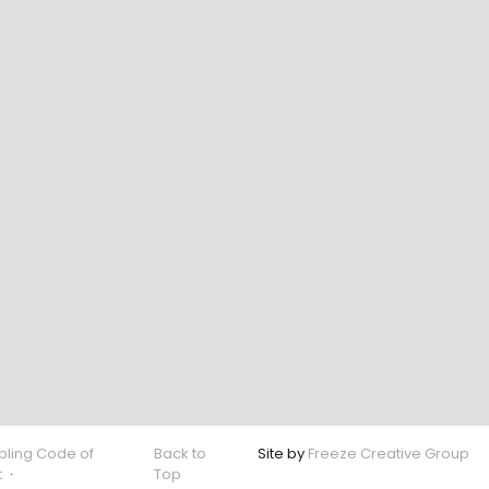
ling Code of
Back to
Site by
Freeze Creative Group
t
·
Top