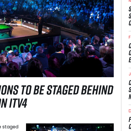
M
F
J
ONS TO BE STAGED BEHIND
N ITV4
e staged