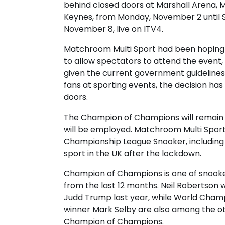
behind closed doors at Marshall Arena, M
Keynes, from Monday, November 2 until 
November 8, live on ITV4.
Matchroom Multi Sport had been hoping 
to allow spectators to attend the event,
given the current government guideline
fans at sporting events, the decision ha
doors.
The Champion of Champions will remain a
will be employed. Matchroom Multi Sport
Championship League Snooker, including 
sport in the UK after the lockdown.
Champion of Champions is one of snook
from the last 12 months. Neil Robertson wi
Judd Trump last year, while World Cham
winner Mark Selby are also among the oth
Champion of Champions.