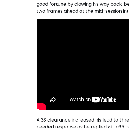
good fortune by clawing his way back, b
two frames ahead at the mid-session int
A 33 clearance increased his lead to th
needed response as he replied with 65 b