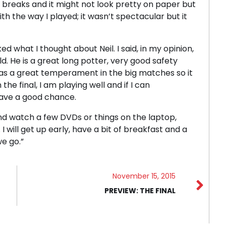
e breaks and it might not look pretty on paper but
ith the way I played; it wasn’t spectacular but it
ed what I thought about Neil. I said, in my opinion,
ld. He is a great long potter, very good safety
has a great temperament in the big matches so it
he final, I am playing well and if I can
have a good chance.
and watch a few DVDs or things on the laptop,
 I will get up early, have a bit of breakfast and a
we go.”
November 15, 2015
PREVIEW: THE FINAL