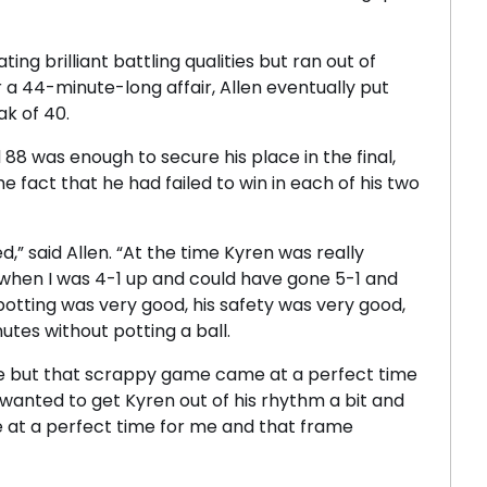
ing brilliant battling qualities but ran out of
er a 44-minute-long affair, Allen eventually put
ak of 40.
 88 was enough to secure his place in the final,
e fact that he had failed to win in each of his two
,” said Allen. “At the time Kyren was really
 when I was 4-1 up and could have gone 5-1 and
otting was very good, his safety was very good,
utes without potting a ball.
e but that scrappy game came at a perfect time
 wanted to get Kyren out of his rhythm a bit and
e at a perfect time for me and that frame