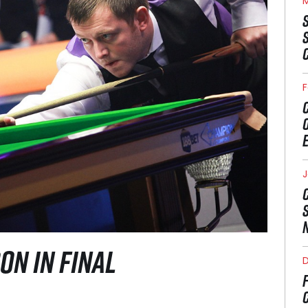
M
F
J
ON IN FINAL