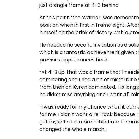
just a single frame at 4-3 behind.
At this point, ‘the Warrior’ was demonstrat
position when in first in frame eight. Aft
himself on the brink of victory with a bre
He needed no second invitation as a solid
which is a fantastic achievement given th
previous appearances here.
“At 4-3 up, that was a frame that I needed
dominating and I had a bit of misfortune
from then on Kyren dominated. His long p
he didn’t miss anything and I went 45 min
“I was ready for my chance when it cam
for me. I didn’t want a re-rack because I
get myself a bit more table time. It cam
changed the whole match.