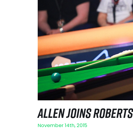
ALLEN JOINS ROBERTS
November 14th, 2015