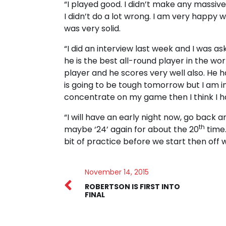
“I played good. I didn’t make any massiv
I didn’t do a lot wrong. I am very happy w
was very solid.
“I did an interview last week and I was ask
he is the best all-round player in the wor
player and he scores very well also. He 
is going to be tough tomorrow but I am in t
concentrate on my game then I think I 
“I will have an early night now, go back 
th
maybe ‘24’ again for about the 20
time.
bit of practice before we start then off 
November 14, 2015
ROBERTSON IS FIRST INTO
FINAL