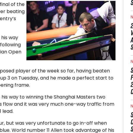
final of the
er beating
N
entry’s
e his way
 following
rian Open
N
osed player of the week so far, having beaten
up 3 on Tuesday, and he made a perfect start to
opening frame.
n his way to winning the Shanghai Masters two
s flow and it was very much one-way traffic from
N
1 lead.
four, but was very unfortunate to go in-off when
 blue. World number 11 Allen took advantage of his