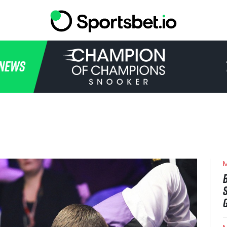
HOME
NEWS
TOURNAMENT
NEWS
TICKETS
WATCH
M
HISTORY