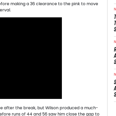
efore making a 36 clearance to the pink to move
N
erval.
N
N
ree after the break, but Wilson produced a much-
efore runs of 44 and 56 saw him close the gap to