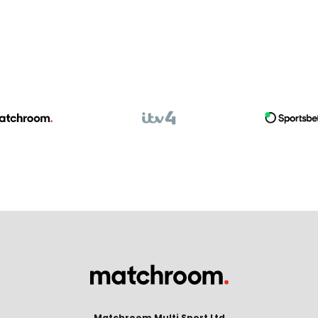
Matchroom Multi Sport Ltd