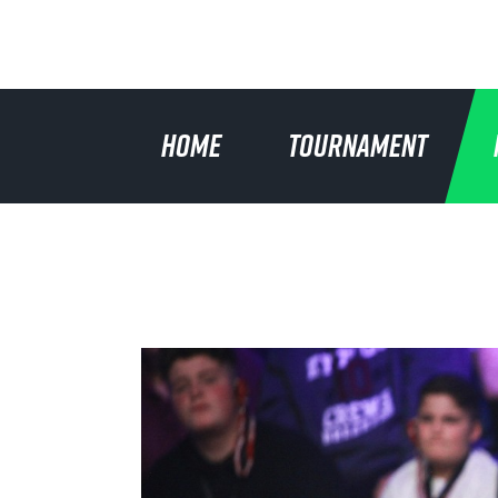
HOME
TOURNAMENT