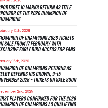
ay 5th, 2026
SPORTSBET.IO MARKS RETURN AS TITLE
SPONSOR OF THE 2026 CHAMPION OF
CHAMPIONS
ebruary 12th, 2026
CHAMPION OF CHAMPIONS 2026 TICKETS
ON SALE FROM 17 FEBRUARY WITH
EXCLUSIVE EARLY BIRD ACCESS FOR FANS
anuary 16th, 2026
CHAMPION OF CHAMPIONS RETURNS AS
SELBY DEFENDS HIS CROWN, 9–15
NOVEMBER 2026 – TICKETS ON SALE SOON
December 2nd, 2025
FIRST PLAYERS CONFIRMED FOR THE 2026
CHAMPION OF CHAMPIONS AS QUALIFYING