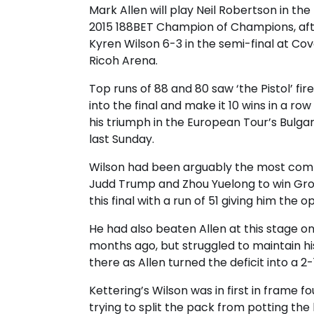
Mark Allen will play Neil Robertson in the 
2015 188BET Champion of Champions, aft
Kyren Wilson 6-3 in the semi-final at Cov
Ricoh Arena.
Top runs of 88 and 80 saw ‘the Pistol’ fir
into the final and make it 10 wins in a row
his triumph in the European Tour’s Bulga
last Sunday.
Wilson had been arguably the most comp
Judd Trump and Zhou Yuelong to win Gro
this final with a run of 51 giving him the 
He had also beaten Allen at this stage o
months ago, but struggled to maintain hi
there as Allen turned the deficit into a 2-
Kettering’s Wilson was in first in frame 
trying to split the pack from potting the