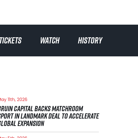
TICKETS
WATCH
HISTORY
ay 11th, 2026
BRUIN CAPITAL BACKS MATCHROOM
SPORT IN LANDMARK DEAL TO ACCELERATE
GLOBAL EXPANSION