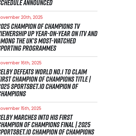
SCHEDULE ANNOUNCED
ovember 20th, 2025
2025 CHAMPION OF CHAMPIONS TV
VIEWERSHIP UP YEAR-ON-YEAR ON ITV AND
AMONG THE UK’S MOST-WATCHED
SPORTING PROGRAMMES
ovember 16th, 2025
SELBY DEFEATS WORLD NO.1 TO CLAIM
FIRST CHAMPION OF CHAMPIONS TITLE |
2025 SPORTSBET.IO CHAMPION OF
CHAMPIONS
ovember 15th, 2025
SELBY MARCHES INTO HIS FIRST
CHAMPION OF CHAMPIONS FINAL | 2025
SPORTSBET.IO CHAMPION OF CHAMPIONS