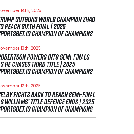
ovember 14th, 2025
TRUMP OUTGUNS WORLD CHAMPION ZHAO
TO REACH SIXTH FINAL | 2025
SPORTSBET.IO CHAMPION OF CHAMPIONS
ovember 13th, 2025
ROBERTSON POWERS INTO SEMI-FINALS
AS HE CHASES THIRD TITLE | 2025
SPORTSBET.IO CHAMPION OF CHAMPIONS
ovember 12th, 2025
SELBY FIGHTS BACK TO REACH SEMI-FINAL
AS WILLIAMS’ TITLE DEFENCE ENDS | 2025
SPORTSBET.IO CHAMPION OF CHAMPIONS