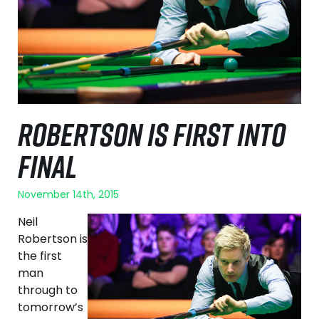
ROBERTSON IS FIRST INTO
FINAL
November 14th, 2015
Neil
Robertson is
the first
man
through to
tomorrow’s