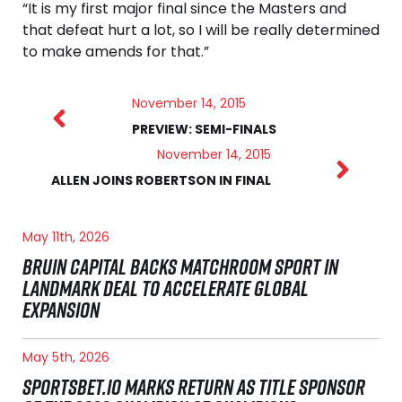
“It is my first major final since the Masters and
that defeat hurt a lot, so I will be really determined
to make amends for that.”
November 14, 2015
PREVIEW: SEMI-FINALS
November 14, 2015
ALLEN JOINS ROBERTSON IN FINAL
May 11th, 2026
BRUIN CAPITAL BACKS MATCHROOM SPORT IN
LANDMARK DEAL TO ACCELERATE GLOBAL
EXPANSION
May 5th, 2026
SPORTSBET.IO MARKS RETURN AS TITLE SPONSOR