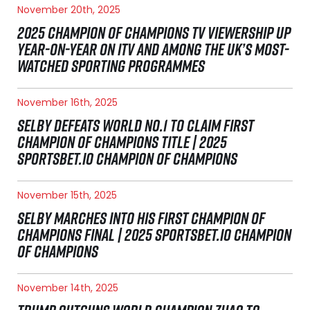
November 20th, 2025
2025 CHAMPION OF CHAMPIONS TV VIEWERSHIP UP
YEAR-ON-YEAR ON ITV AND AMONG THE UK’S MOST-
WATCHED SPORTING PROGRAMMES
November 16th, 2025
SELBY DEFEATS WORLD NO.1 TO CLAIM FIRST
CHAMPION OF CHAMPIONS TITLE | 2025
SPORTSBET.IO CHAMPION OF CHAMPIONS
November 15th, 2025
SELBY MARCHES INTO HIS FIRST CHAMPION OF
CHAMPIONS FINAL | 2025 SPORTSBET.IO CHAMPION
OF CHAMPIONS
November 14th, 2025