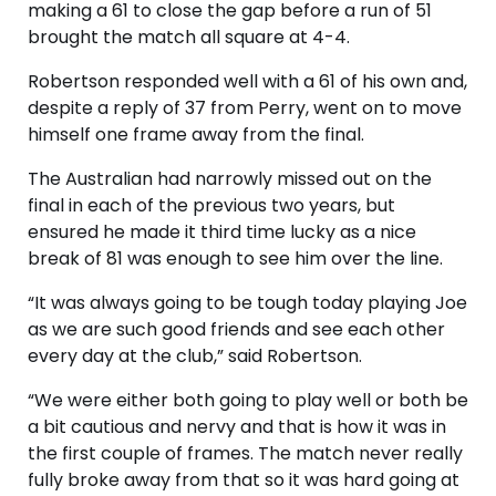
making a 61 to close the gap before a run of 51
brought the match all square at 4-4.
Robertson responded well with a 61 of his own and,
despite a reply of 37 from Perry, went on to move
himself one frame away from the final.
The Australian had narrowly missed out on the
final in each of the previous two years, but
ensured he made it third time lucky as a nice
break of 81 was enough to see him over the line.
“It was always going to be tough today playing Joe
as we are such good friends and see each other
every day at the club,” said Robertson.
“We were either both going to play well or both be
a bit cautious and nervy and that is how it was in
the first couple of frames. The match never really
fully broke away from that so it was hard going at