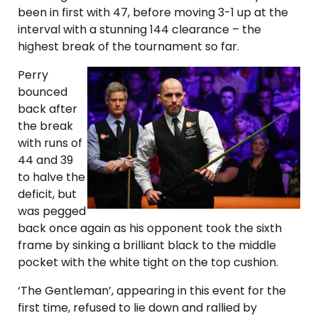
been in first with 47, before moving 3-1 up at the
interval with a stunning 144 clearance – the
highest break of the tournament so far.
Perry
bounced
back after
the break
with runs of
44 and 39
to halve the
deficit, but
was pegged
back once again as his opponent took the sixth
frame by sinking a brilliant black to the middle
pocket with the white tight on the top cushion.
‘The Gentleman’, appearing in this event for the
first time, refused to lie down and rallied by