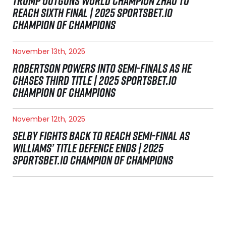
TRUMP OUTGUNS WORLD CHAMPION ZHAO TO
REACH SIXTH FINAL | 2025 SPORTSBET.IO
CHAMPION OF CHAMPIONS
November 13th, 2025
ROBERTSON POWERS INTO SEMI-FINALS AS HE
CHASES THIRD TITLE | 2025 SPORTSBET.IO
CHAMPION OF CHAMPIONS
November 12th, 2025
SELBY FIGHTS BACK TO REACH SEMI-FINAL AS
WILLIAMS’ TITLE DEFENCE ENDS | 2025
SPORTSBET.IO CHAMPION OF CHAMPIONS