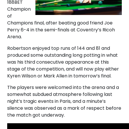
188BET
Champion
of
Champions final, after beating good friend Joe
Perry 6-4 in the semi-finals at Coventry’s Ricoh
Arena.
Robertson enjoyed top runs of 144 and 81 and
produced some outstanding long potting in what
was his third consecutive appearance at this
stage of the competition, and will now play either
Kyren Wilson or Mark Allen in tomorrow’s final.
The players were welcomed into the arena and a
somewhat subdued atmosphere following last
night’s tragic events in Paris, and a minute’s
silence was observed as a mark of respect before
the match got underway.