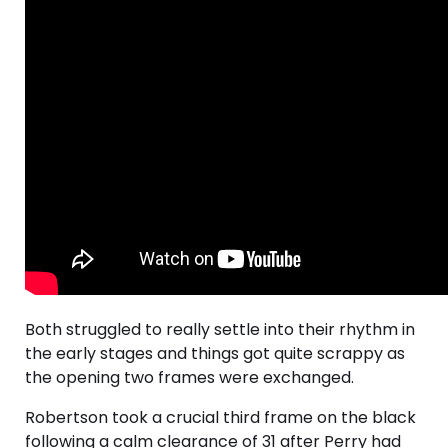
Both struggled to really settle into their rhythm in
the early stages and things got quite scrappy as
the opening two frames were exchanged.
Robertson took a crucial third frame on the black
following a calm clearance of 31 after Perry had