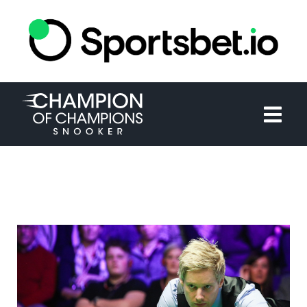
HOME
TOURNAMENT
NEWS
TICKETS
WATCH
HISTORY