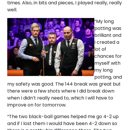
times. Also, in bits and pieces, I played really, really
well.
“My long
potting was
brilliant and
I created a
lot of
chances for
myself with
my long
potting, and
my safety was good. The 144 break was great but
there were a few shots where I did break down
when I didn’t really need to, which I will have to
improve on for tomorrow.
“The two black-ball games helped me go 4-2 up
and if I lost them I would have been 4-2 down so