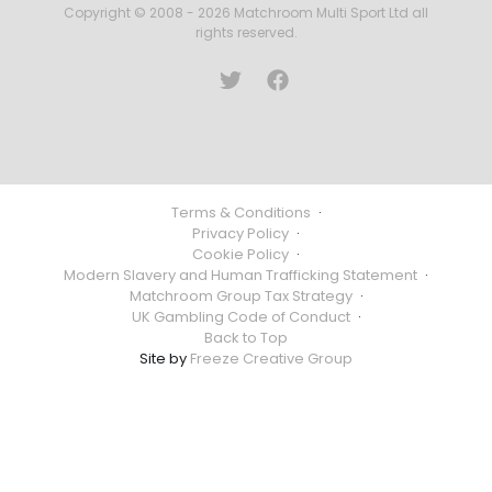
Copyright © 2008 - 2026 Matchroom Multi Sport Ltd all
rights reserved.
Terms & Conditions
·
Privacy Policy
·
Cookie Policy
·
Modern Slavery and Human Trafficking Statement
·
Matchroom Group Tax Strategy
·
UK Gambling Code of Conduct
·
Back to Top
Site by
Freeze Creative Group