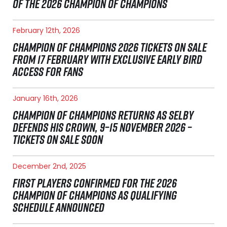
OF THE 2026 CHAMPION OF CHAMPIONS
February 12th, 2026
CHAMPION OF CHAMPIONS 2026 TICKETS ON SALE
FROM 17 FEBRUARY WITH EXCLUSIVE EARLY BIRD
ACCESS FOR FANS
January 16th, 2026
CHAMPION OF CHAMPIONS RETURNS AS SELBY
DEFENDS HIS CROWN, 9–15 NOVEMBER 2026 –
TICKETS ON SALE SOON
December 2nd, 2025
FIRST PLAYERS CONFIRMED FOR THE 2026
CHAMPION OF CHAMPIONS AS QUALIFYING
SCHEDULE ANNOUNCED