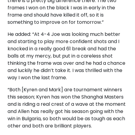
there is a pretty big difference there. The two
frames I won on the black I was in early in the
frame and should have killed it off, so it is
something to improve on for tomorrow.”
He added: “At 4-4 Joe was looking much better
and starting to play more confident shots and I
knocked in a really good 61 break and had the
balls at my mercy, but put in a careless shot
thinking the frame was over and he had a chance
and luckily he didn’t take it. I was thrilled with the
way I won the last frame.
“Both [Kyren and Mark] are tournament winners
this season; Kyren has won the Shanghai Masters
and is riding a real crest of a wave at the moment
and Allen has really got his season going with the
win in Bulgaria, so both would be as tough as each
other and both are brilliant players.