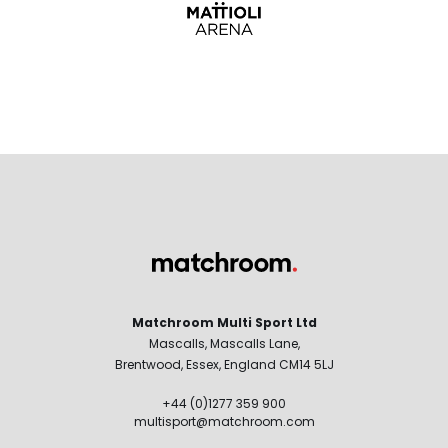
Matchroom Multi Sport Ltd
Mascalls, Mascalls Lane,
Brentwood, Essex, England CM14 5LJ
+44 (0)1277 359 900
multisport@matchroom.com