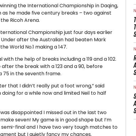
 winning the International Championship in Daqing,
N
 as he made five century breaks – two against
 the Ricoh Arena.
ternational Championship just four days earlier
nder after the Australian had beaten Mark
 the World No.1 making a 147.
N
al with the help of breaks including a 119 and a 102.
 after the break with a 123 and a 90, before
 a 75 in the seventh frame.
er that I didn’t really put a foot wrong,” said
N
n doing for a while now and limited Neil to half
 was disappointed I missed out in the last two
 make seven! My game is in good shape but I’m
he semi-final and I have two very tough matches to
rnament but I quietly fancy my chances.