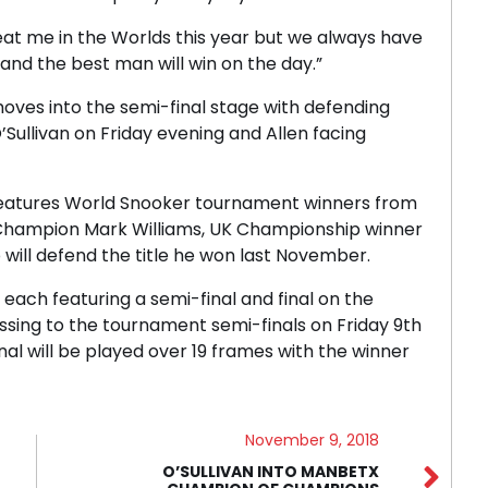
beat me in the Worlds this year but we always have
nd the best man will win on the day.”
es into the semi-final stage with defending
ullivan on Friday evening and Allen facing
atures World Snooker tournament winners from
d Champion Mark Williams, UK Championship winner
will defend the title he won last November.
each featuring a semi-final and final on the
sing to the tournament semi-finals on Friday 9th
al will be played over 19 frames with the winner
November 9, 2018
O’SULLIVAN INTO MANBETX