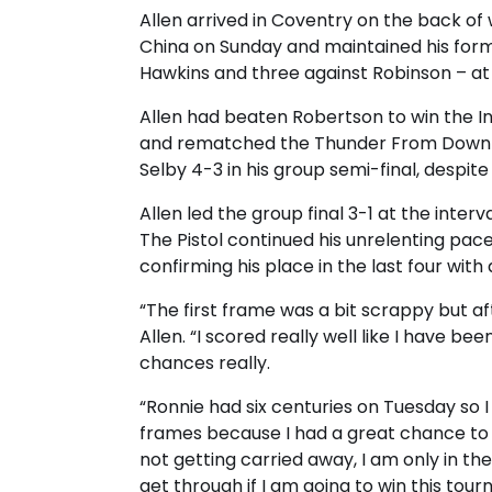
Allen arrived in Coventry on the back of
China on Sunday and maintained his form
Hawkins and three against Robinson – at
Allen had beaten Robertson to win the In
and rematched the Thunder From Down U
Selby 4-3 in his group semi-final, despite
Allen led the group final 3-1 at the interv
The Pistol continued his unrelenting pace
confirming his place in the last four with
“The first frame was a bit scrappy but aft
Allen. “I scored really well like I have bee
chances really.
“Ronnie had six centuries on Tuesday so I
frames because I had a great chance to
not getting carried away, I am only in t
get through if I am going to win this tou