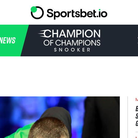
HOME
NEWS
TOURNAMENT
NEWS
TICKETS
WATCH
M
HISTORY