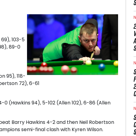
N
 69), 103-5
 98), 89-0
N
n 95), 118-
bertson 72), 6-61
4-0 (Hawkins 94), 5-102 (Allen 102), 6-86 (Allen
N
 beat Barry Hawkins 4-2 and then Neil Robertson
mpions semi-final clash with Kyren Wilson.