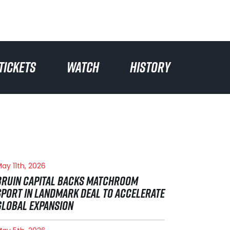
TICKETS
WATCH
HISTORY
ay 11th, 2026
BRUIN CAPITAL BACKS MATCHROOM
SPORT IN LANDMARK DEAL TO ACCELERATE
GLOBAL EXPANSION