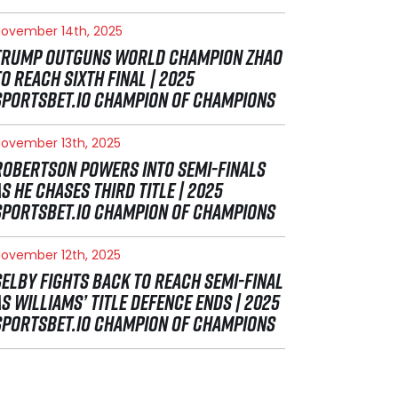
ovember 14th, 2025
TRUMP OUTGUNS WORLD CHAMPION ZHAO
TO REACH SIXTH FINAL | 2025
SPORTSBET.IO CHAMPION OF CHAMPIONS
ovember 13th, 2025
ROBERTSON POWERS INTO SEMI-FINALS
AS HE CHASES THIRD TITLE | 2025
SPORTSBET.IO CHAMPION OF CHAMPIONS
ovember 12th, 2025
SELBY FIGHTS BACK TO REACH SEMI-FINAL
AS WILLIAMS’ TITLE DEFENCE ENDS | 2025
SPORTSBET.IO CHAMPION OF CHAMPIONS