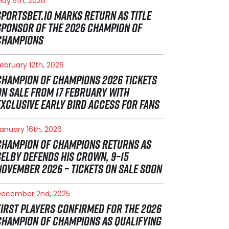
ay 5th, 2026
SPORTSBET.IO MARKS RETURN AS TITLE
SPONSOR OF THE 2026 CHAMPION OF
CHAMPIONS
ebruary 12th, 2026
CHAMPION OF CHAMPIONS 2026 TICKETS
ON SALE FROM 17 FEBRUARY WITH
EXCLUSIVE EARLY BIRD ACCESS FOR FANS
anuary 16th, 2026
CHAMPION OF CHAMPIONS RETURNS AS
SELBY DEFENDS HIS CROWN, 9–15
NOVEMBER 2026 – TICKETS ON SALE SOON
December 2nd, 2025
FIRST PLAYERS CONFIRMED FOR THE 2026
CHAMPION OF CHAMPIONS AS QUALIFYING