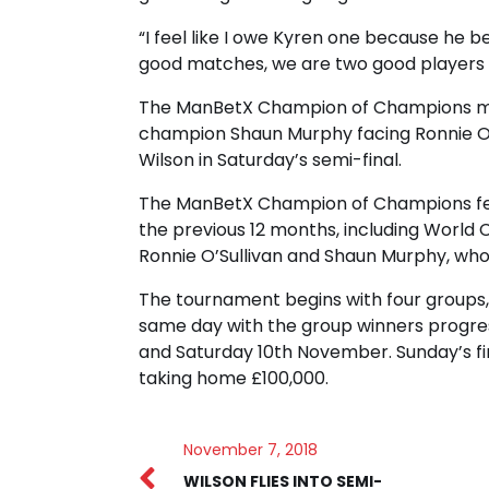
“I feel like I owe Kyren one because he 
good matches, we are two good players a
The ManBetX Champion of Champions mov
champion Shaun Murphy facing Ronnie O’S
Wilson in Saturday’s semi-final.
The ManBetX Champion of Champions fe
the previous 12 months, including Worl
Ronnie O’Sullivan and Shaun Murphy, who 
The tournament begins with four groups, 
same day with the group winners progres
and Saturday 10th November. Sunday’s fin
taking home £100,000.
November 7, 2018
WILSON FLIES INTO SEMI-