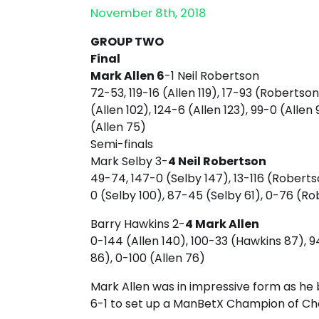
November 8th, 2018
GROUP TWO
Final
Mark Allen 6
-1 Neil Robertson
72-53, 119-16 (Allen 119), 17-93 (Robertson
(Allen 102), 124-6 (Allen 123), 99-0 (Allen
(Allen 75)
Semi-finals
Mark Selby 3-
4 Neil Robertson
49-74, 147-0 (Selby 147), 13-116 (Robertso
0 (Selby 100), 87-45 (Selby 61), 0-76 (Ro
Barry Hawkins 2-
4 Mark Allen
0-144 (Allen 140), 100-33 (Hawkins 87), 9
86), 0-100 (Allen 76)
Mark Allen was in impressive form as he
6-1 to set up a ManBetX Champion of Cha