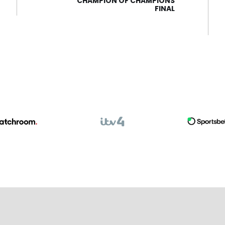
CHAMPION OF CHAMPIONS
FINAL