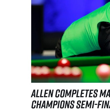
ALLEN COMPLETES M
CHAMPIONS SEMI-FIN