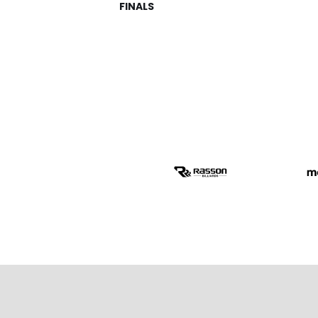
FINALS