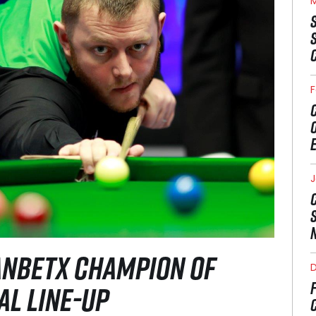
M
F
J
ANBETX CHAMPION OF
AL LINE-UP