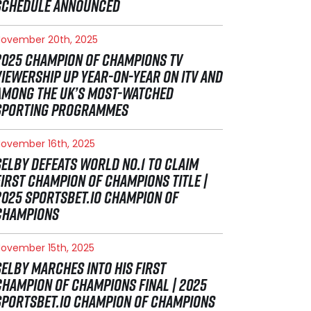
SCHEDULE ANNOUNCED
ovember 20th, 2025
2025 CHAMPION OF CHAMPIONS TV
VIEWERSHIP UP YEAR-ON-YEAR ON ITV AND
AMONG THE UK’S MOST-WATCHED
SPORTING PROGRAMMES
ovember 16th, 2025
SELBY DEFEATS WORLD NO.1 TO CLAIM
FIRST CHAMPION OF CHAMPIONS TITLE |
2025 SPORTSBET.IO CHAMPION OF
CHAMPIONS
ovember 15th, 2025
SELBY MARCHES INTO HIS FIRST
CHAMPION OF CHAMPIONS FINAL | 2025
SPORTSBET.IO CHAMPION OF CHAMPIONS