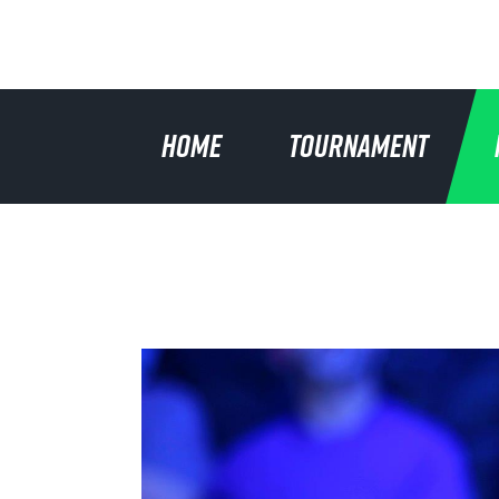
HOME
TOURNAMENT