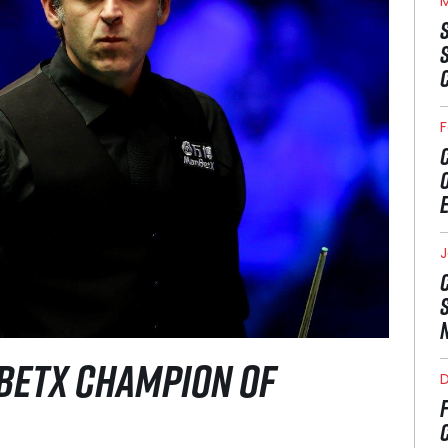
M
F
J
NBETX CHAMPION OF