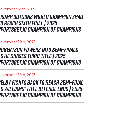
ovember 14th, 2025
TRUMP OUTGUNS WORLD CHAMPION ZHAO
TO REACH SIXTH FINAL | 2025
SPORTSBET.IO CHAMPION OF CHAMPIONS
ovember 13th, 2025
ROBERTSON POWERS INTO SEMI-FINALS
AS HE CHASES THIRD TITLE | 2025
SPORTSBET.IO CHAMPION OF CHAMPIONS
ovember 12th, 2025
SELBY FIGHTS BACK TO REACH SEMI-FINAL
AS WILLIAMS’ TITLE DEFENCE ENDS | 2025
SPORTSBET.IO CHAMPION OF CHAMPIONS