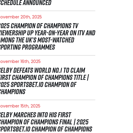
SCHEDULE ANNOUNCED
ovember 20th, 2025
2025 CHAMPION OF CHAMPIONS TV
VIEWERSHIP UP YEAR-ON-YEAR ON ITV AND
AMONG THE UK’S MOST-WATCHED
SPORTING PROGRAMMES
ovember 16th, 2025
SELBY DEFEATS WORLD NO.1 TO CLAIM
FIRST CHAMPION OF CHAMPIONS TITLE |
2025 SPORTSBET.IO CHAMPION OF
CHAMPIONS
ovember 15th, 2025
SELBY MARCHES INTO HIS FIRST
CHAMPION OF CHAMPIONS FINAL | 2025
SPORTSBET.IO CHAMPION OF CHAMPIONS