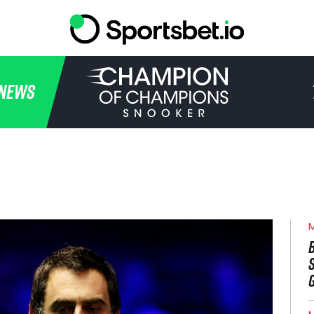
HOME
NEWS
TOURNAMENT
NEWS
TICKETS
WATCH
M
HISTORY