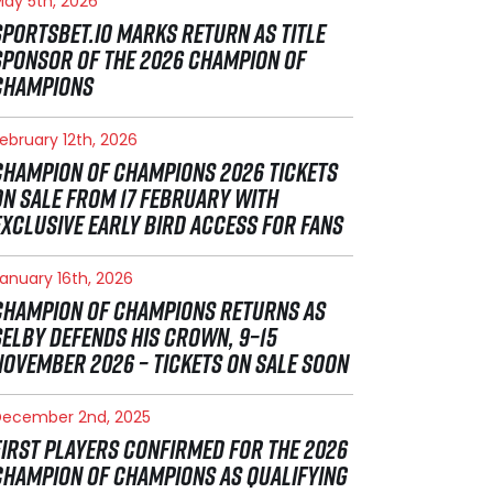
ay 5th, 2026
SPORTSBET.IO MARKS RETURN AS TITLE
SPONSOR OF THE 2026 CHAMPION OF
CHAMPIONS
ebruary 12th, 2026
CHAMPION OF CHAMPIONS 2026 TICKETS
ON SALE FROM 17 FEBRUARY WITH
EXCLUSIVE EARLY BIRD ACCESS FOR FANS
anuary 16th, 2026
CHAMPION OF CHAMPIONS RETURNS AS
SELBY DEFENDS HIS CROWN, 9–15
NOVEMBER 2026 – TICKETS ON SALE SOON
December 2nd, 2025
FIRST PLAYERS CONFIRMED FOR THE 2026
CHAMPION OF CHAMPIONS AS QUALIFYING