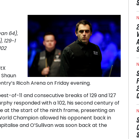
N
van 64),
, 129-1
102
N
etX
t Shaun
entry’s Ricoh Arena on Friday evening.
 best-of-11 and consecutive breaks of 129 and 127
phy responded with a 102, his second century of
e at the start of the ninth frame, presenting an
N
e World Champion allowed his opponent back in
italise and O’Sullivan was soon back at the