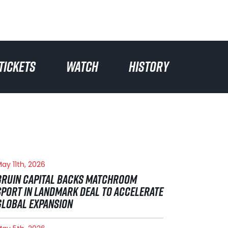
TICKETS
WATCH
HISTORY
ay 11th, 2026
BRUIN CAPITAL BACKS MATCHROOM
SPORT IN LANDMARK DEAL TO ACCELERATE
GLOBAL EXPANSION