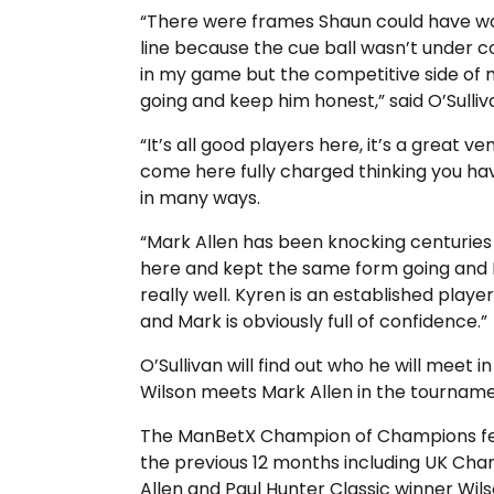
“There were frames Shaun could have won 
line because the cue ball wasn’t under c
in my game but the competitive side of 
going and keep him honest,” said O’Sulliv
“It’s all good players here, it’s a great 
come here fully charged thinking you have
in many ways.
“Mark Allen has been knocking centuries 
here and kept the same form going and I
really well. Kyren is an established playe
and Mark is obviously full of confidence.”
O’Sullivan will find out who he will meet
Wilson meets Mark Allen in the tournamen
The ManBetX Champion of Champions fe
the previous 12 months including UK Cha
Allen and Paul Hunter Classic winner Wils