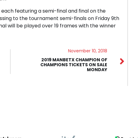
each featuring a semi-final and final on the
sing to the tournament semi-finals on Friday 9th
al will be played over 19 frames with the winner
November 10, 2018
2019 MANBETX CHAMPION OF
CHAMPIONS TICKETS ON SALE
MONDAY