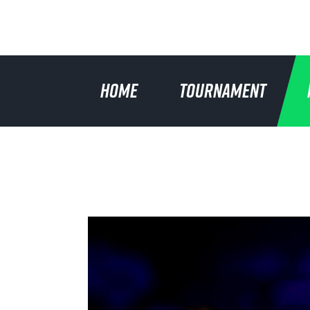
HOME
TOURNAMENT