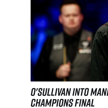
O'SULLIVAN INTO MA
CHAMPIONS FINAL