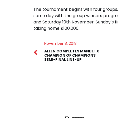
The tournament begins with four groups, 
same day with the group winners progres
and Saturday 10th November. Sunday’s fin
taking home £100,000.
November 8, 2018
ALLEN COMPLETES MANBETX
CHAMPION OF CHAMPIONS
SEMI-FINAL LINE-UP