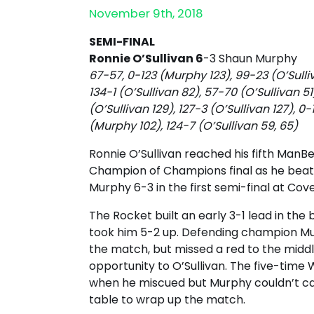
November 9th, 2018
SEMI-FINAL
Ronnie O’Sullivan 6
-3 Shaun Murphy
67-57, 0-123 (Murphy 123), 99-23 (O’Sulli
134-1 (O’Sullivan 82), 57-70 (O’Sullivan 51)
(O’Sullivan 129), 127-3 (O’Sullivan 127), 0-
(Murphy 102), 124-7 (O’Sullivan 59, 65)
Ronnie O’Sullivan reached his fifth ManB
Champion of Champions final as he bea
Murphy 6-3 in the first semi-final at Cov
The Rocket built an early 3-1 lead in the
took him 5-2 up. Defending champion Mur
the match, but missed a red to the middl
opportunity to O’Sullivan. The five-tim
when he miscued but Murphy couldn’t cap
table to wrap up the match.