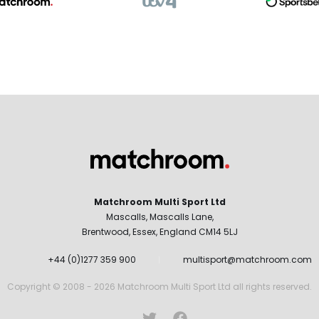
Matchroom Multi Sport Ltd
Mascalls, Mascalls Lane,
Brentwood, Essex, England CM14 5LJ
+44 (0)1277 359 900
multisport@matchroom.com
Copyright © 2008 - 2026 Matchroom Multi Sport Ltd all rights reserved.