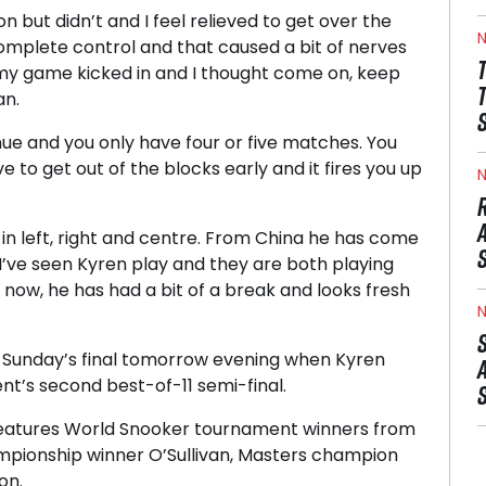
but didn’t and I feel relieved to get over the
N
omplete control and that caused a bit of nerves
my game kicked in and I thought come on, keep
an.
venue and you only have four or five matches. You
 to get out of the blocks early and it fires you up
N
in left, right and centre. From China he has come
’ve seen Kyren play and they are both playing
r now, he has had a bit of a break and looks fresh
N
 in Sunday’s final tomorrow evening when Kyren
t’s second best-of-11 semi-final.
atures World Snooker tournament winners from
mpionship winner O’Sullivan, Masters champion
on.