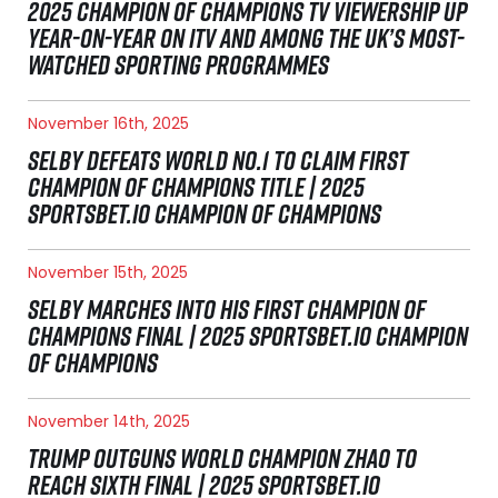
2025 CHAMPION OF CHAMPIONS TV VIEWERSHIP UP
YEAR-ON-YEAR ON ITV AND AMONG THE UK’S MOST-
WATCHED SPORTING PROGRAMMES
November 16th, 2025
SELBY DEFEATS WORLD NO.1 TO CLAIM FIRST
CHAMPION OF CHAMPIONS TITLE | 2025
SPORTSBET.IO CHAMPION OF CHAMPIONS
November 15th, 2025
SELBY MARCHES INTO HIS FIRST CHAMPION OF
CHAMPIONS FINAL | 2025 SPORTSBET.IO CHAMPION
OF CHAMPIONS
November 14th, 2025
TRUMP OUTGUNS WORLD CHAMPION ZHAO TO
REACH SIXTH FINAL | 2025 SPORTSBET.IO