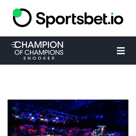
HOME
TOURNAMENT
NEWS
TICKETS
WATCH
HISTORY