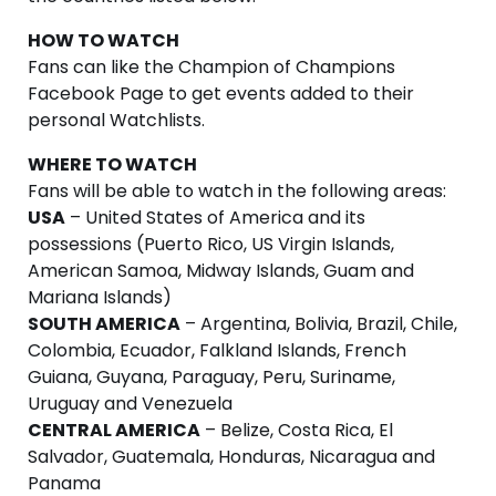
HOW TO WATCH
Fans can like the Champion of Champions
Facebook Page to get events added to their
personal Watchlists.
WHERE TO WATCH
Fans will be able to watch in the following areas:
USA
– United States of America and its
possessions (Puerto Rico, US Virgin Islands,
American Samoa, Midway Islands, Guam and
Mariana Islands)
SOUTH AMERICA
– Argentina, Bolivia, Brazil, Chile,
Colombia, Ecuador, Falkland Islands, French
Guiana, Guyana, Paraguay, Peru, Suriname,
Uruguay and Venezuela
CENTRAL AMERICA
– Belize, Costa Rica, El
Salvador, Guatemala, Honduras, Nicaragua and
Panama