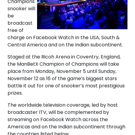
Champions
snooker will
be
broadcast
free of
charge on Facebook Watch in the USA, South &
Central America and on the Indian subcontinent.
Staged at the Ricoh Arena in Coventry, England,
the ManBetX Champion of Champions will take
place from Monday, November 5 until Sunday,
November 12 as 16 of the game’s biggest stars
battle it out for one of snooker’s most prestigious
prizes.
The worldwide television coverage, led by host
broadcaster ITV, will be complemented by
streaming on Facebook Watch across the
Americas and on the Indian subcontinent through
the countries listed below.