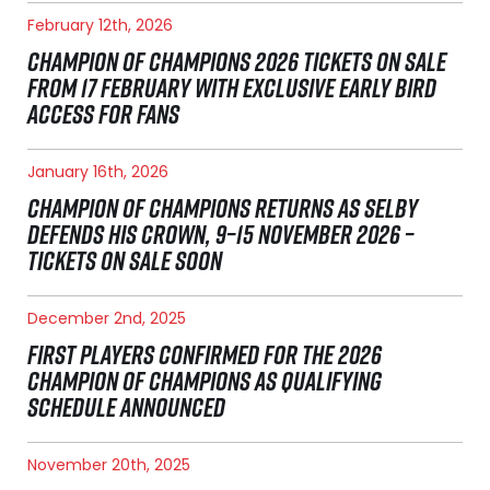
February 12th, 2026
CHAMPION OF CHAMPIONS 2026 TICKETS ON SALE
FROM 17 FEBRUARY WITH EXCLUSIVE EARLY BIRD
ACCESS FOR FANS
January 16th, 2026
CHAMPION OF CHAMPIONS RETURNS AS SELBY
DEFENDS HIS CROWN, 9–15 NOVEMBER 2026 –
TICKETS ON SALE SOON
December 2nd, 2025
FIRST PLAYERS CONFIRMED FOR THE 2026
CHAMPION OF CHAMPIONS AS QUALIFYING
SCHEDULE ANNOUNCED
November 20th, 2025