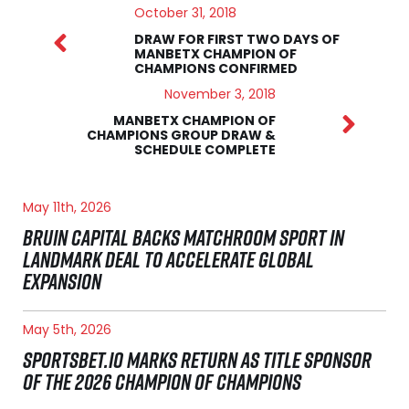
October 31, 2018
DRAW FOR FIRST TWO DAYS OF
MANBETX CHAMPION OF
CHAMPIONS CONFIRMED
November 3, 2018
MANBETX CHAMPION OF
CHAMPIONS GROUP DRAW &
SCHEDULE COMPLETE
May 11th, 2026
BRUIN CAPITAL BACKS MATCHROOM SPORT IN
LANDMARK DEAL TO ACCELERATE GLOBAL
EXPANSION
May 5th, 2026
SPORTSBET.IO MARKS RETURN AS TITLE SPONSOR
OF THE 2026 CHAMPION OF CHAMPIONS