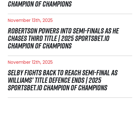
CHAMPION OF CHAMPIONS
November 13th, 2025
ROBERTSON POWERS INTO SEMI-FINALS AS HE
CHASES THIRD TITLE | 2025 SPORTSBET.IO
CHAMPION OF CHAMPIONS
November 12th, 2025
SELBY FIGHTS BACK TO REACH SEMI-FINAL AS
WILLIAMS’ TITLE DEFENCE ENDS | 2025
SPORTSBET.IO CHAMPION OF CHAMPIONS