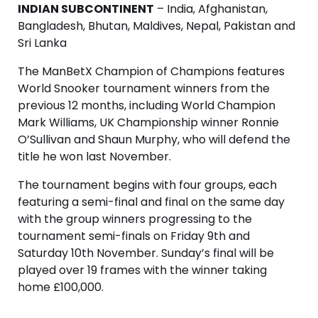
INDIAN SUBCONTINENT
– India, Afghanistan,
Bangladesh, Bhutan, Maldives, Nepal, Pakistan and
Sri Lanka
The ManBetX Champion of Champions features
World Snooker tournament winners from the
previous 12 months, including World Champion
Mark Williams, UK Championship winner Ronnie
O’Sullivan and Shaun Murphy, who will defend the
title he won last November.
The tournament begins with four groups, each
featuring a semi-final and final on the same day
with the group winners progressing to the
tournament semi-finals on Friday 9th and
Saturday 10th November. Sunday’s final will be
played over 19 frames with the winner taking
home £100,000.