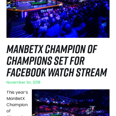
MANBETX CHAMPION OF
CHAMPIONS SET FOR
FACEBOOK WATCH STREAM
November 1st, 2018
This year’s
ManBetX
Champion
of