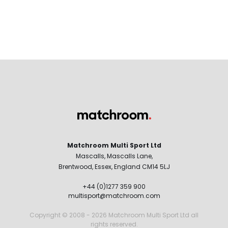
Matchroom Multi Sport Ltd
Mascalls, Mascalls Lane,
Brentwood, Essex, England CM14 5LJ
+44 (0)1277 359 900
multisport@matchroom.com
Copyright © 2008 - 2026 Matchroom Multi Sport Ltd all
rights reserved.