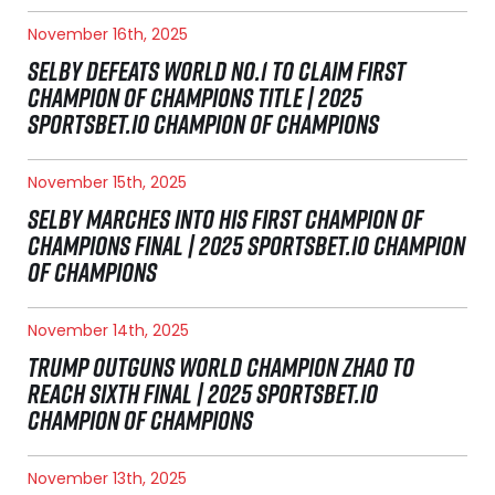
November 16th, 2025
SELBY DEFEATS WORLD NO.1 TO CLAIM FIRST
CHAMPION OF CHAMPIONS TITLE | 2025
SPORTSBET.IO CHAMPION OF CHAMPIONS
November 15th, 2025
SELBY MARCHES INTO HIS FIRST CHAMPION OF
CHAMPIONS FINAL | 2025 SPORTSBET.IO CHAMPION
OF CHAMPIONS
November 14th, 2025
TRUMP OUTGUNS WORLD CHAMPION ZHAO TO
REACH SIXTH FINAL | 2025 SPORTSBET.IO
CHAMPION OF CHAMPIONS
November 13th, 2025