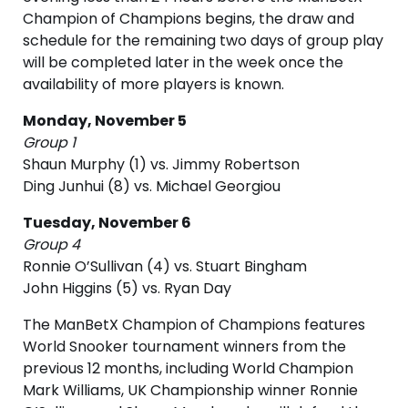
Champion of Champions begins, the draw and
schedule for the remaining two days of group play
will be completed later in the week once the
availability of more players is known.
Monday, November 5
Group 1
Shaun Murphy (1) vs. Jimmy Robertson
Ding Junhui (8) vs. Michael Georgiou
Tuesday, November 6
Group 4
Ronnie O’Sullivan (4) vs. Stuart Bingham
John Higgins (5) vs. Ryan Day
The ManBetX Champion of Champions features
World Snooker tournament winners from the
previous 12 months, including World Champion
Mark Williams, UK Championship winner Ronnie