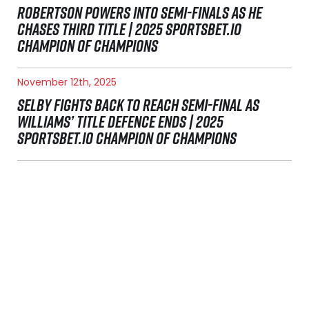
ROBERTSON POWERS INTO SEMI-FINALS AS HE
CHASES THIRD TITLE | 2025 SPORTSBET.IO
CHAMPION OF CHAMPIONS
November 12th, 2025
SELBY FIGHTS BACK TO REACH SEMI-FINAL AS
WILLIAMS’ TITLE DEFENCE ENDS | 2025
SPORTSBET.IO CHAMPION OF CHAMPIONS