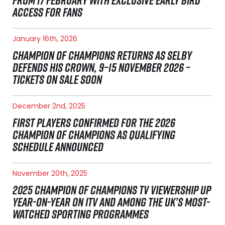
ACCESS FOR FANS
January 16th, 2026
CHAMPION OF CHAMPIONS RETURNS AS SELBY
DEFENDS HIS CROWN, 9–15 NOVEMBER 2026 –
TICKETS ON SALE SOON
December 2nd, 2025
FIRST PLAYERS CONFIRMED FOR THE 2026
CHAMPION OF CHAMPIONS AS QUALIFYING
SCHEDULE ANNOUNCED
November 20th, 2025
2025 CHAMPION OF CHAMPIONS TV VIEWERSHIP UP
YEAR-ON-YEAR ON ITV AND AMONG THE UK’S MOST-
WATCHED SPORTING PROGRAMMES