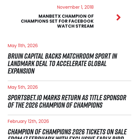
November 1, 2018
MANBETX CHAMPION OF
CHAMPIONS SET FOR FACEBOOK
WATCH STREAM
May 11th, 2026
BRUIN CAPITAL BACKS MATCHROOM SPORT IN
LANDMARK DEAL TO ACCELERATE GLOBAL
EXPANSION
May 5th, 2026
SPORTSBET.IO MARKS RETURN AS TITLE SPONSOR
OF THE 2026 CHAMPION OF CHAMPIONS
February 12th, 2026
CHAMPION OF CHAMPIONS 2026 TICKETS ON SALE
FROM 17 FEBRUARY WITH EXCLUSIVE EARLY BIRD