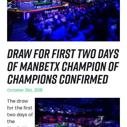
DRAW FOR FIRST TWO DAYS
OF MANBETX CHAMPION OF
CHAMPIONS CONFIRMED
October 31st, 2018
The draw
for the first
two days of
the