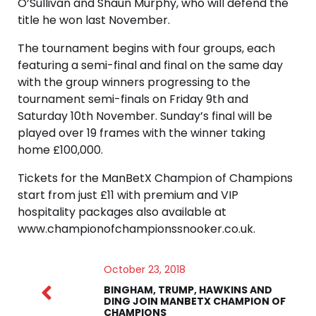
O’Sullivan and Shaun Murphy, who will defend the
title he won last November.
The tournament begins with four groups, each
featuring a semi-final and final on the same day
with the group winners progressing to the
tournament semi-finals on Friday 9th and
Saturday 10th November. Sunday’s final will be
played over 19 frames with the winner taking
home £100,000.
Tickets for the ManBetX Champion of Champions
start from just £11 with premium and VIP
hospitality packages also available at
www.championofchampionssnooker.co.uk.
October 23, 2018
BINGHAM, TRUMP, HAWKINS AND
DING JOIN MANBETX CHAMPION OF
CHAMPIONS