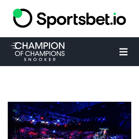
HOME
TOURNAMENT
NEWS
TICKETS
WATCH
HISTORY