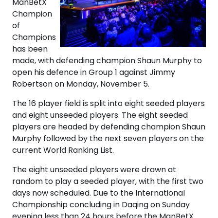
ManBetX
Champion
of
Champions
has been
made, with defending champion Shaun Murphy to
open his defence in Group 1 against Jimmy
Robertson on Monday, November 5.
The 16 player field is split into eight seeded players
and eight unseeded players. The eight seeded
players are headed by defending champion Shaun
Murphy followed by the next seven players on the
current World Ranking List.
The eight unseeded players were drawn at
random to play a seeded player, with the first two
days now scheduled. Due to the International
Championship concluding in Daqing on Sunday
evening less than 24 hours before the ManBetX