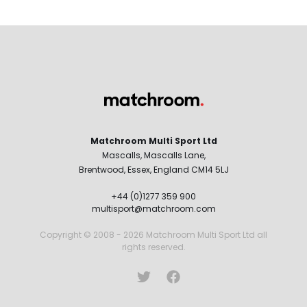
Matchroom Multi Sport Ltd
Mascalls, Mascalls Lane,
Brentwood, Essex, England CM14 5LJ
+44 (0)1277 359 900
multisport@matchroom.com
Copyright © 2008 - 2026 Matchroom Multi Sport Ltd all
rights reserved.