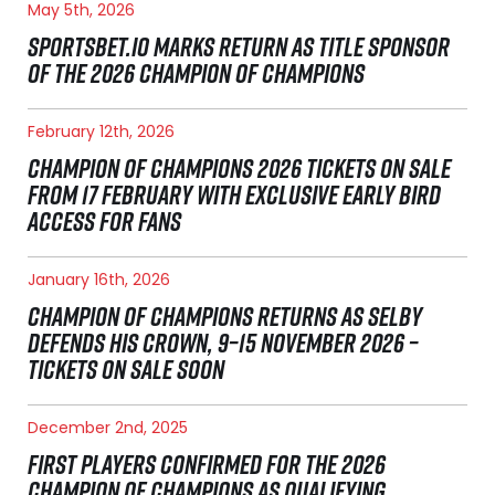
May 5th, 2026
SPORTSBET.IO MARKS RETURN AS TITLE SPONSOR
OF THE 2026 CHAMPION OF CHAMPIONS
February 12th, 2026
CHAMPION OF CHAMPIONS 2026 TICKETS ON SALE
FROM 17 FEBRUARY WITH EXCLUSIVE EARLY BIRD
ACCESS FOR FANS
January 16th, 2026
CHAMPION OF CHAMPIONS RETURNS AS SELBY
DEFENDS HIS CROWN, 9–15 NOVEMBER 2026 –
TICKETS ON SALE SOON
December 2nd, 2025
FIRST PLAYERS CONFIRMED FOR THE 2026
CHAMPION OF CHAMPIONS AS QUALIFYING