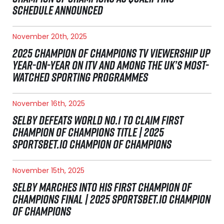
SCHEDULE ANNOUNCED
November 20th, 2025
2025 CHAMPION OF CHAMPIONS TV VIEWERSHIP UP
YEAR-ON-YEAR ON ITV AND AMONG THE UK’S MOST-
WATCHED SPORTING PROGRAMMES
November 16th, 2025
SELBY DEFEATS WORLD NO.1 TO CLAIM FIRST
CHAMPION OF CHAMPIONS TITLE | 2025
SPORTSBET.IO CHAMPION OF CHAMPIONS
November 15th, 2025
SELBY MARCHES INTO HIS FIRST CHAMPION OF
CHAMPIONS FINAL | 2025 SPORTSBET.IO CHAMPION
OF CHAMPIONS