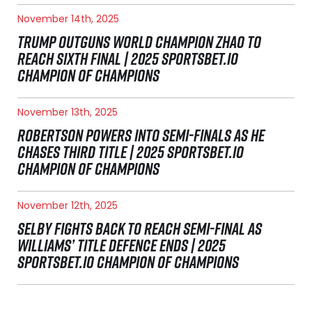
November 14th, 2025
TRUMP OUTGUNS WORLD CHAMPION ZHAO TO
REACH SIXTH FINAL | 2025 SPORTSBET.IO
CHAMPION OF CHAMPIONS
November 13th, 2025
ROBERTSON POWERS INTO SEMI-FINALS AS HE
CHASES THIRD TITLE | 2025 SPORTSBET.IO
CHAMPION OF CHAMPIONS
November 12th, 2025
SELBY FIGHTS BACK TO REACH SEMI-FINAL AS
WILLIAMS’ TITLE DEFENCE ENDS | 2025
SPORTSBET.IO CHAMPION OF CHAMPIONS