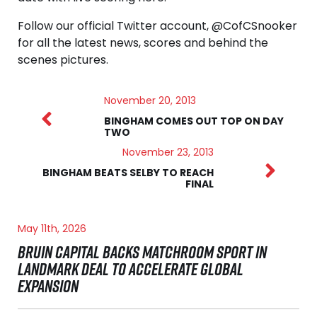
Follow our official Twitter account, @CofCSnooker
for all the latest news, scores and behind the
scenes pictures.
November 20, 2013
BINGHAM COMES OUT TOP ON DAY
TWO
November 23, 2013
BINGHAM BEATS SELBY TO REACH
FINAL
May 11th, 2026
BRUIN CAPITAL BACKS MATCHROOM SPORT IN
LANDMARK DEAL TO ACCELERATE GLOBAL
EXPANSION