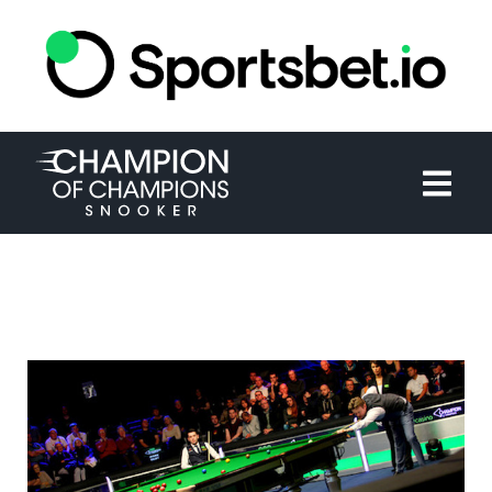
HOME
TOURNAMENT
NEWS
TICKETS
WATCH
HISTORY