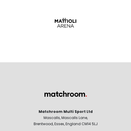
Matchroom Multi Sport Ltd
Mascalls, Mascalls Lane,
Brentwood, Essex, England CM14 5LJ