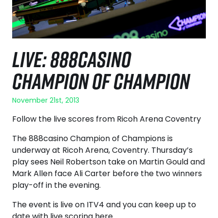
LIVE: 888CASINO
CHAMPION OF CHAMPION
November 21st, 2013
Follow the live scores from Ricoh Arena Coventry
The 888casino Champion of Champions is
underway at Ricoh Arena, Coventry. Thursday’s
play sees Neil Robertson take on Martin Gould and
Mark Allen face Ali Carter before the two winners
play-off in the evening.
The event is live on ITV4 and you can keep up to
date with live scoring here.