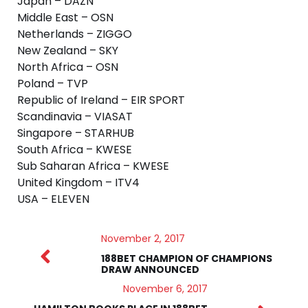
Japan – DAZN
Middle East – OSN
Netherlands – ZIGGO
New Zealand – SKY
North Africa – OSN
Poland – TVP
Republic of Ireland – EIR SPORT
Scandinavia – VIASAT
Singapore – STARHUB
South Africa – KWESE
Sub Saharan Africa – KWESE
United Kingdom – ITV4
USA – ELEVEN
November 2, 2017
188BET CHAMPION OF CHAMPIONS
DRAW ANNOUNCED
November 6, 2017