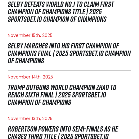
SELBY DEFEATS WORLD NO.1 TO CLAIM FIRST
CHAMPION OF CHAMPIONS TITLE | 2025
SPORTSBET.IO CHAMPION OF CHAMPIONS
November 15th, 2025
SELBY MARCHES INTO HIS FIRST CHAMPION OF
CHAMPIONS FINAL | 2025 SPORTSBET.IO CHAMPION
OF CHAMPIONS
November 14th, 2025
TRUMP OUTGUNS WORLD CHAMPION ZHAO TO
REACH SIXTH FINAL | 2025 SPORTSBET.IO
CHAMPION OF CHAMPIONS
November 13th, 2025
ROBERTSON POWERS INTO SEMI-FINALS AS HE
CHASES THIRD TITLE | 2025 SPORTSBET.IO