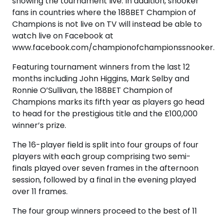
showing the tournament live. In addition, snooker
fans in countries where the 188BET Champion of
Champions is not live on TV will instead be able to
watch live on Facebook at
www.facebook.com/championofchampionssnooker.
Featuring tournament winners from the last 12
months including John Higgins, Mark Selby and
Ronnie O’Sullivan, the 188BET Champion of
Champions marks its fifth year as players go head
to head for the prestigious title and the £100,000
winner’s prize.
The 16-player field is split into four groups of four
players with each group comprising two semi-
finals played over seven frames in the afternoon
session, followed by a final in the evening played
over 11 frames.
The four group winners proceed to the best of 11