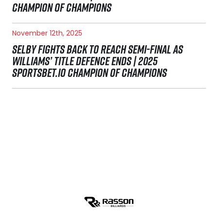
CHAMPION OF CHAMPIONS
November 12th, 2025
SELBY FIGHTS BACK TO REACH SEMI-FINAL AS
WILLIAMS’ TITLE DEFENCE ENDS | 2025
SPORTSBET.IO CHAMPION OF CHAMPIONS