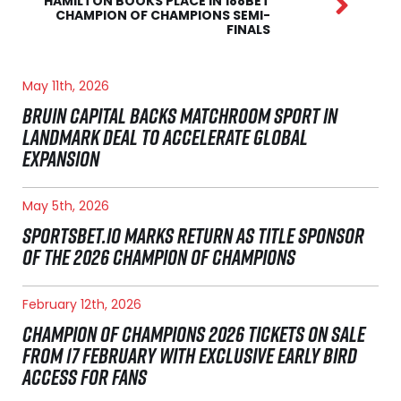
HAMILTON BOOKS PLACE IN 188BET
CHAMPION OF CHAMPIONS SEMI-
FINALS
May 11th, 2026
BRUIN CAPITAL BACKS MATCHROOM SPORT IN
LANDMARK DEAL TO ACCELERATE GLOBAL
EXPANSION
May 5th, 2026
SPORTSBET.IO MARKS RETURN AS TITLE SPONSOR
OF THE 2026 CHAMPION OF CHAMPIONS
February 12th, 2026
CHAMPION OF CHAMPIONS 2026 TICKETS ON SALE
FROM 17 FEBRUARY WITH EXCLUSIVE EARLY BIRD
ACCESS FOR FANS