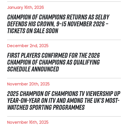
January 16th, 2026
CHAMPION OF CHAMPIONS RETURNS AS SELBY
DEFENDS HIS CROWN, 9–15 NOVEMBER 2026 –
TICKETS ON SALE SOON
December 2nd, 2025
FIRST PLAYERS CONFIRMED FOR THE 2026
CHAMPION OF CHAMPIONS AS QUALIFYING
SCHEDULE ANNOUNCED
November 20th, 2025
2025 CHAMPION OF CHAMPIONS TV VIEWERSHIP UP
YEAR-ON-YEAR ON ITV AND AMONG THE UK’S MOST-
WATCHED SPORTING PROGRAMMES
November 16th, 2025