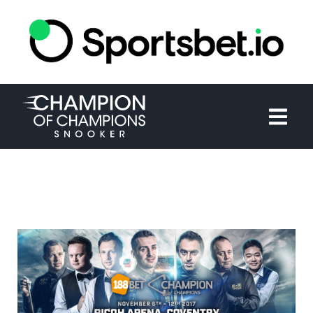
HOME
TOURNAMENT
NEWS
TICKETS
WATCH
HISTORY