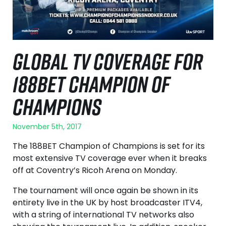
GLOBAL TV COVERAGE FOR
188BET CHAMPION OF
CHAMPIONS
November 5th, 2017
The 188BET Champion of Champions is set for its
most extensive TV coverage ever when it breaks
off at Coventry’s Ricoh Arena on Monday.
The tournament will once again be shown in its
entirety live in the UK by host broadcaster ITV4,
with a string of international TV networks also