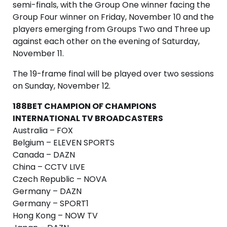
semi-finals, with the Group One winner facing the
Group Four winner on Friday, November 10 and the
players emerging from Groups Two and Three up
against each other on the evening of Saturday,
November 11.
The 19-frame final will be played over two sessions
on Sunday, November 12.
188BET CHAMPION OF CHAMPIONS
INTERNATIONAL TV BROADCASTERS
Australia – FOX
Belgium – ELEVEN SPORTS
Canada – DAZN
China – CCTV LIVE
Czech Republic – NOVA
Germany – DAZN
Germany – SPORT1
Hong Kong – NOW TV