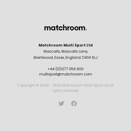
Matchroom Multi Sport Ltd
Mascalls, Mascalls Lane,
Brentwood, Essex, England CM14 5LJ
+44 (0)1277 359 900
multisport@matchroom.com
Copyright © 2008 - 2026 Matchroom Multi Sport Ltd all
rights reserved.