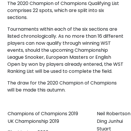
The 2020 Champion of Champions Qualifying List
comprises 22 spots, which are split into six
sections.
Tournaments within each of the six sections are
listed chronologically. As no more than 16 different
players can now qualify through winning WST
events, should the upcoming Championship
League Snooker, European Masters or English
Open by won by players already entered, the WST
Ranking List will be used to complete the field.
The draw for the 2020 Champion of Champions
will be made this autumn.
Champions of Champions 2019
Neil Robertson
UK Championship 2019
Ding Junhui
Stuart