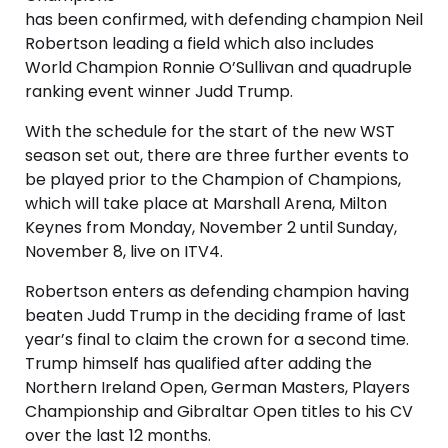
has been confirmed, with defending champion Neil
Robertson leading a field which also includes
World Champion Ronnie O’Sullivan and quadruple
ranking event winner Judd Trump.
With the schedule for the start of the new WST
season set out, there are three further events to
be played prior to the Champion of Champions,
which will take place at Marshall Arena, Milton
Keynes from Monday, November 2 until Sunday,
November 8, live on ITV4.
Robertson enters as defending champion having
beaten Judd Trump in the deciding frame of last
year’s final to claim the crown for a second time.
Trump himself has qualified after adding the
Northern Ireland Open, German Masters, Players
Championship and Gibraltar Open titles to his CV
over the last 12 months.