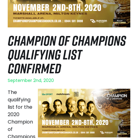
CHAMPION OF CHAMPIONS
QUALIFYING LIST
CONFIRMED
September 2nd, 2020
The
qualifying
list for the
2020
Champion
of
Champions