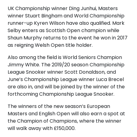
UK Championship winner Ding Junhui, Masters
winner Stuart Bingham and World Championship
runner-up Kyren Wilson have also qualified. Mark
Selby enters as Scottish Open champion while
Shaun Murphy returns to the event he won in 2017
as reigning Welsh Open title holder.
Also among the field is World Seniors Champion
Jimmy White. The 2019/20 season Championship
League Snooker winner Scott Donaldson, and
June’s Championship League winner Luca Brecel
are also in, and will be joined by the winner of the
forthcoming Championship League Snooker.
The winners of the new season’s European
Masters and English Open will also earn a spot at
the Champion of Champions, where the winner
will walk away with £150,000.