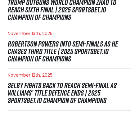
TRUMP OUTGUNS WORLD CHAMPION ZHAO TO
REACH SIXTH FINAL | 2025 SPORTSBET.IO
CHAMPION OF CHAMPIONS
November 13th, 2025
ROBERTSON POWERS INTO SEMI-FINALS AS HE
CHASES THIRD TITLE | 2025 SPORTSBET.IO
CHAMPION OF CHAMPIONS
November 12th, 2025
SELBY FIGHTS BACK TO REACH SEMI-FINAL AS
WILLIAMS’ TITLE DEFENCE ENDS | 2025
SPORTSBET.IO CHAMPION OF CHAMPIONS