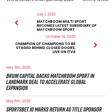
July 1, 2020
MATCHROOM MULTI SPORT
BECOMES LATEST SUBSIDIARY OF
MATCHROOM SPORT
October 14, 2020
CHAMPION OF CHAMPIONS TO BE
STAGED BEHIND CLOSED DOORS,
LIVE ON ITV4
May 11th, 2026
BRUIN CAPITAL BACKS MATCHROOM SPORT IN
LANDMARK DEAL TO ACCELERATE GLOBAL
EXPANSION
May 5th, 2026
SPORTSBET.IO MARKS RETURN AS TITLE SPONSOR