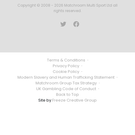
Copyright © 2008 - 2026 Matchroom Multi Sport Ltd all
rights reserved.
Terms & Conditions
·
Privacy Policy
·
Cookie Policy
·
Modern Slavery and Human Trafficking Statement
·
Matchroom Group Tax Strategy
·
UK Gambling Code of Conduct
·
Back to Top
Site by
Freeze Creative Group