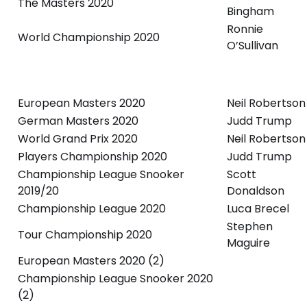
The Masters 2020
Bingham
Ronnie
World Championship 2020
O’Sullivan
European Masters 2020
Neil Robertson
German Masters 2020
Judd Trump
World Grand Prix 2020
Neil Robertson
Players Championship 2020
Judd Trump
Championship League Snooker
Scott
2019/20
Donaldson
Championship League 2020
Luca Brecel
Stephen
Tour Championship 2020
Maguire
European Masters 2020 (2)
Championship League Snooker 2020
(2)