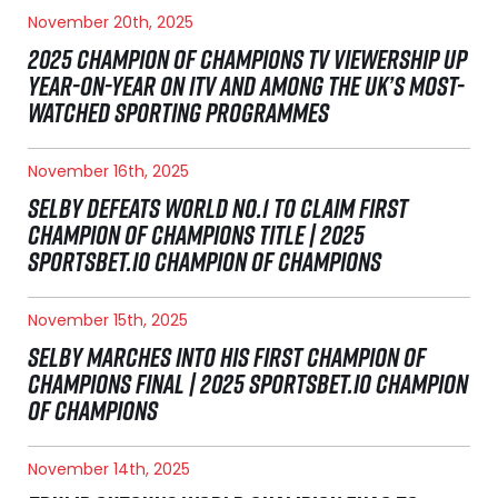
November 20th, 2025
2025 CHAMPION OF CHAMPIONS TV VIEWERSHIP UP
YEAR-ON-YEAR ON ITV AND AMONG THE UK’S MOST-
WATCHED SPORTING PROGRAMMES
November 16th, 2025
SELBY DEFEATS WORLD NO.1 TO CLAIM FIRST
CHAMPION OF CHAMPIONS TITLE | 2025
SPORTSBET.IO CHAMPION OF CHAMPIONS
November 15th, 2025
SELBY MARCHES INTO HIS FIRST CHAMPION OF
CHAMPIONS FINAL | 2025 SPORTSBET.IO CHAMPION
OF CHAMPIONS
November 14th, 2025