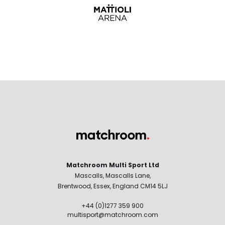
Matchroom Multi Sport Ltd
Mascalls, Mascalls Lane,
Brentwood, Essex, England CM14 5LJ
+44 (0)1277 359 900
multisport@matchroom.com