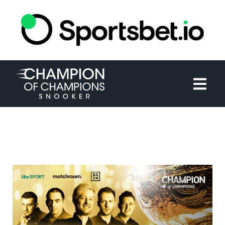
HOME
TOURNAMENT
NEWS
TICKETS
WATCH
HISTORY