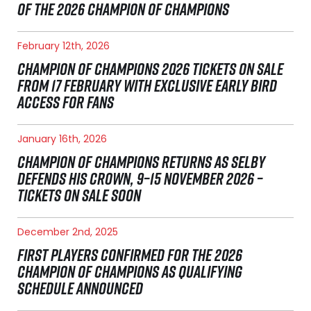
OF THE 2026 CHAMPION OF CHAMPIONS
February 12th, 2026
CHAMPION OF CHAMPIONS 2026 TICKETS ON SALE
FROM 17 FEBRUARY WITH EXCLUSIVE EARLY BIRD
ACCESS FOR FANS
January 16th, 2026
CHAMPION OF CHAMPIONS RETURNS AS SELBY
DEFENDS HIS CROWN, 9–15 NOVEMBER 2026 –
TICKETS ON SALE SOON
December 2nd, 2025
FIRST PLAYERS CONFIRMED FOR THE 2026
CHAMPION OF CHAMPIONS AS QUALIFYING
SCHEDULE ANNOUNCED