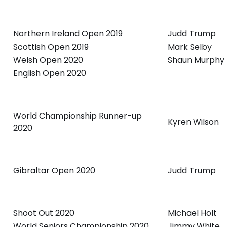
Northern Ireland Open 2019
Judd Trump
Scottish Open 2019
Mark Selby
Welsh Open 2020
Shaun Murphy
English Open 2020
World Championship Runner-up
Kyren Wilson
2020
Gibraltar Open 2020
Judd Trump
Shoot Out 2020
Michael Holt
World Seniors Championship 2020
Jimmy White