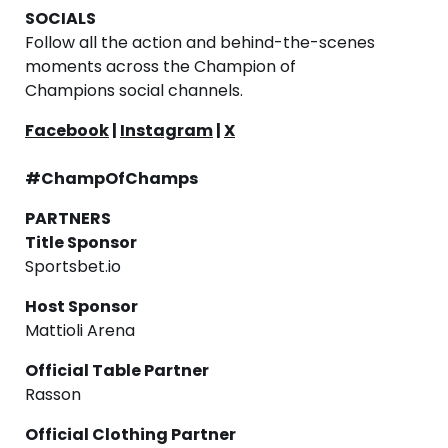
SOCIALS
Follow all the action and behind-the-scenes
moments across the Champion of
Champions social channels.
Facebook
|
Instagram
|
X
#ChampOfChamps
PARTNERS
Title Sponsor
Sportsbet.io
Host Sponsor
Mattioli Arena
Official Table Partner
Rasson
Official Clothing Partner