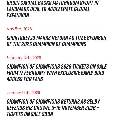
BRUIN CAPITAL BACKS MATCHROOM SPORT IN
LANDMARK DEAL TO ACCELERATE GLOBAL
EXPANSION
May 5th, 2026
SPORTSBET.IO MARKS RETURN AS TITLE SPONSOR
OF THE 2026 CHAMPION OF CHAMPIONS
February 12th, 2026
CHAMPION OF CHAMPIONS 2026 TICKETS ON SALE
FROM 17 FEBRUARY WITH EXCLUSIVE EARLY BIRD
ACCESS FOR FANS
January 16th, 2026
CHAMPION OF CHAMPIONS RETURNS AS SELBY
DEFENDS HIS CROWN, 9–15 NOVEMBER 2026 –
TICKETS ON SALE SOON