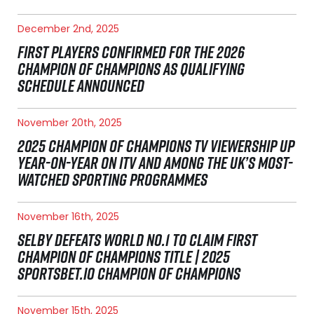
December 2nd, 2025
FIRST PLAYERS CONFIRMED FOR THE 2026
CHAMPION OF CHAMPIONS AS QUALIFYING
SCHEDULE ANNOUNCED
November 20th, 2025
2025 CHAMPION OF CHAMPIONS TV VIEWERSHIP UP
YEAR-ON-YEAR ON ITV AND AMONG THE UK’S MOST-
WATCHED SPORTING PROGRAMMES
November 16th, 2025
SELBY DEFEATS WORLD NO.1 TO CLAIM FIRST
CHAMPION OF CHAMPIONS TITLE | 2025
SPORTSBET.IO CHAMPION OF CHAMPIONS
November 15th, 2025