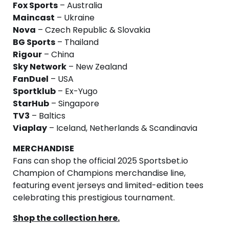
Fox Sports
– Australia
Maincast
– Ukraine
Nova
– Czech Republic & Slovakia
BG Sports
– Thailand
Rigour
– China
Sky Network
– New Zealand
FanDuel
– USA
Sportklub
– Ex-Yugo
StarHub
– Singapore
TV3
– Baltics
Viaplay
– Iceland, Netherlands & Scandinavia
MERCHANDISE
Fans can shop the official 2025 Sportsbet.io
Champion of Champions merchandise line,
featuring event jerseys and limited-edition tees
celebrating this prestigious tournament.
Shop the collection here.