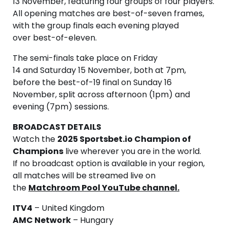
13 November, featuring four groups of four players.
All opening matches are best-of-seven frames,
with the group finals each evening played
over best-of-eleven.
The semi-finals take place on Friday
14 and Saturday 15 November, both at 7pm,
before the best-of-19 final on Sunday 16
November, split across afternoon (1pm) and
evening (7pm) sessions.
BROADCAST DETAILS
Watch the
2025 Sportsbet.io Champion of
Champions
live wherever you are in the world.
If no broadcast option is available in your region,
all matches will be streamed live on
the
Matchroom Pool YouTube channel.
ITV4
– United Kingdom
AMC Network
– Hungary