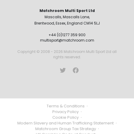
Matchroom Multi Sport Ltd
Mascalls, Mascalls Lane,
Brentwood, Essex, England CM14 5LJ
+44 (0)1277 359 900
multisport@matchroom.com
Copyright © 2008 - 2026 Matchroom Multi Sport Ltd all
rights reserved.
Terms & Conditions
·
Privacy Policy
·
Cookie Policy
·
Modern Slavery and Human Trafficking Statement
·
Matchroom Group Tax Strategy
·