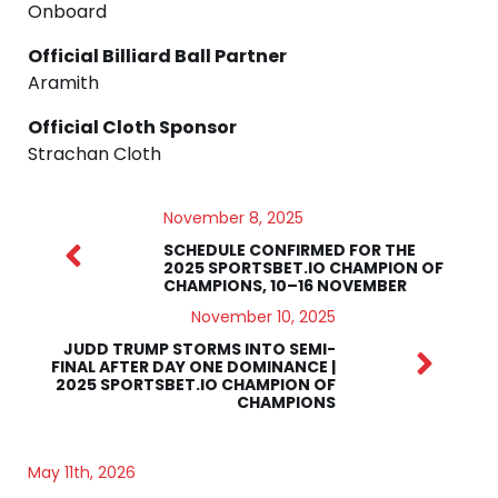
Onboard
Official Billiard Ball Partner
Aramith
Official Cloth Sponsor
Strachan Cloth
November 8, 2025
SCHEDULE CONFIRMED FOR THE
2025 SPORTSBET.IO CHAMPION OF
CHAMPIONS, 10–16 NOVEMBER
November 10, 2025
JUDD TRUMP STORMS INTO SEMI-
FINAL AFTER DAY ONE DOMINANCE |
2025 SPORTSBET.IO CHAMPION OF
CHAMPIONS
May 11th, 2026