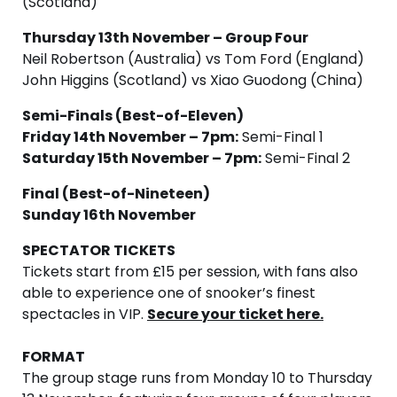
(Scotland)
Thursday 13th November – Group Four
Neil Robertson (Australia) vs Tom Ford (England)
John Higgins (Scotland) vs Xiao Guodong (China)
Semi-Finals (Best-of-Eleven)
Friday 14th November – 7pm:
Semi-Final 1
Saturday 15th November – 7pm:
Semi-Final 2
Final (Best-of-Nineteen)
Sunday 16th November
SPECTATOR TICKETS
Tickets start from £15 per session, with fans also
able to experience one of snooker’s finest
spectacles in VIP.
Secure your ticket here.
FORMAT
The group stage runs from Monday 10 to Thursday