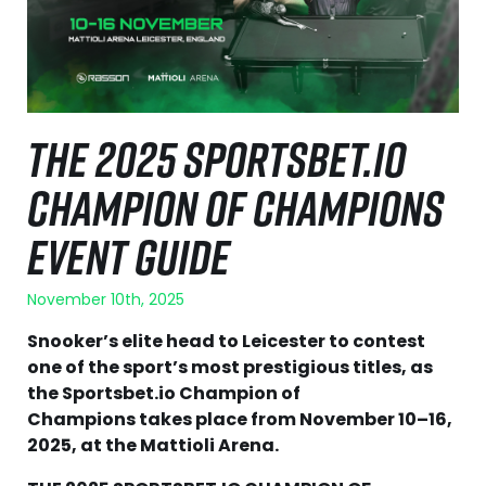
THE 2025 SPORTSBET.IO
CHAMPION OF CHAMPIONS
EVENT GUIDE
November 10th, 2025
Snooker’s elite head to Leicester to contest
one of the sport’s most prestigious titles, as
the Sportsbet.io Champion of
Champions takes place from November 10–16,
2025, at the Mattioli Arena.