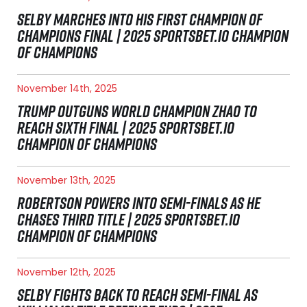
SELBY MARCHES INTO HIS FIRST CHAMPION OF
CHAMPIONS FINAL | 2025 SPORTSBET.IO CHAMPION
OF CHAMPIONS
November 14th, 2025
TRUMP OUTGUNS WORLD CHAMPION ZHAO TO
REACH SIXTH FINAL | 2025 SPORTSBET.IO
CHAMPION OF CHAMPIONS
November 13th, 2025
ROBERTSON POWERS INTO SEMI-FINALS AS HE
CHASES THIRD TITLE | 2025 SPORTSBET.IO
CHAMPION OF CHAMPIONS
November 12th, 2025
SELBY FIGHTS BACK TO REACH SEMI-FINAL AS