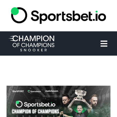
HOME
TOURNAMENT
NEWS
TICKETS
WATCH
HISTORY