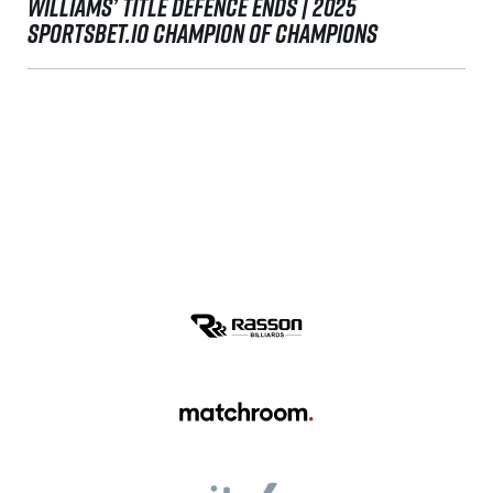
WILLIAMS’ TITLE DEFENCE ENDS | 2025
SPORTSBET.IO CHAMPION OF CHAMPIONS