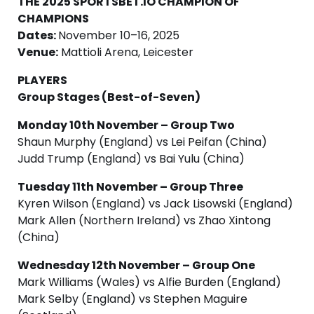
THE 2025 SPORTSBET.IO CHAMPION OF
CHAMPIONS
Dates:
November 10–16, 2025
Venue:
Mattioli Arena, Leicester
PLAYERS
Group Stages (Best-of-Seven)
Monday 10th November – Group Two
Shaun Murphy (England) vs Lei Peifan (China)
Judd Trump (England) vs Bai Yulu (China)
Tuesday 11th November – Group Three
Kyren Wilson (England) vs Jack Lisowski (England)
Mark Allen (Northern Ireland) vs Zhao Xintong
(China)
Wednesday 12th November – Group One
Mark Williams (Wales) vs Alfie Burden (England)
Mark Selby (England) vs Stephen Maguire