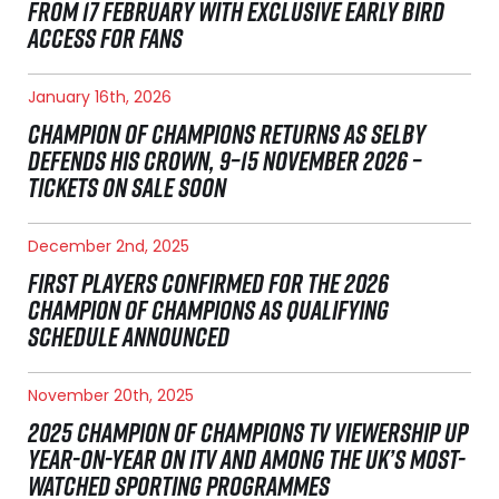
FROM 17 FEBRUARY WITH EXCLUSIVE EARLY BIRD
ACCESS FOR FANS
January 16th, 2026
CHAMPION OF CHAMPIONS RETURNS AS SELBY
DEFENDS HIS CROWN, 9–15 NOVEMBER 2026 –
TICKETS ON SALE SOON
December 2nd, 2025
FIRST PLAYERS CONFIRMED FOR THE 2026
CHAMPION OF CHAMPIONS AS QUALIFYING
SCHEDULE ANNOUNCED
November 20th, 2025
2025 CHAMPION OF CHAMPIONS TV VIEWERSHIP UP
YEAR-ON-YEAR ON ITV AND AMONG THE UK’S MOST-
WATCHED SPORTING PROGRAMMES