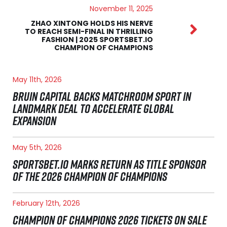
November 11, 2025
ZHAO XINTONG HOLDS HIS NERVE
TO REACH SEMI-FINAL IN THRILLING
FASHION | 2025 SPORTSBET.IO
CHAMPION OF CHAMPIONS
May 11th, 2026
BRUIN CAPITAL BACKS MATCHROOM SPORT IN
LANDMARK DEAL TO ACCELERATE GLOBAL
EXPANSION
May 5th, 2026
SPORTSBET.IO MARKS RETURN AS TITLE SPONSOR
OF THE 2026 CHAMPION OF CHAMPIONS
February 12th, 2026
CHAMPION OF CHAMPIONS 2026 TICKETS ON SALE