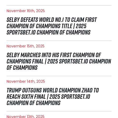
November 16th, 2025
SELBY DEFEATS WORLD NO.1 TO CLAIM FIRST
CHAMPION OF CHAMPIONS TITLE | 2025
SPORTSBET.IO CHAMPION OF CHAMPIONS
November 15th, 2025
SELBY MARCHES INTO HIS FIRST CHAMPION OF
CHAMPIONS FINAL | 2025 SPORTSBET.IO CHAMPION
OF CHAMPIONS
November 14th, 2025
TRUMP OUTGUNS WORLD CHAMPION ZHAO TO
REACH SIXTH FINAL | 2025 SPORTSBET.IO
CHAMPION OF CHAMPIONS
November 13th, 2025