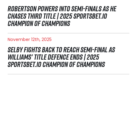
ROBERTSON POWERS INTO SEMI-FINALS AS HE
CHASES THIRD TITLE | 2025 SPORTSBET.IO
CHAMPION OF CHAMPIONS
November 12th, 2025
SELBY FIGHTS BACK TO REACH SEMI-FINAL AS
WILLIAMS’ TITLE DEFENCE ENDS | 2025
SPORTSBET.IO CHAMPION OF CHAMPIONS