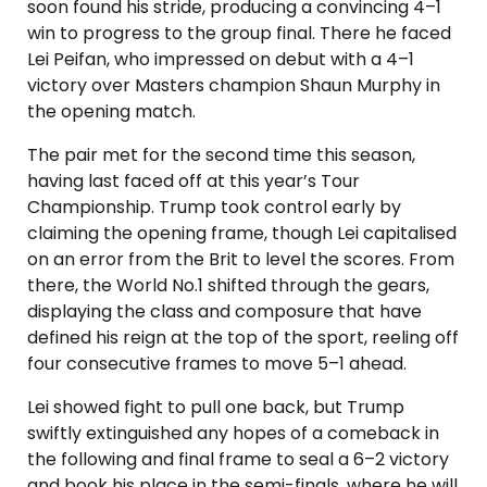
soon found his stride, producing a convincing 4–1
win to progress to the group final. There he faced
Lei Peifan, who impressed on debut with a 4–1
victory over Masters champion Shaun Murphy in
the opening match.
The pair met for the second time this season,
having last faced off at this year’s Tour
Championship. Trump took control early by
claiming the opening frame, though Lei capitalised
on an error from the Brit to level the scores. From
there, the World No.1 shifted through the gears,
displaying the class and composure that have
defined his reign at the top of the sport, reeling off
four consecutive frames to move 5–1 ahead.
Lei showed fight to pull one back, but Trump
swiftly extinguished any hopes of a comeback in
the following and final frame to seal a 6–2 victory
and book his place in the semi-finals, where he will