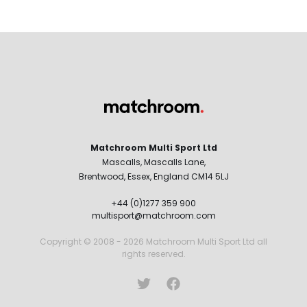
Matchroom Multi Sport Ltd
Mascalls, Mascalls Lane,
Brentwood, Essex, England CM14 5LJ
+44 (0)1277 359 900
multisport@matchroom.com
Copyright © 2008 - 2026 Matchroom Multi Sport Ltd all
rights reserved.