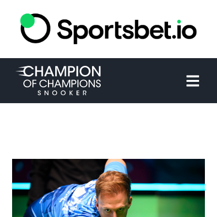
HOME
TOURNAMENT
NEWS
TICKETS
WATCH
HISTORY