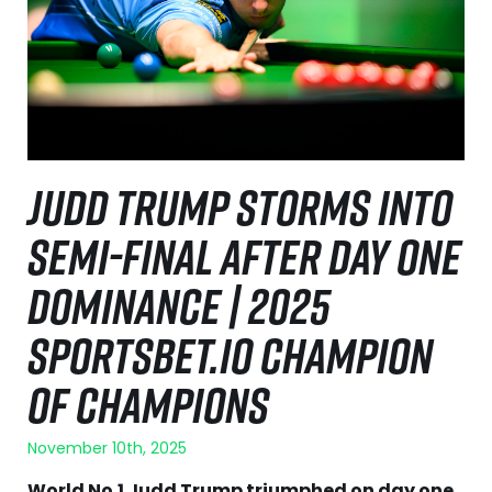
JUDD TRUMP STORMS INTO
SEMI-FINAL AFTER DAY ONE
DOMINANCE | 2025
SPORTSBET.IO CHAMPION
OF CHAMPIONS
November 10th, 2025
World No.1 Judd Trump triumphed on day one,