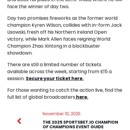
face the winner of day two.
Day two promises fireworks as the former world
champion Kyren Wilson, collides with in-form Jack
Lisowski, fresh off his Northern Ireland Open
victory, while Mark Allen faces reigning World
Champion Zhao Xintong in a blockbuster
showdown.
There are still a limited number of tickets
available across the week, starting from £15 a
session.
Secure your ticket here.
For those wanting to catch the action live, find the
full list of global broadcasters
here.
November 10, 2025
THE 2025 SPORTSBET.IO CHAMPION
OF CHAMPIONS EVENT GUIDE