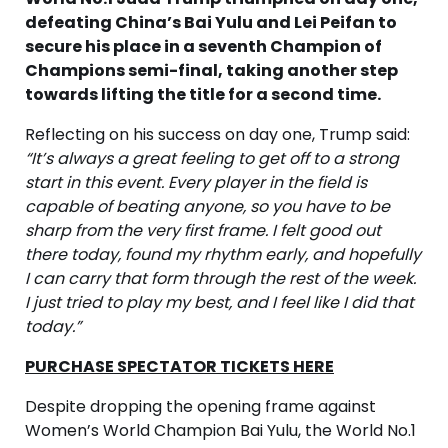
defeating China’s Bai Yulu and Lei Peifan to
secure his place in a seventh Champion of
Champions semi-final, taking another step
towards lifting the title for a second time.
Reflecting on his success on day one, Trump said:
“It’s always a great feeling to get off to a strong
start in this event. Every player in the field is
capable of beating anyone, so you have to be
sharp from the very first frame. I felt good out
there today, found my rhythm early, and hopefully
I can carry that form through the rest of the week.
I just tried to play my best, and I feel like I did that
today.”
PURCHASE SPECTATOR TICKETS HERE
Despite dropping the opening frame against
Women’s World Champion Bai Yulu, the World No.1