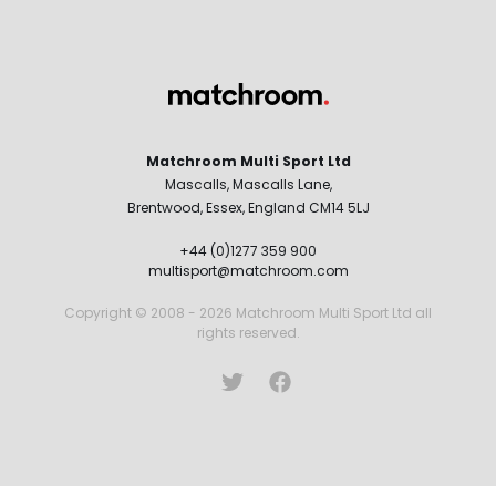
Matchroom Multi Sport Ltd
Mascalls, Mascalls Lane,
Brentwood, Essex, England CM14 5LJ
+44 (0)1277 359 900
multisport@matchroom.com
Copyright © 2008 - 2026 Matchroom Multi Sport Ltd all
rights reserved.