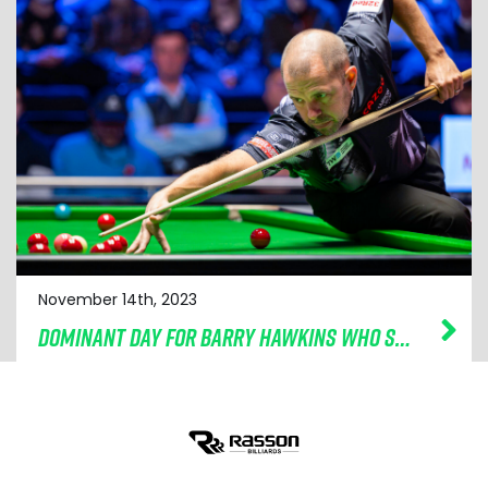
November 14th, 2023
DOMINANT DAY FOR BARRY HAWKINS WHO SOARS INTO CAZOO CHAMPION OF CHAMPIONS SEMI-FINALS