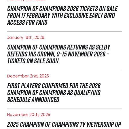
CHAMPION OF CHAMPIONS 2026 TICKETS ON SALE
FROM 17 FEBRUARY WITH EXCLUSIVE EARLY BIRD
ACCESS FOR FANS
January 16th, 2026
CHAMPION OF CHAMPIONS RETURNS AS SELBY
DEFENDS HIS CROWN, 9–15 NOVEMBER 2026 –
TICKETS ON SALE SOON
December 2nd, 2025
FIRST PLAYERS CONFIRMED FOR THE 2026
CHAMPION OF CHAMPIONS AS QUALIFYING
SCHEDULE ANNOUNCED
November 20th, 2025
2025 CHAMPION OF CHAMPIONS TV VIEWERSHIP UP