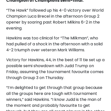
Champion of Champions semi-final.
“The Hawk” followed up his 4-0 victory over World
Champion Luca Brecel in the afternoon Group 2
opener by soaring past Robert Milkins 6-2 in the
evening.
Hawkins was too clinical for “The Milkman”, who
had pulled of a shock in the afternoon with a solid
4-2 triumph over veteran Mark Williams.
Victory for Hawkins, 44, in the best of 11 tie set up a
possible semi showdown with Judd Trump on
Friday, assuming the tournament favourite comes
through Group 3 on Thursday.
“I’m delighted to get through that group because
all the groups here are tough with tournament
winners,” said Hawkins. “I know Judd is the man of
the moment and probably favourite to get