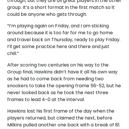
through, but they are all great players in the other
group. It’s a short format in the first match so it
could be anyone who gets through.
“I’m playing again on Friday, and I am sticking
around because it is too far for me to go home
and travel back on Thursday, ready to play Friday.
I’ll get some practice here and there and just
chill.”
After scoring two centuries on his way to the
Group final, Hawkins didn’t have it all his own way
as he had to come back from needing two
snookers to take the opening frame 56-52, but he
never looked back as he took the next three
frames to lead 4-0 at the interval.
Hawkins lost his first frame of the day when the
players returned, but claimed the next, before
Milkins pulled another one back with a break of 81.