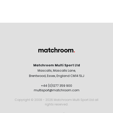
Matchroom Multi Sport Ltd
Mascalls, Mascalls Lane,
Brentwood, Essex, England CM14 5LJ
+44 (0)1277 359 900
multisport@matchroom.com
Copyright © 2008 - 2026 Matchroom Multi Sport Ltd all
rights reserved.