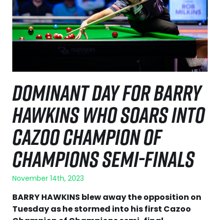
DOMINANT DAY FOR BARRY
HAWKINS WHO SOARS INTO
CAZOO CHAMPION OF
CHAMPIONS SEMI-FINALS
November 14th, 2023
BARRY HAWKINS blew away the opposition on
Tuesday as he stormed into his first Cazoo