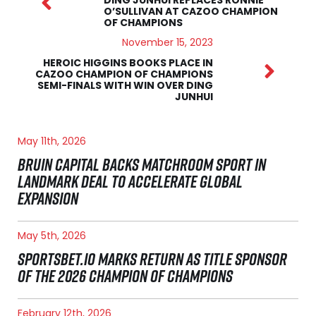
O’SULLIVAN AT CAZOO CHAMPION
OF CHAMPIONS
November 15, 2023
HEROIC HIGGINS BOOKS PLACE IN
CAZOO CHAMPION OF CHAMPIONS
SEMI-FINALS WITH WIN OVER DING
JUNHUI
May 11th, 2026
BRUIN CAPITAL BACKS MATCHROOM SPORT IN
LANDMARK DEAL TO ACCELERATE GLOBAL
EXPANSION
May 5th, 2026
SPORTSBET.IO MARKS RETURN AS TITLE SPONSOR
OF THE 2026 CHAMPION OF CHAMPIONS
February 12th, 2026