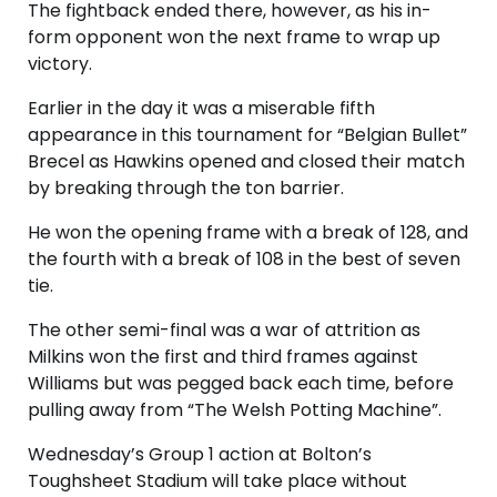
The fightback ended there, however, as his in-
form opponent won the next frame to wrap up
victory.
Earlier in the day it was a miserable fifth
appearance in this tournament for “Belgian Bullet”
Brecel as Hawkins opened and closed their match
by breaking through the ton barrier.
He won the opening frame with a break of 128, and
the fourth with a break of 108 in the best of seven
tie.
The other semi-final was a war of attrition as
Milkins won the first and third frames against
Williams but was pegged back each time, before
pulling away from “The Welsh Potting Machine”.
Wednesday’s Group 1 action at Bolton’s
Toughsheet Stadium will take place without