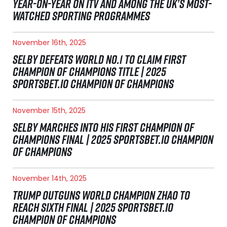
YEAR-ON-YEAR ON ITV AND AMONG THE UK’S MOST-
WATCHED SPORTING PROGRAMMES
November 16th, 2025
SELBY DEFEATS WORLD NO.1 TO CLAIM FIRST
CHAMPION OF CHAMPIONS TITLE | 2025
SPORTSBET.IO CHAMPION OF CHAMPIONS
November 15th, 2025
SELBY MARCHES INTO HIS FIRST CHAMPION OF
CHAMPIONS FINAL | 2025 SPORTSBET.IO CHAMPION
OF CHAMPIONS
November 14th, 2025
TRUMP OUTGUNS WORLD CHAMPION ZHAO TO
REACH SIXTH FINAL | 2025 SPORTSBET.IO
CHAMPION OF CHAMPIONS