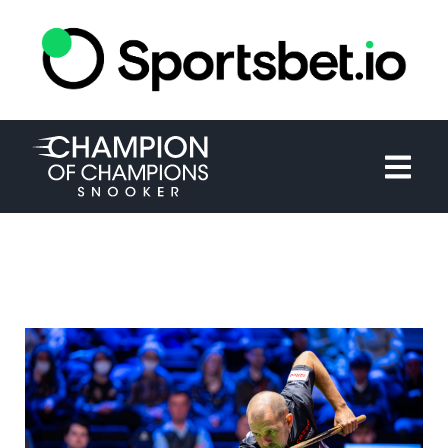
HOME
TOURNAMENT
NEWS
TICKETS
WATCH
HISTORY