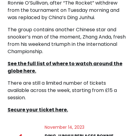
Ronnie O’Sullivan, after “The Rocket” withdrew
from the tournament on Tuesday morning and
was replaced by China’s Ding Junhui.
The group contains another Chinese star and
snooker’s man of the moment, Zhang Anda, fresh
from his weekend triumph in the International
Championship.
See the full list of where to watch around the
globe here.
There are still a limited number of tickets
available across the week, starting from £15 a
session.
Secure your ticket here.
November 14, 2023
DING JUNHUI REPLACES RONNIE