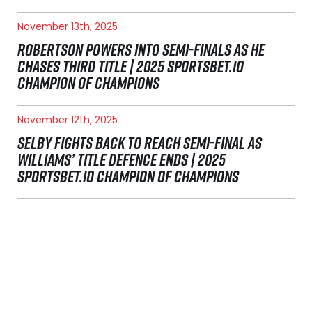
November 13th, 2025
ROBERTSON POWERS INTO SEMI-FINALS AS HE
CHASES THIRD TITLE | 2025 SPORTSBET.IO
CHAMPION OF CHAMPIONS
November 12th, 2025
SELBY FIGHTS BACK TO REACH SEMI-FINAL AS
WILLIAMS’ TITLE DEFENCE ENDS | 2025
SPORTSBET.IO CHAMPION OF CHAMPIONS