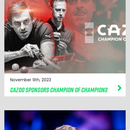
November 9th, 2023
CAZOO SPONSORS CHAMPION OF CHAMPIONS