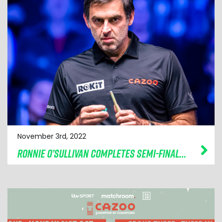
November 3rd, 2022
RONNIE O’SULLIVAN COMPLETES SEMI-FINAL LINE-UP