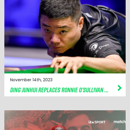
November 14th, 2023
DING JUNHUI REPLACES RONNIE O’SULLIVAN AT CAZOO CHAMPION OF CHAMPIONS