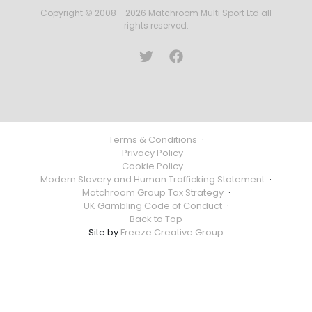
Copyright © 2008 - 2026 Matchroom Multi Sport Ltd all
rights reserved.
Terms & Conditions
·
Privacy Policy
·
Cookie Policy
·
Modern Slavery and Human Trafficking Statement
·
Matchroom Group Tax Strategy
·
UK Gambling Code of Conduct
·
Back to Top
Site by
Freeze Creative Group