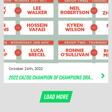
October 24th, 2022
2022 CAZOO CHAMPION OF CHAMPIONS DRAW MADE
LOAD MORE