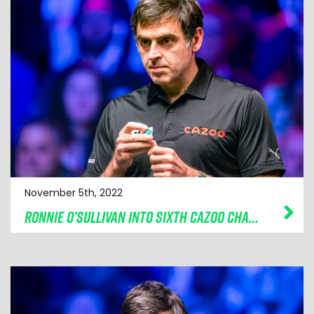
November 5th, 2022
RONNIE O’SULLIVAN INTO SIXTH CAZOO CHAMPION OF CHAMPIONS FINAL