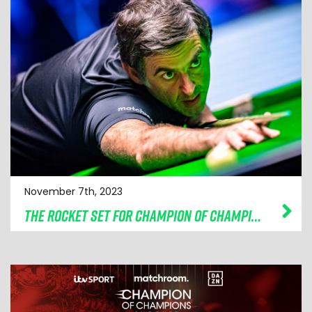
November 7th, 2023
THE ROCKET SET FOR CHAMPION OF CHAMPIONS DEFENCE IN BOLTON