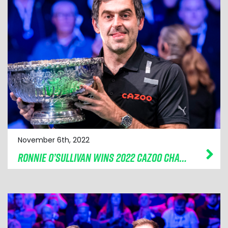
November 6th, 2022
RONNIE O’SULLIVAN WINS 2022 CAZOO CHAMPION OF CHAMPIONS