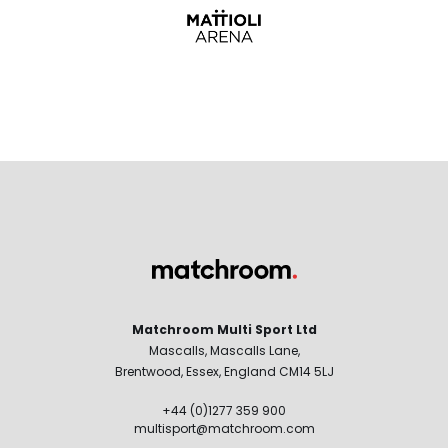
Matchroom Multi Sport Ltd
Mascalls, Mascalls Lane,
Brentwood, Essex, England CM14 5LJ
+44 (0)1277 359 900
multisport@matchroom.com