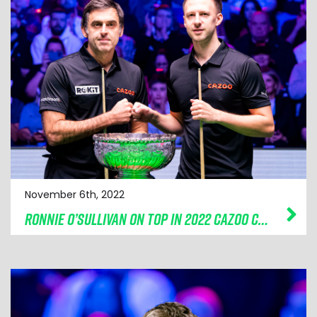
November 6th, 2022
RONNIE O’SULLIVAN ON TOP IN 2022 CAZOO CHAMPION OF CHAMPIONS FINAL