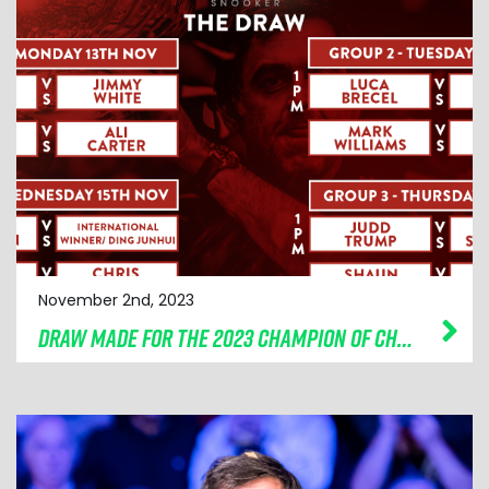
November 2nd, 2023
DRAW MADE FOR THE 2023 CHAMPION OF CHAMPIONS