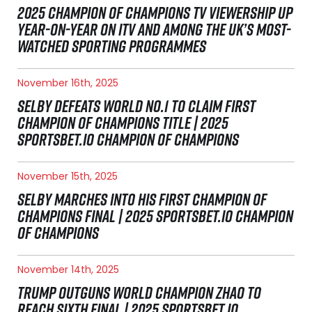
2025 CHAMPION OF CHAMPIONS TV VIEWERSHIP UP
YEAR-ON-YEAR ON ITV AND AMONG THE UK’S MOST-
WATCHED SPORTING PROGRAMMES
November 16th, 2025
SELBY DEFEATS WORLD NO.1 TO CLAIM FIRST
CHAMPION OF CHAMPIONS TITLE | 2025
SPORTSBET.IO CHAMPION OF CHAMPIONS
November 15th, 2025
SELBY MARCHES INTO HIS FIRST CHAMPION OF
CHAMPIONS FINAL | 2025 SPORTSBET.IO CHAMPION
OF CHAMPIONS
November 14th, 2025
TRUMP OUTGUNS WORLD CHAMPION ZHAO TO
REACH SIXTH FINAL | 2025 SPORTSBET.IO