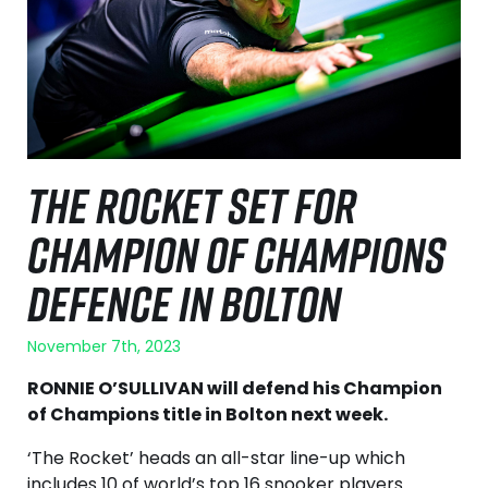
THE ROCKET SET FOR
CHAMPION OF CHAMPIONS
DEFENCE IN BOLTON
November 7th, 2023
RONNIE O’SULLIVAN will defend his Champion
of Champions title in Bolton next week.
‘The Rocket’ heads an all-star line-up which
includes 10 of world’s top 16 snooker players.