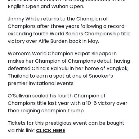
English Open and Wuhan Open.
Jimmy White returns to the Champion of
Champions after three years following a record-
extending fourth World Seniors Championship title
victory over Alfie Burden back in May.
Women’s World Champion Baipat Siripaporn
makes her Champion of Champions debut, having
defeated China’s Bai Yulu in her home of Bangkok,
Thailand to earn a spot at one of Snooker’s
premier invitational events.
O’Sullivan sealed his fourth Champion of
Champions title last year with a 10-6 victory over
then reigning champion Trump.
Tickets for this prestigious event can be bought
via this link:
CLICK HERE