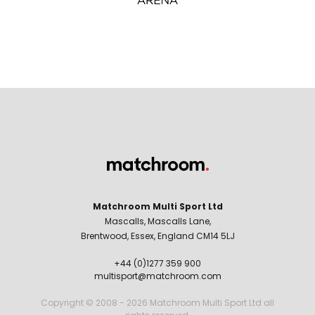
Matchroom Multi Sport Ltd
Mascalls, Mascalls Lane,
Brentwood, Essex, England CM14 5LJ
+44 (0)1277 359 900
multisport@matchroom.com
Copyright © 2008 - 2026 Matchroom Multi Sport Ltd all