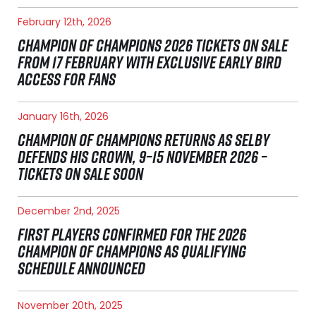
February 12th, 2026
CHAMPION OF CHAMPIONS 2026 TICKETS ON SALE
FROM 17 FEBRUARY WITH EXCLUSIVE EARLY BIRD
ACCESS FOR FANS
January 16th, 2026
CHAMPION OF CHAMPIONS RETURNS AS SELBY
DEFENDS HIS CROWN, 9–15 NOVEMBER 2026 –
TICKETS ON SALE SOON
December 2nd, 2025
FIRST PLAYERS CONFIRMED FOR THE 2026
CHAMPION OF CHAMPIONS AS QUALIFYING
SCHEDULE ANNOUNCED
November 20th, 2025