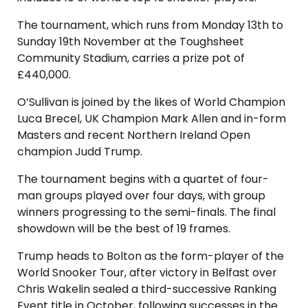
The tournament, which runs from Monday 13th to
Sunday 19th November at the Toughsheet
Community Stadium, carries a prize pot of
£440,000.
O’Sullivan is joined by the likes of World Champion
Luca Brecel, UK Champion Mark Allen and in-form
Masters and recent Northern Ireland Open
champion Judd Trump.
The tournament begins with a quartet of four-
man groups played over four days, with group
winners progressing to the semi-finals. The final
showdown will be the best of 19 frames.
Trump heads to Bolton as the form-player of the
World Snooker Tour, after victory in Belfast over
Chris Wakelin sealed a third-successive Ranking
Event title in October, following successes in the