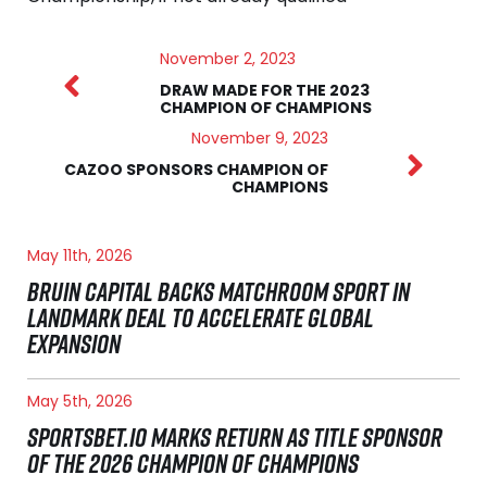
November 2, 2023
DRAW MADE FOR THE 2023
CHAMPION OF CHAMPIONS
November 9, 2023
CAZOO SPONSORS CHAMPION OF
CHAMPIONS
May 11th, 2026
BRUIN CAPITAL BACKS MATCHROOM SPORT IN
LANDMARK DEAL TO ACCELERATE GLOBAL
EXPANSION
May 5th, 2026
SPORTSBET.IO MARKS RETURN AS TITLE SPONSOR
OF THE 2026 CHAMPION OF CHAMPIONS