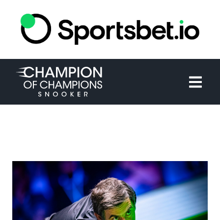
HOME
TOURNAMENT
NEWS
TICKETS
WATCH
HISTORY