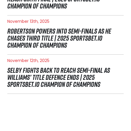
CHAMPION OF CHAMPIONS
November 13th, 2025
ROBERTSON POWERS INTO SEMI-FINALS AS HE
CHASES THIRD TITLE | 2025 SPORTSBET.IO
CHAMPION OF CHAMPIONS
November 12th, 2025
SELBY FIGHTS BACK TO REACH SEMI-FINAL AS
WILLIAMS’ TITLE DEFENCE ENDS | 2025
SPORTSBET.IO CHAMPION OF CHAMPIONS