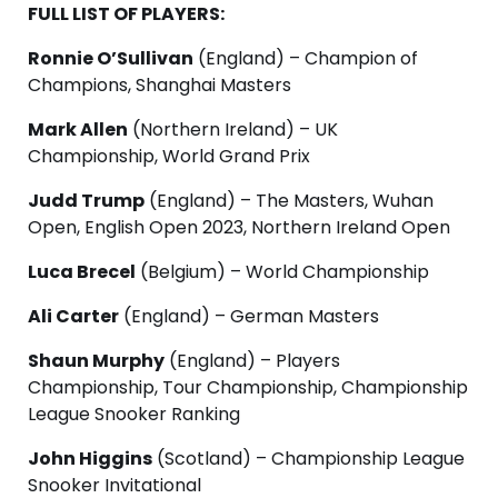
FULL LIST OF PLAYERS:
Ronnie O’Sullivan
(England) – Champion of
Champions, Shanghai Masters
Mark Allen
(Northern Ireland) – UK
Championship, World Grand Prix
Judd Trump
(England) – The Masters, Wuhan
Open, English Open 2023, Northern Ireland Open
Luca Brecel
(Belgium) – World Championship
Ali Carter
(England) – German Masters
Shaun Murphy
(England) – Players
Championship, Tour Championship, Championship
League Snooker Ranking
John Higgins
(Scotland) – Championship League
Snooker Invitational