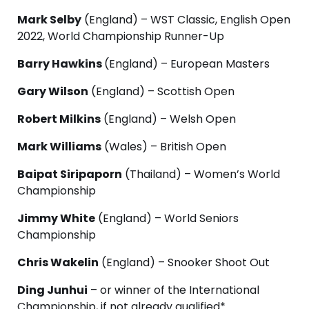
Mark Selby
(England) – WST Classic, English Open
2022, World Championship Runner-Up
Barry Hawkins
(England) – European Masters
Gary Wilson
(England) – Scottish Open
Robert Milkins
(England) – Welsh Open
Mark Williams
(Wales) – British Open
Baipat Siripaporn
(Thailand) – Women’s World
Championship
Jimmy White
(England) – World Seniors
Championship
Chris Wakelin
(England) – Snooker Shoot Out
Ding Junhui
– or winner of the International
Championship, if not already qualified*