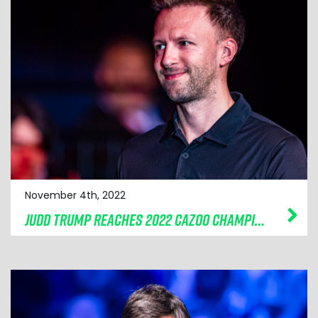
November 4th, 2022
JUDD TRUMP REACHES 2022 CAZOO CHAMPION OF CHAMPIONS FINAL