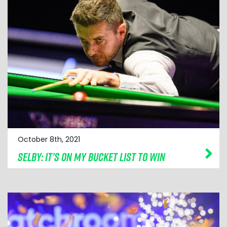
October 8th, 2021
SELBY: IT’S ON MY BUCKET LIST TO WIN