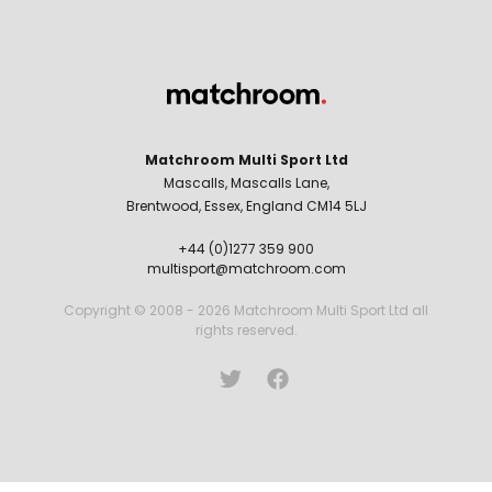
Matchroom Multi Sport Ltd
Mascalls, Mascalls Lane,
Brentwood, Essex, England CM14 5LJ
+44 (0)1277 359 900
multisport@matchroom.com
Copyright © 2008 - 2026 Matchroom Multi Sport Ltd all
rights reserved.