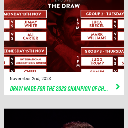
November 2nd, 2023
DRAW MADE FOR THE 2023 CHAMPION OF CHAMPIONS