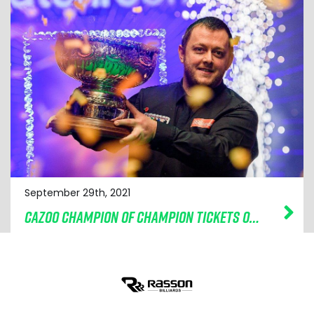
September 29th, 2021
CAZOO CHAMPION OF CHAMPION TICKETS ON SALE NOW