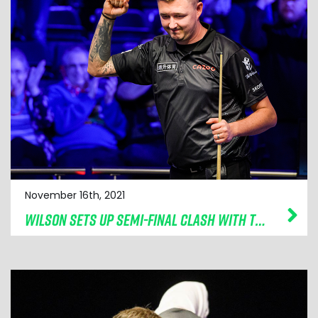
November 16th, 2021
WILSON SETS UP SEMI-FINAL CLASH WITH TRUMP