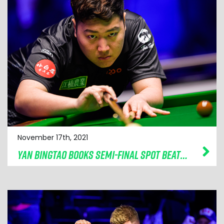
November 17th, 2021
YAN BINGTAO BOOKS SEMI-FINAL SPOT BEATING MARK SELBY