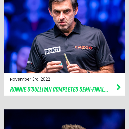
November 3rd, 2022
RONNIE O’SULLIVAN COMPLETES SEMI-FINAL LINE-UP