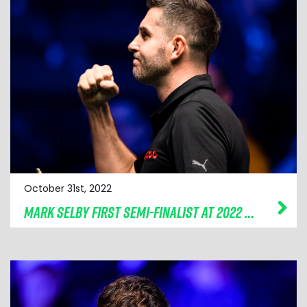
October 31st, 2022
MARK SELBY FIRST SEMI-FINALIST AT 2022 CAZOO CHAMPION OF CHAMPIONS