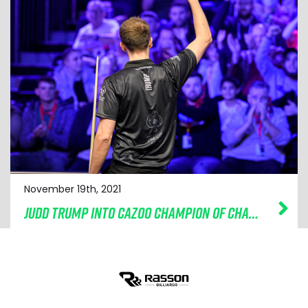
November 19th, 2021
JUDD TRUMP INTO CAZOO CHAMPION OF CHAMPIONS FINAL