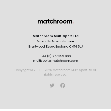
Matchroom Multi Sport Ltd
Mascalls, Mascalls Lane,
Brentwood, Essex, England CM14 5LJ
+44 (0)1277 359 900
multisport@matchroom.com
Copyright © 2008 - 2026 Matchroom Multi Sport Ltd all
rights reserved.