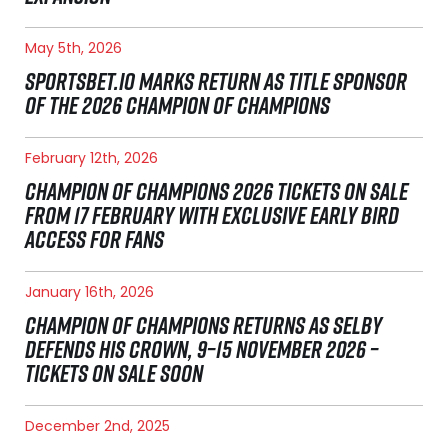
May 5th, 2026
SPORTSBET.IO MARKS RETURN AS TITLE SPONSOR
OF THE 2026 CHAMPION OF CHAMPIONS
February 12th, 2026
CHAMPION OF CHAMPIONS 2026 TICKETS ON SALE
FROM 17 FEBRUARY WITH EXCLUSIVE EARLY BIRD
ACCESS FOR FANS
January 16th, 2026
CHAMPION OF CHAMPIONS RETURNS AS SELBY
DEFENDS HIS CROWN, 9–15 NOVEMBER 2026 –
TICKETS ON SALE SOON
December 2nd, 2025