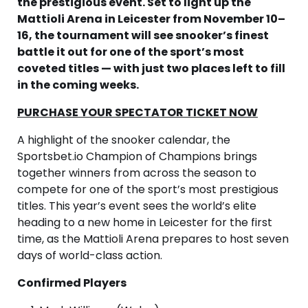
the prestigious event. Set to light up the
Mattioli Arena in Leicester from November 10–
16, the tournament will see snooker’s finest
battle it out for one of the sport’s most
coveted titles — with just two places left to fill
in the coming weeks.
PURCHASE YOUR SPECTATOR TICKET NOW
A highlight of the snooker calendar, the
Sportsbet.io Champion of Champions brings
together winners from across the season to
compete for one of the sport’s most prestigious
titles. This year’s event sees the world’s elite
heading to a new home in Leicester for the first
time, as the Mattioli Arena prepares to host seven
days of world-class action.
Confirmed Players