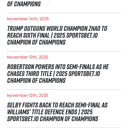
OF CHAMPIONS
November 14th, 2025
TRUMP OUTGUNS WORLD CHAMPION ZHAO TO
REACH SIXTH FINAL | 2025 SPORTSBET.IO
CHAMPION OF CHAMPIONS
November 13th, 2025
ROBERTSON POWERS INTO SEMI-FINALS AS HE
CHASES THIRD TITLE | 2025 SPORTSBET.IO
CHAMPION OF CHAMPIONS
November 12th, 2025
SELBY FIGHTS BACK TO REACH SEMI-FINAL AS
WILLIAMS’ TITLE DEFENCE ENDS | 2025
SPORTSBET.IO CHAMPION OF CHAMPIONS