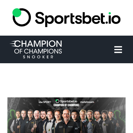
HOME
TOURNAMENT
NEWS
TICKETS
WATCH
HISTORY