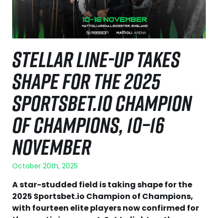
STELLAR LINE-UP TAKES
SHAPE FOR THE 2025
SPORTSBET.IO CHAMPION
OF CHAMPIONS, 10–16
NOVEMBER
October 20th, 2025
A star-studded field is taking shape for the
2025 Sportsbet.io Champion of Champions,
with fourteen elite players now confirmed for