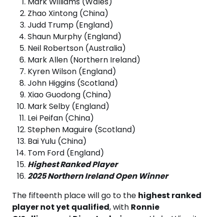
Mark Williams (Wales)
Zhao Xintong (China)
Judd Trump (England)
Shaun Murphy (England)
Neil Robertson (Australia)
Mark Allen (Northern Ireland)
Kyren Wilson (England)
John Higgins (Scotland)
Xiao Guodong (China)
Mark Selby (England)
Lei Peifan (China)
Stephen Maguire (Scotland)
Bai Yulu (China)
Tom Ford (England)
Highest Ranked Player
2025 Northern Ireland Open Winner
The fifteenth place will go to the
highest ranked
player not yet qualified
, with
Ronnie