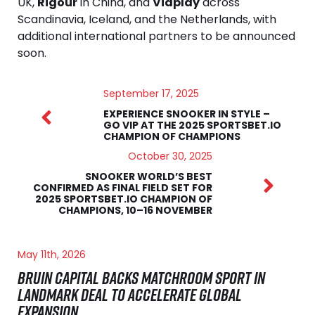
UK,
Rigour
in China, and
Viaplay
across
Scandinavia, Iceland, and the Netherlands, with
additional international partners to be announced
soon.
September 17, 2025
EXPERIENCE SNOOKER IN STYLE –
GO VIP AT THE 2025 SPORTSBET.IO
CHAMPION OF CHAMPIONS
October 30, 2025
SNOOKER WORLD’S BEST
CONFIRMED AS FINAL FIELD SET FOR
2025 SPORTSBET.IO CHAMPION OF
CHAMPIONS, 10–16 NOVEMBER
May 11th, 2026
BRUIN CAPITAL BACKS MATCHROOM SPORT IN
LANDMARK DEAL TO ACCELERATE GLOBAL
EXPANSION