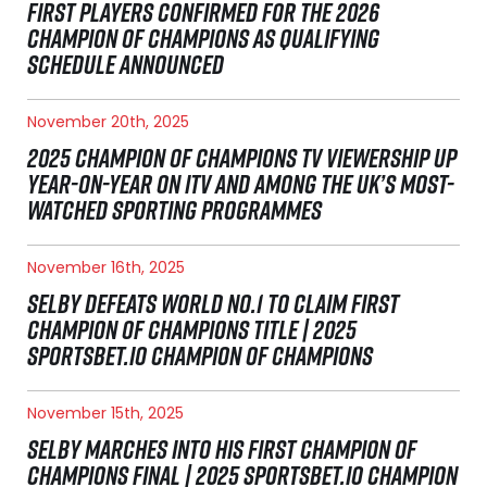
FIRST PLAYERS CONFIRMED FOR THE 2026
CHAMPION OF CHAMPIONS AS QUALIFYING
SCHEDULE ANNOUNCED
November 20th, 2025
2025 CHAMPION OF CHAMPIONS TV VIEWERSHIP UP
YEAR-ON-YEAR ON ITV AND AMONG THE UK’S MOST-
WATCHED SPORTING PROGRAMMES
November 16th, 2025
SELBY DEFEATS WORLD NO.1 TO CLAIM FIRST
CHAMPION OF CHAMPIONS TITLE | 2025
SPORTSBET.IO CHAMPION OF CHAMPIONS
November 15th, 2025
SELBY MARCHES INTO HIS FIRST CHAMPION OF
CHAMPIONS FINAL | 2025 SPORTSBET.IO CHAMPION