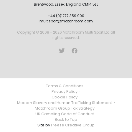
Brentwood, Essex, England CM14 5LJ
+44 (0)1277 359 900
multisport@matchroom.com
Copyright © 2008 - 2026 Matchroom Multi Sport Ltd all
rights reserved.
Terms & Conditions
·
Privacy Policy
·
Cookie Policy
·
Modern Slavery and Human Trafficking Statement
·
Matchroom Group Tax Strategy
·
UK Gambling Code of Conduct
·
Back to Top
Site by
Freeze Creative Group