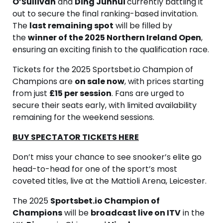
O’Sullivan
and
Ding Junhui
currently battling it
out to secure the final ranking-based invitation.
The
last remaining spot
will be filled by
the
winner of the 2025 Northern Ireland Open
,
ensuring an exciting finish to the qualification race.
Tickets for the 2025 Sportsbet.io Champion of
Champions are
on sale now
, with prices starting
from just
£15 per session
. Fans are urged to
secure their seats early, with limited availability
remaining for the weekend sessions.
BUY SPECTATOR TICKETS HERE
Don’t miss your chance to see snooker’s elite go
head-to-head for one of the sport’s most
coveted titles, live at the Mattioli Arena, Leicester.
The 2025
Sportsbet.io Champion of
Champions
will be
broadcast live on ITV
in the