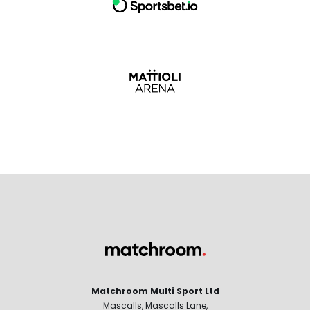
Matchroom Multi Sport Ltd
Mascalls, Mascalls Lane,