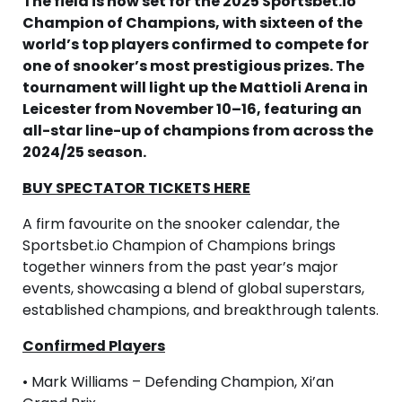
The field is now set for the 2025 Sportsbet.io
Champion of Champions, with sixteen of the
world’s top players confirmed to compete for
one of snooker’s most prestigious prizes. The
tournament will light up the Mattioli Arena in
Leicester from November 10–16, featuring an
all-star line-up of champions from across the
2024/25 season.
BUY SPECTATOR TICKETS HERE
A firm favourite on the snooker calendar, the
Sportsbet.io Champion of Champions brings
together winners from the past year’s major
events, showcasing a blend of global superstars,
established champions, and breakthrough talents.
Confirmed Players
• Mark Williams – Defending Champion, Xi’an