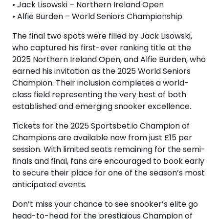
• Jack Lisowski – Northern Ireland Open
• Alfie Burden – World Seniors Championship
The final two spots were filled by Jack Lisowski,
who captured his first-ever ranking title at the
2025 Northern Ireland Open, and Alfie Burden, who
earned his invitation as the 2025 World Seniors
Champion. Their inclusion completes a world-
class field representing the very best of both
established and emerging snooker excellence.
Tickets for the 2025 Sportsbet.io Champion of
Champions are available now from just £15 per
session. With limited seats remaining for the semi-
finals and final, fans are encouraged to book early
to secure their place for one of the season’s most
anticipated events.
Don’t miss your chance to see snooker’s elite go
head-to-head for the prestigious Champion of