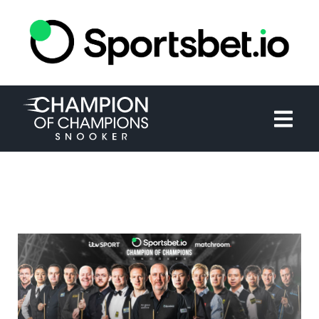
HOME
TOURNAMENT
NEWS
TICKETS
WATCH
HISTORY