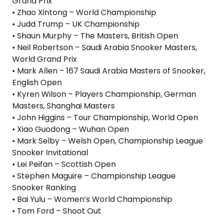
Grand Prix
• Zhao Xintong – World Championship
• Judd Trump – UK Championship
• Shaun Murphy – The Masters, British Open
• Neil Robertson – Saudi Arabia Snooker Masters,
World Grand Prix
• Mark Allen – 167 Saudi Arabia Masters of Snooker,
English Open
• Kyren Wilson – Players Championship, German
Masters, Shanghai Masters
• John Higgins – Tour Championship, World Open
• Xiao Guodong – Wuhan Open
• Mark Selby – Welsh Open, Championship League
Snooker Invitational
• Lei Peifan – Scottish Open
• Stephen Maguire – Championship League
Snooker Ranking
• Bai Yulu – Women’s World Championship
• Tom Ford – Shoot Out