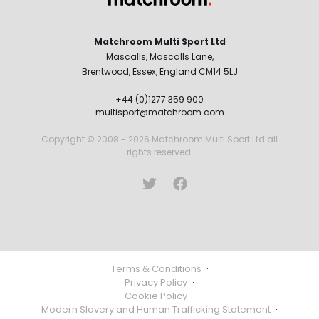
Matchroom Multi Sport Ltd
Mascalls, Mascalls Lane,
Brentwood, Essex, England CM14 5LJ
+44 (0)1277 359 900
multisport@matchroom.com
Copyright © 2008 - 2026 Matchroom Multi Sport Ltd all
rights reserved.
Terms & Conditions
·
Privacy Policy
·
Cookie Policy
·
Modern Slavery and Human Trafficking Statement
·