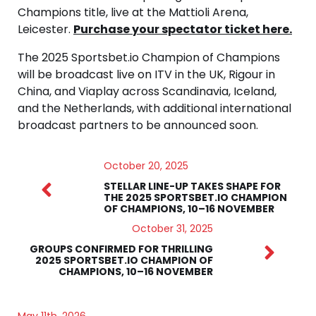
Champions title, live at the Mattioli Arena,
Leicester.
Purchase your spectator ticket here.
The 2025 Sportsbet.io Champion of Champions
will be broadcast live on ITV in the UK, Rigour in
China, and Viaplay across Scandinavia, Iceland,
and the Netherlands, with additional international
broadcast partners to be announced soon.
October 20, 2025
STELLAR LINE-UP TAKES SHAPE FOR
THE 2025 SPORTSBET.IO CHAMPION
OF CHAMPIONS, 10–16 NOVEMBER
October 31, 2025
GROUPS CONFIRMED FOR THRILLING
2025 SPORTSBET.IO CHAMPION OF
CHAMPIONS, 10–16 NOVEMBER