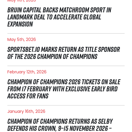
May 11th, 2026
BRUIN CAPITAL BACKS MATCHROOM SPORT IN
LANDMARK DEAL TO ACCELERATE GLOBAL
EXPANSION
May 5th, 2026
SPORTSBET.IO MARKS RETURN AS TITLE SPONSOR
OF THE 2026 CHAMPION OF CHAMPIONS
February 12th, 2026
CHAMPION OF CHAMPIONS 2026 TICKETS ON SALE
FROM 17 FEBRUARY WITH EXCLUSIVE EARLY BIRD
ACCESS FOR FANS
January 16th, 2026
CHAMPION OF CHAMPIONS RETURNS AS SELBY
DEFENDS HIS CROWN, 9–15 NOVEMBER 2026 –