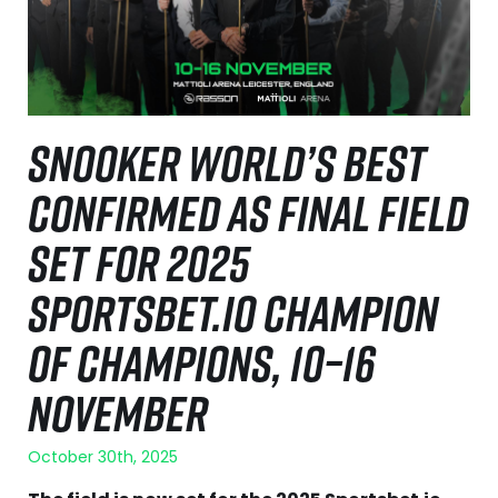
SNOOKER WORLD’S BEST
CONFIRMED AS FINAL FIELD
SET FOR 2025
SPORTSBET.IO CHAMPION
OF CHAMPIONS, 10–16
NOVEMBER
October 30th, 2025