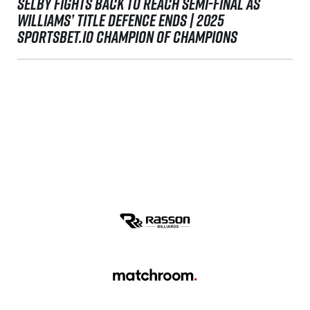
SELBY FIGHTS BACK TO REACH SEMI-FINAL AS
WILLIAMS’ TITLE DEFENCE ENDS | 2025
SPORTSBET.IO CHAMPION OF CHAMPIONS