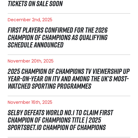
TICKETS ON SALE SOON
December 2nd, 2025
FIRST PLAYERS CONFIRMED FOR THE 2026
CHAMPION OF CHAMPIONS AS QUALIFYING
SCHEDULE ANNOUNCED
November 20th, 2025
2025 CHAMPION OF CHAMPIONS TV VIEWERSHIP UP
YEAR-ON-YEAR ON ITV AND AMONG THE UK’S MOST-
WATCHED SPORTING PROGRAMMES
November 16th, 2025
SELBY DEFEATS WORLD NO.1 TO CLAIM FIRST
CHAMPION OF CHAMPIONS TITLE | 2025
SPORTSBET.IO CHAMPION OF CHAMPIONS