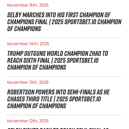
November 15th, 2025
SELBY MARCHES INTO HIS FIRST CHAMPION OF
CHAMPIONS FINAL | 2025 SPORTSBET.IO CHAMPION
OF CHAMPIONS
November 14th, 2025
TRUMP OUTGUNS WORLD CHAMPION ZHAO TO
REACH SIXTH FINAL | 2025 SPORTSBET.IO
CHAMPION OF CHAMPIONS
November 13th, 2025
ROBERTSON POWERS INTO SEMI-FINALS AS HE
CHASES THIRD TITLE | 2025 SPORTSBET.IO
CHAMPION OF CHAMPIONS
November 12th, 2025