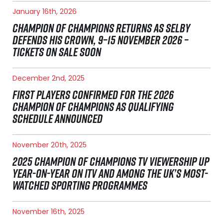
January 16th, 2026
CHAMPION OF CHAMPIONS RETURNS AS SELBY
DEFENDS HIS CROWN, 9–15 NOVEMBER 2026 –
TICKETS ON SALE SOON
December 2nd, 2025
FIRST PLAYERS CONFIRMED FOR THE 2026
CHAMPION OF CHAMPIONS AS QUALIFYING
SCHEDULE ANNOUNCED
November 20th, 2025
2025 CHAMPION OF CHAMPIONS TV VIEWERSHIP UP
YEAR-ON-YEAR ON ITV AND AMONG THE UK’S MOST-
WATCHED SPORTING PROGRAMMES
November 16th, 2025