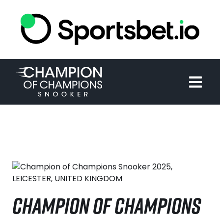
HOME
TOURNAMENT
NEWS
TICKETS
WATCH
HISTORY
CHAMPION OF CHAMPIONS