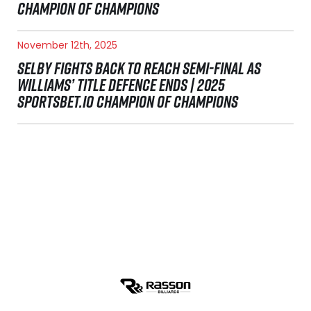
CHAMPION OF CHAMPIONS
November 12th, 2025
SELBY FIGHTS BACK TO REACH SEMI-FINAL AS
WILLIAMS’ TITLE DEFENCE ENDS | 2025
SPORTSBET.IO CHAMPION OF CHAMPIONS