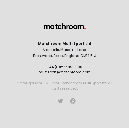
Matchroom Multi Sport Ltd
Mascalls, Mascalls Lane,
Brentwood, Essex, England CM14 5LJ
+44 (0)1277 359 900
multisport@matchroom.com
Copyright © 2008 - 2026 Matchroom Multi Sport Ltd all
rights reserved.