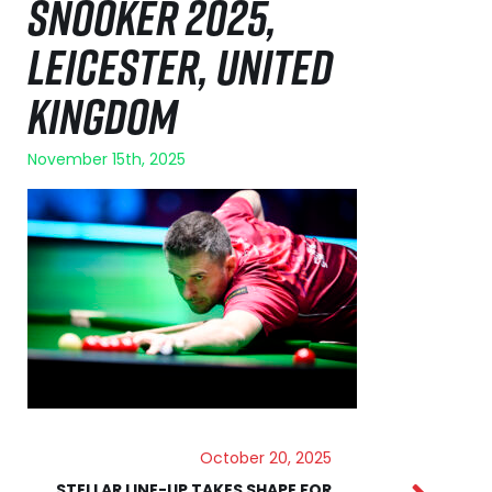
SNOOKER 2025,
LEICESTER, UNITED
KINGDOM
November 15th, 2025
October 20, 2025
STELLAR LINE-UP TAKES SHAPE FOR