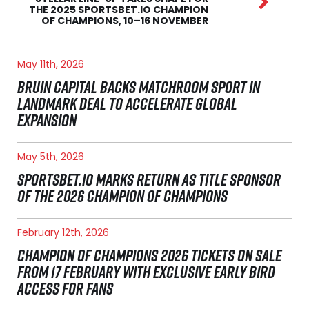
THE 2025 SPORTSBET.IO CHAMPION
OF CHAMPIONS, 10–16 NOVEMBER
May 11th, 2026
BRUIN CAPITAL BACKS MATCHROOM SPORT IN
LANDMARK DEAL TO ACCELERATE GLOBAL
EXPANSION
May 5th, 2026
SPORTSBET.IO MARKS RETURN AS TITLE SPONSOR
OF THE 2026 CHAMPION OF CHAMPIONS
February 12th, 2026
CHAMPION OF CHAMPIONS 2026 TICKETS ON SALE
FROM 17 FEBRUARY WITH EXCLUSIVE EARLY BIRD
ACCESS FOR FANS