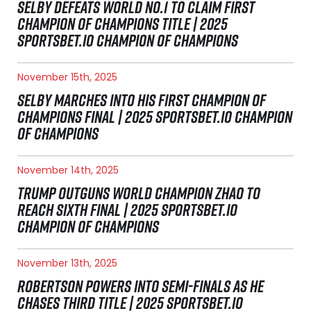
SELBY DEFEATS WORLD NO.1 TO CLAIM FIRST
CHAMPION OF CHAMPIONS TITLE | 2025
SPORTSBET.IO CHAMPION OF CHAMPIONS
November 15th, 2025
SELBY MARCHES INTO HIS FIRST CHAMPION OF
CHAMPIONS FINAL | 2025 SPORTSBET.IO CHAMPION
OF CHAMPIONS
November 14th, 2025
TRUMP OUTGUNS WORLD CHAMPION ZHAO TO
REACH SIXTH FINAL | 2025 SPORTSBET.IO
CHAMPION OF CHAMPIONS
November 13th, 2025
ROBERTSON POWERS INTO SEMI-FINALS AS HE
CHASES THIRD TITLE | 2025 SPORTSBET.IO