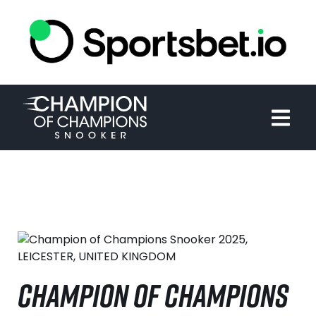
HOME
TOURNAMENT
NEWS
TICKETS
WATCH
HISTORY
CHAMPION OF CHAMPIONS