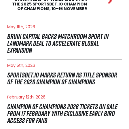
THE 2025 SPORTSBET.IO CHAMPION
OF CHAMPIONS, 10–16 NOVEMBER
May 11th, 2026
BRUIN CAPITAL BACKS MATCHROOM SPORT IN
LANDMARK DEAL TO ACCELERATE GLOBAL
EXPANSION
May 5th, 2026
SPORTSBET.IO MARKS RETURN AS TITLE SPONSOR
OF THE 2026 CHAMPION OF CHAMPIONS
February 12th, 2026
CHAMPION OF CHAMPIONS 2026 TICKETS ON SALE
FROM 17 FEBRUARY WITH EXCLUSIVE EARLY BIRD
ACCESS FOR FANS