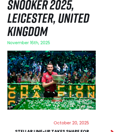
SNOOKER 2025,
LEICESTER, UNITED
KINGDOM
November 16th, 2025
October 20, 2025
STELLAR LINE-UP TAKES SHAPE FOR