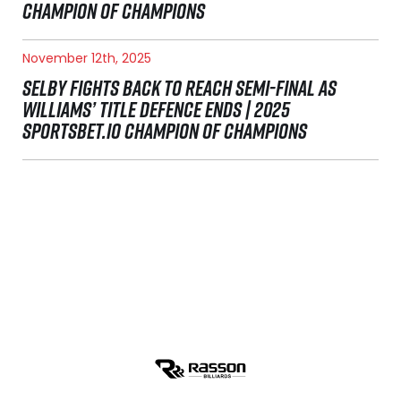
CHAMPION OF CHAMPIONS
November 12th, 2025
SELBY FIGHTS BACK TO REACH SEMI-FINAL AS
WILLIAMS’ TITLE DEFENCE ENDS | 2025
SPORTSBET.IO CHAMPION OF CHAMPIONS