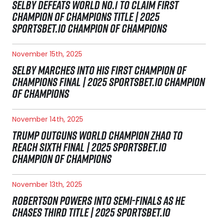
SELBY DEFEATS WORLD NO.1 TO CLAIM FIRST
CHAMPION OF CHAMPIONS TITLE | 2025
SPORTSBET.IO CHAMPION OF CHAMPIONS
November 15th, 2025
SELBY MARCHES INTO HIS FIRST CHAMPION OF
CHAMPIONS FINAL | 2025 SPORTSBET.IO CHAMPION
OF CHAMPIONS
November 14th, 2025
TRUMP OUTGUNS WORLD CHAMPION ZHAO TO
REACH SIXTH FINAL | 2025 SPORTSBET.IO
CHAMPION OF CHAMPIONS
November 13th, 2025
ROBERTSON POWERS INTO SEMI-FINALS AS HE
CHASES THIRD TITLE | 2025 SPORTSBET.IO