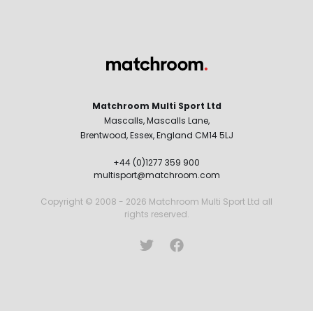
Matchroom Multi Sport Ltd
Mascalls, Mascalls Lane,
Brentwood, Essex, England CM14 5LJ
+44 (0)1277 359 900
multisport@matchroom.com
Copyright © 2008 - 2026 Matchroom Multi Sport Ltd all
rights reserved.