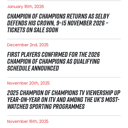
January 16th, 2026
CHAMPION OF CHAMPIONS RETURNS AS SELBY
DEFENDS HIS CROWN, 9–15 NOVEMBER 2026 –
TICKETS ON SALE SOON
December 2nd, 2025
FIRST PLAYERS CONFIRMED FOR THE 2026
CHAMPION OF CHAMPIONS AS QUALIFYING
SCHEDULE ANNOUNCED
November 20th, 2025
2025 CHAMPION OF CHAMPIONS TV VIEWERSHIP UP
YEAR-ON-YEAR ON ITV AND AMONG THE UK’S MOST-
WATCHED SPORTING PROGRAMMES
November 16th, 2025