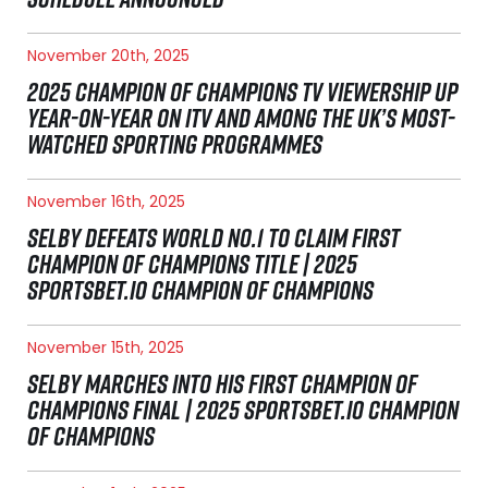
November 20th, 2025
2025 CHAMPION OF CHAMPIONS TV VIEWERSHIP UP
YEAR-ON-YEAR ON ITV AND AMONG THE UK’S MOST-
WATCHED SPORTING PROGRAMMES
November 16th, 2025
SELBY DEFEATS WORLD NO.1 TO CLAIM FIRST
CHAMPION OF CHAMPIONS TITLE | 2025
SPORTSBET.IO CHAMPION OF CHAMPIONS
November 15th, 2025
SELBY MARCHES INTO HIS FIRST CHAMPION OF
CHAMPIONS FINAL | 2025 SPORTSBET.IO CHAMPION
OF CHAMPIONS