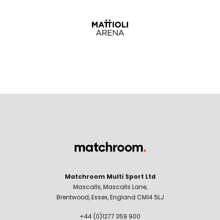
Matchroom Multi Sport Ltd
Mascalls, Mascalls Lane,
Brentwood, Essex, England CM14 5LJ
+44 (0)1277 359 900