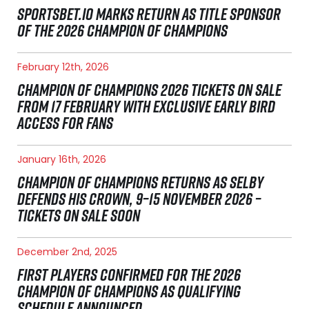
SPORTSBET.IO MARKS RETURN AS TITLE SPONSOR
OF THE 2026 CHAMPION OF CHAMPIONS
February 12th, 2026
CHAMPION OF CHAMPIONS 2026 TICKETS ON SALE
FROM 17 FEBRUARY WITH EXCLUSIVE EARLY BIRD
ACCESS FOR FANS
January 16th, 2026
CHAMPION OF CHAMPIONS RETURNS AS SELBY
DEFENDS HIS CROWN, 9–15 NOVEMBER 2026 –
TICKETS ON SALE SOON
December 2nd, 2025
FIRST PLAYERS CONFIRMED FOR THE 2026
CHAMPION OF CHAMPIONS AS QUALIFYING
SCHEDULE ANNOUNCED