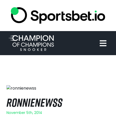
HOME
TOURNAMENT
NEWS
TICKETS
WATCH
HISTORY
RONNIENEWSS
November 5th, 2014