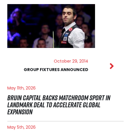
October 29, 2014
GROUP FIXTURES ANNOUNCED
May 11th, 2026
BRUIN CAPITAL BACKS MATCHROOM SPORT IN
LANDMARK DEAL TO ACCELERATE GLOBAL
EXPANSION
May 5th, 2026