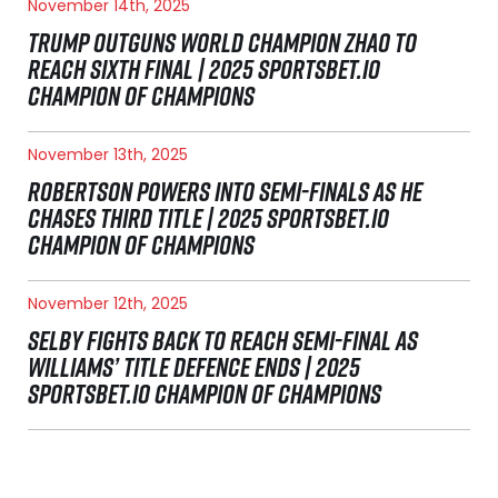
November 14th, 2025
TRUMP OUTGUNS WORLD CHAMPION ZHAO TO
REACH SIXTH FINAL | 2025 SPORTSBET.IO
CHAMPION OF CHAMPIONS
November 13th, 2025
ROBERTSON POWERS INTO SEMI-FINALS AS HE
CHASES THIRD TITLE | 2025 SPORTSBET.IO
CHAMPION OF CHAMPIONS
November 12th, 2025
SELBY FIGHTS BACK TO REACH SEMI-FINAL AS
WILLIAMS’ TITLE DEFENCE ENDS | 2025
SPORTSBET.IO CHAMPION OF CHAMPIONS