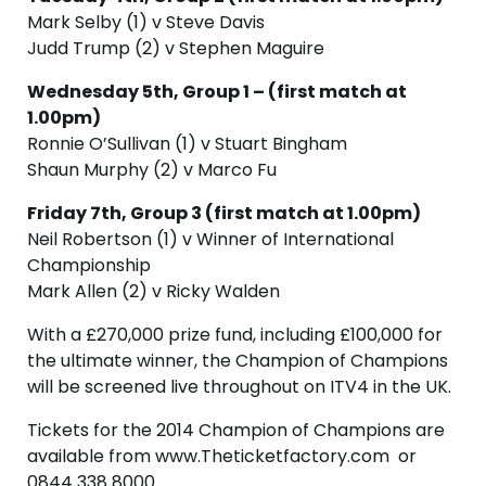
Mark Selby (1) v Steve Davis
Judd Trump (2) v Stephen Maguire
Wednesday 5th, Group 1 – (first match at
1.00pm)
Ronnie O’Sullivan (1) v Stuart Bingham
Shaun Murphy (2) v Marco Fu
Friday 7th, Group 3 (first match at 1.00pm)
Neil Robertson (1) v Winner of International
Championship
Mark Allen (2) v Ricky Walden
With a £270,000 prize fund, including £100,000 for
the ultimate winner, the Champion of Champions
will be screened live throughout on ITV4 in the UK.
Tickets for the 2014 Champion of Champions are
available from www.Theticketfactory.com or
0844 338 8000