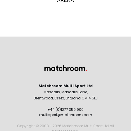
Matchroom Multi Sport Ltd
Mascalls, Mascalls Lane,
Brentwood, Essex, England CM14 5LJ
+44 (0)1277 359 900
multisport@matchroom.com
Copyright © 2008 - 2026 Matchroom Multi Sport Ltd all