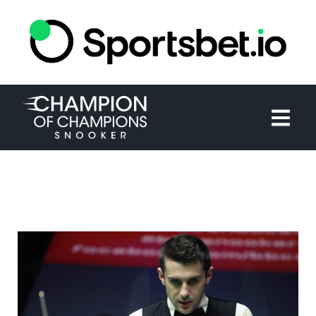
HOME
TOURNAMENT
NEWS
TICKETS
WATCH
HISTORY