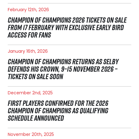
February 12th, 2026
CHAMPION OF CHAMPIONS 2026 TICKETS ON SALE
FROM 17 FEBRUARY WITH EXCLUSIVE EARLY BIRD
ACCESS FOR FANS
January 16th, 2026
CHAMPION OF CHAMPIONS RETURNS AS SELBY
DEFENDS HIS CROWN, 9–15 NOVEMBER 2026 –
TICKETS ON SALE SOON
December 2nd, 2025
FIRST PLAYERS CONFIRMED FOR THE 2026
CHAMPION OF CHAMPIONS AS QUALIFYING
SCHEDULE ANNOUNCED
November 20th, 2025