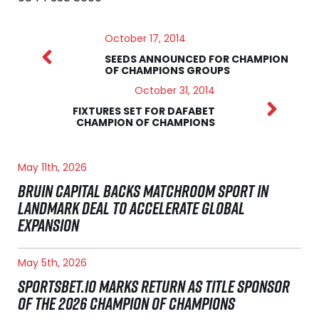
October 17, 2014
SEEDS ANNOUNCED FOR CHAMPION
OF CHAMPIONS GROUPS
October 31, 2014
FIXTURES SET FOR DAFABET
CHAMPION OF CHAMPIONS
May 11th, 2026
BRUIN CAPITAL BACKS MATCHROOM SPORT IN
LANDMARK DEAL TO ACCELERATE GLOBAL
EXPANSION
May 5th, 2026
SPORTSBET.IO MARKS RETURN AS TITLE SPONSOR
OF THE 2026 CHAMPION OF CHAMPIONS