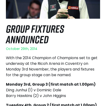
GROUP FIXTURES
ANNOUNCED
October 29th, 2014
With the 2014 Champion of Champions set to get
underway at the Ricoh Arena in Coventry on
Monday 3rd November, the players and fixtures
for the group stage can be named.
Monday 3rd, Group 3 (first match at 1.00pm)
Ding Junhui (1) v Dominic Dale
Barry Hawkins (2) v John Higgins
Tuesday 4th, Group 2 (first match at 1.00pm)