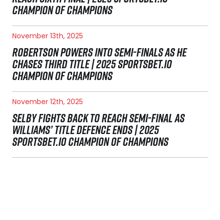
CHAMPION OF CHAMPIONS
November 13th, 2025
ROBERTSON POWERS INTO SEMI-FINALS AS HE
CHASES THIRD TITLE | 2025 SPORTSBET.IO
CHAMPION OF CHAMPIONS
November 12th, 2025
SELBY FIGHTS BACK TO REACH SEMI-FINAL AS
WILLIAMS’ TITLE DEFENCE ENDS | 2025
SPORTSBET.IO CHAMPION OF CHAMPIONS