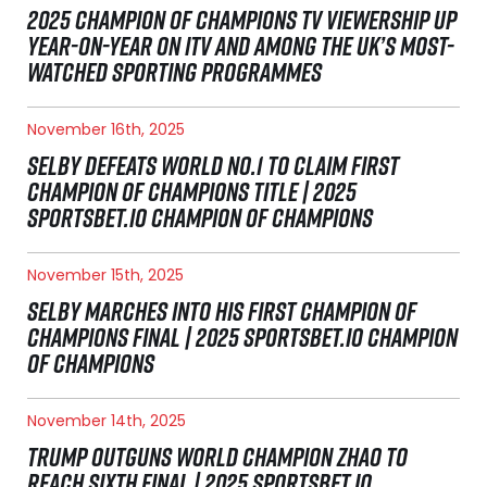
2025 CHAMPION OF CHAMPIONS TV VIEWERSHIP UP
YEAR-ON-YEAR ON ITV AND AMONG THE UK’S MOST-
WATCHED SPORTING PROGRAMMES
November 16th, 2025
SELBY DEFEATS WORLD NO.1 TO CLAIM FIRST
CHAMPION OF CHAMPIONS TITLE | 2025
SPORTSBET.IO CHAMPION OF CHAMPIONS
November 15th, 2025
SELBY MARCHES INTO HIS FIRST CHAMPION OF
CHAMPIONS FINAL | 2025 SPORTSBET.IO CHAMPION
OF CHAMPIONS
November 14th, 2025
TRUMP OUTGUNS WORLD CHAMPION ZHAO TO
REACH SIXTH FINAL | 2025 SPORTSBET.IO