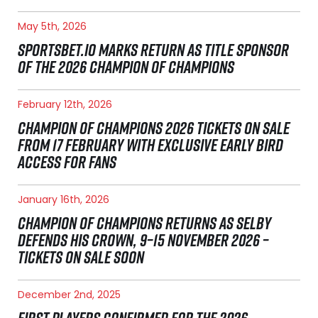
May 5th, 2026
SPORTSBET.IO MARKS RETURN AS TITLE SPONSOR
OF THE 2026 CHAMPION OF CHAMPIONS
February 12th, 2026
CHAMPION OF CHAMPIONS 2026 TICKETS ON SALE
FROM 17 FEBRUARY WITH EXCLUSIVE EARLY BIRD
ACCESS FOR FANS
January 16th, 2026
CHAMPION OF CHAMPIONS RETURNS AS SELBY
DEFENDS HIS CROWN, 9–15 NOVEMBER 2026 –
TICKETS ON SALE SOON
December 2nd, 2025
FIRST PLAYERS CONFIRMED FOR THE 2026