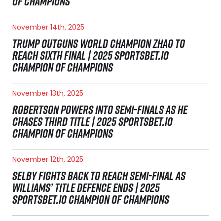
OF CHAMPIONS
November 14th, 2025
TRUMP OUTGUNS WORLD CHAMPION ZHAO TO
REACH SIXTH FINAL | 2025 SPORTSBET.IO
CHAMPION OF CHAMPIONS
November 13th, 2025
ROBERTSON POWERS INTO SEMI-FINALS AS HE
CHASES THIRD TITLE | 2025 SPORTSBET.IO
CHAMPION OF CHAMPIONS
November 12th, 2025
SELBY FIGHTS BACK TO REACH SEMI-FINAL AS
WILLIAMS’ TITLE DEFENCE ENDS | 2025
SPORTSBET.IO CHAMPION OF CHAMPIONS