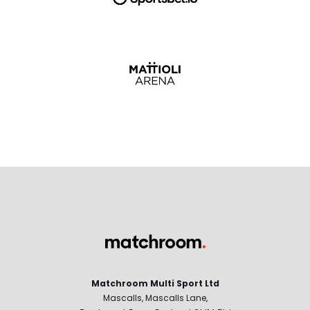
Matchroom Multi Sport Ltd
Mascalls, Mascalls Lane,