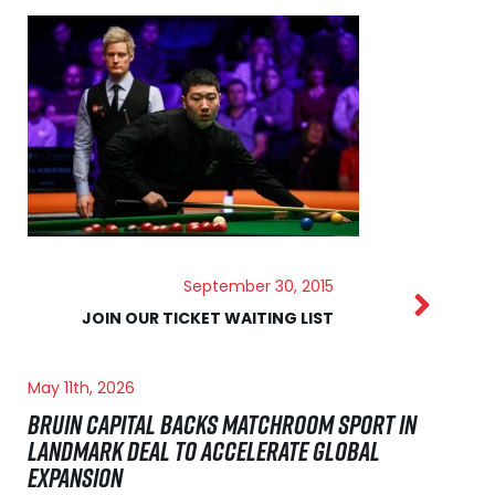
September 30, 2015
JOIN OUR TICKET WAITING LIST
May 11th, 2026
BRUIN CAPITAL BACKS MATCHROOM SPORT IN
LANDMARK DEAL TO ACCELERATE GLOBAL
EXPANSION