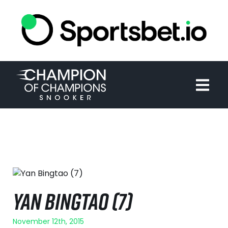
HOME
TOURNAMENT
NEWS
TICKETS
WATCH
HISTORY
YAN BINGTAO (7)
November 12th, 2015