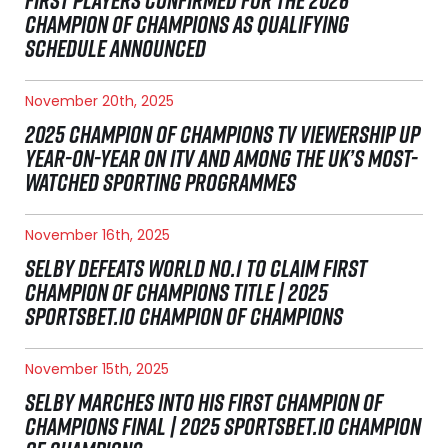
CHAMPION OF CHAMPIONS AS QUALIFYING
SCHEDULE ANNOUNCED
November 20th, 2025
2025 CHAMPION OF CHAMPIONS TV VIEWERSHIP UP
YEAR-ON-YEAR ON ITV AND AMONG THE UK’S MOST-
WATCHED SPORTING PROGRAMMES
November 16th, 2025
SELBY DEFEATS WORLD NO.1 TO CLAIM FIRST
CHAMPION OF CHAMPIONS TITLE | 2025
SPORTSBET.IO CHAMPION OF CHAMPIONS
November 15th, 2025
SELBY MARCHES INTO HIS FIRST CHAMPION OF
CHAMPIONS FINAL | 2025 SPORTSBET.IO CHAMPION