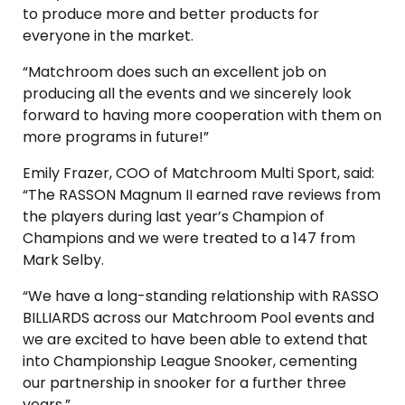
to produce more and better products for
everyone in the market.
“Matchroom does such an excellent job on
producing all the events and we sincerely look
forward to having more cooperation with them on
more programs in future!”
Emily Frazer, COO of Matchroom Multi Sport, said:
“The RASSON Magnum II earned rave reviews from
the players during last year’s Champion of
Champions and we were treated to a 147 from
Mark Selby.
“We have a long-standing relationship with RASSO
BILLIARDS across our Matchroom Pool events and
we are excited to have been able to extend that
into Championship League Snooker, cementing
our partnership in snooker for a further three
years.”