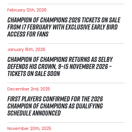
February 12th, 2026
CHAMPION OF CHAMPIONS 2026 TICKETS ON SALE
FROM 17 FEBRUARY WITH EXCLUSIVE EARLY BIRD
ACCESS FOR FANS
January 16th, 2026
CHAMPION OF CHAMPIONS RETURNS AS SELBY
DEFENDS HIS CROWN, 9–15 NOVEMBER 2026 –
TICKETS ON SALE SOON
December 2nd, 2025
FIRST PLAYERS CONFIRMED FOR THE 2026
CHAMPION OF CHAMPIONS AS QUALIFYING
SCHEDULE ANNOUNCED
November 20th, 2025