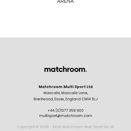
Matchroom Multi Sport Ltd
Mascalls, Mascalls Lane,
Brentwood, Essex, England CM14 5LJ
+44 (0)1277 359 900
multisport@matchroom.com
Copyright © 2008 - 2026 Matchroom Multi Sport Ltd all