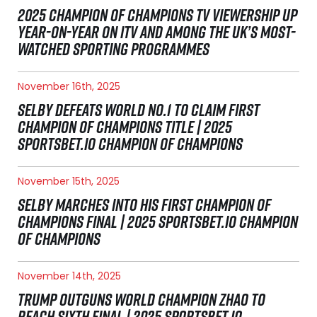
2025 CHAMPION OF CHAMPIONS TV VIEWERSHIP UP
YEAR-ON-YEAR ON ITV AND AMONG THE UK’S MOST-
WATCHED SPORTING PROGRAMMES
November 16th, 2025
SELBY DEFEATS WORLD NO.1 TO CLAIM FIRST
CHAMPION OF CHAMPIONS TITLE | 2025
SPORTSBET.IO CHAMPION OF CHAMPIONS
November 15th, 2025
SELBY MARCHES INTO HIS FIRST CHAMPION OF
CHAMPIONS FINAL | 2025 SPORTSBET.IO CHAMPION
OF CHAMPIONS
November 14th, 2025
TRUMP OUTGUNS WORLD CHAMPION ZHAO TO
REACH SIXTH FINAL | 2025 SPORTSBET.IO