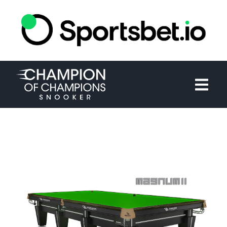
HOME
TOURNAMENT
NEWS
TICKETS
WATCH
HISTORY