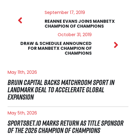
September 17, 2019
REANNE EVANS JOINS MANBETX
CHAMPION OF CHAMPIONS
October 31, 2019
DRAW & SCHEDULE ANNOUNCED
FOR MANBETX CHAMPION OF
CHAMPIONS
May 11th, 2026
BRUIN CAPITAL BACKS MATCHROOM SPORT IN
LANDMARK DEAL TO ACCELERATE GLOBAL
EXPANSION
May 5th, 2026
SPORTSBET.IO MARKS RETURN AS TITLE SPONSOR
OF THE 2026 CHAMPION OF CHAMPIONS