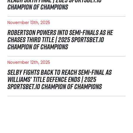
CHAMPION OF CHAMPIONS
November 13th, 2025
ROBERTSON POWERS INTO SEMI-FINALS AS HE
CHASES THIRD TITLE | 2025 SPORTSBET.IO
CHAMPION OF CHAMPIONS
November 12th, 2025
SELBY FIGHTS BACK TO REACH SEMI-FINAL AS
WILLIAMS’ TITLE DEFENCE ENDS | 2025
SPORTSBET.IO CHAMPION OF CHAMPIONS