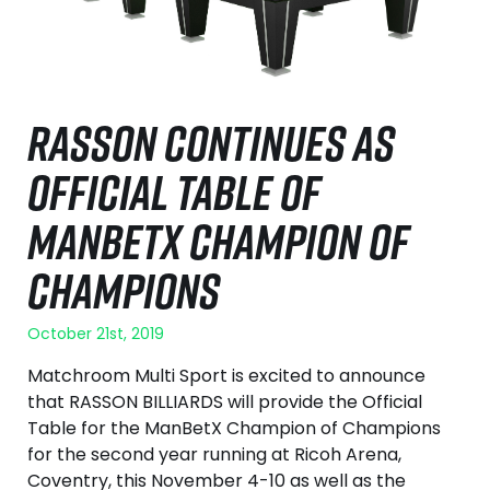
RASSON CONTINUES AS
OFFICIAL TABLE OF
MANBETX CHAMPION OF
CHAMPIONS
October 21st, 2019
Matchroom Multi Sport is excited to announce
that RASSON BILLIARDS will provide the Official
Table for the ManBetX Champion of Champions
for the second year running at Ricoh Arena,
Coventry, this November 4-10 as well as the