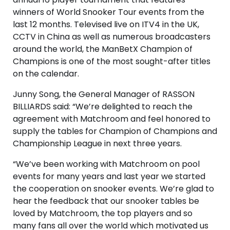
winners of World Snooker Tour events from the
last 12 months. Televised live on ITV4 in the UK,
CCTV in China as well as numerous broadcasters
around the world, the ManBetX Champion of
Champions is one of the most sought-after titles
on the calendar.
Junny Song, the General Manager of RASSON
BILLIARDS said: “We’re delighted to reach the
agreement with Matchroom and feel honored to
supply the tables for Champion of Champions and
Championship League in next three years.
“We’ve been working with Matchroom on pool
events for many years and last year we started
the cooperation on snooker events. We’re glad to
hear the feedback that our snooker tables be
loved by Matchroom, the top players and so
many fans all over the world which motivated us