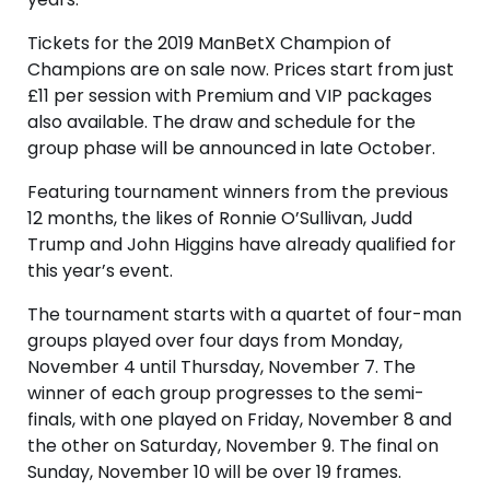
Tickets for the 2019 ManBetX Champion of
Champions are on sale now. Prices start from just
£11 per session with Premium and VIP packages
also available. The draw and schedule for the
group phase will be announced in late October.
Featuring tournament winners from the previous
12 months, the likes of Ronnie O’Sullivan, Judd
Trump and John Higgins have already qualified for
this year’s event.
The tournament starts with a quartet of four-man
groups played over four days from Monday,
November 4 until Thursday, November 7. The
winner of each group progresses to the semi-
finals, with one played on Friday, November 8 and
the other on Saturday, November 9. The final on
Sunday, November 10 will be over 19 frames.