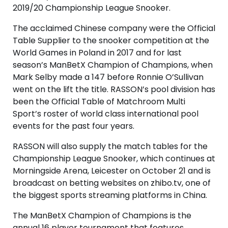
2019/20 Championship League Snooker.
The acclaimed Chinese company were the Official
Table Supplier to the snooker competition at the
World Games in Poland in 2017 and for last
season’s ManBetX Champion of Champions, when
Mark Selby made a 147 before Ronnie O’Sullivan
went on the lift the title. RASSON’s pool division has
been the Official Table of Matchroom Multi
Sport’s roster of world class international pool
events for the past four years.
RASSON will also supply the match tables for the
Championship League Snooker, which continues at
Morningside Arena, Leicester on October 21 and is
broadcast on betting websites on zhibo.tv, one of
the biggest sports streaming platforms in China.
The ManBetX Champion of Champions is the
annual 16 player tournament that features