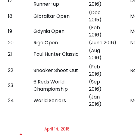
17
D
Runner-up
2016)
(Dec
18
Gibraltar Open
M
2015)
(Feb
19
Gdynia Open
M
2016)
20
Riga Open
(June 2016)
N
(Aug
21
Paul Hunter Classic
2016)
(Feb
22
Snooker Shoot Out
Ro
2016)
6 Reds World
(Sep
23
Championship
2016)
(Jan
24
World Seniors
M
2016)
April 14, 2016