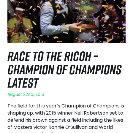
RACE TO THE RICOH –
CHAMPION OF CHAMPIONS
LATEST
August 22nd, 2016
The field for this year’s Champion of Champions is
shaping up, with 2015 winner Neil Robertson set to
defend his crown against a field including the likes
of Masters victor Ronnie O’Sullivan and World