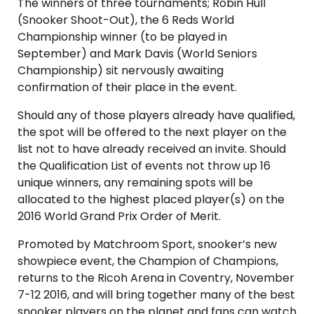
The winners of three tournaments; Robin Hull
(Snooker Shoot-Out), the 6 Reds World
Championship winner (to be played in
September) and Mark Davis (World Seniors
Championship) sit nervously awaiting
confirmation of their place in the event.
Should any of those players already have qualified,
the spot will be offered to the next player on the
list not to have already received an invite. Should
the Qualification List of events not throw up 16
unique winners, any remaining spots will be
allocated to the highest placed player(s) on the
2016 World Grand Prix Order of Merit.
Promoted by Matchroom Sport, snooker’s new
showpiece event, the Champion of Champions,
returns to the Ricoh Arena in Coventry, November
7-12 2016, and will bring together many of the best
snooker players on the planet and fans can watch