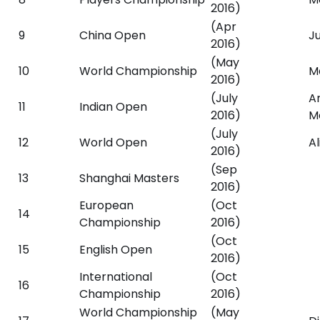
2016)
(Apr
9
China Open
J
2016)
(May
10
World Championship
M
2016)
(July
A
11
Indian Open
2016)
Mc
(July
12
World Open
Al
2016)
(Sep
13
Shanghai Masters
2016)
European
(Oct
14
Championship
2016)
(Oct
15
English Open
2016)
International
(Oct
16
Championship
2016)
World Championship
(May