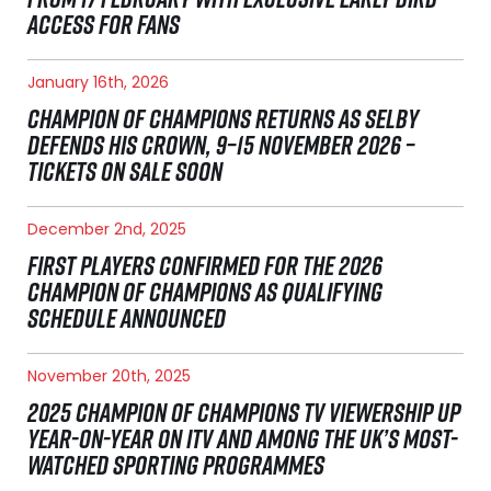
ACCESS FOR FANS
January 16th, 2026
CHAMPION OF CHAMPIONS RETURNS AS SELBY
DEFENDS HIS CROWN, 9–15 NOVEMBER 2026 –
TICKETS ON SALE SOON
December 2nd, 2025
FIRST PLAYERS CONFIRMED FOR THE 2026
CHAMPION OF CHAMPIONS AS QUALIFYING
SCHEDULE ANNOUNCED
November 20th, 2025
2025 CHAMPION OF CHAMPIONS TV VIEWERSHIP UP
YEAR-ON-YEAR ON ITV AND AMONG THE UK’S MOST-
WATCHED SPORTING PROGRAMMES