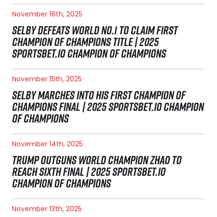
November 16th, 2025
SELBY DEFEATS WORLD NO.1 TO CLAIM FIRST
CHAMPION OF CHAMPIONS TITLE | 2025
SPORTSBET.IO CHAMPION OF CHAMPIONS
November 15th, 2025
SELBY MARCHES INTO HIS FIRST CHAMPION OF
CHAMPIONS FINAL | 2025 SPORTSBET.IO CHAMPION
OF CHAMPIONS
November 14th, 2025
TRUMP OUTGUNS WORLD CHAMPION ZHAO TO
REACH SIXTH FINAL | 2025 SPORTSBET.IO
CHAMPION OF CHAMPIONS
November 13th, 2025