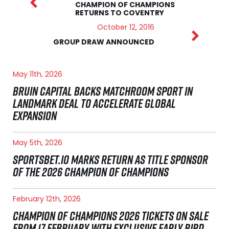
CHAMPION OF CHAMPIONS
RETURNS TO COVENTRY
October 12, 2016
GROUP DRAW ANNOUNCED
May 11th, 2026
BRUIN CAPITAL BACKS MATCHROOM SPORT IN
LANDMARK DEAL TO ACCELERATE GLOBAL
EXPANSION
May 5th, 2026
SPORTSBET.IO MARKS RETURN AS TITLE SPONSOR
OF THE 2026 CHAMPION OF CHAMPIONS
February 12th, 2026
CHAMPION OF CHAMPIONS 2026 TICKETS ON SALE
FROM 17 FEBRUARY WITH EXCLUSIVE EARLY BIRD