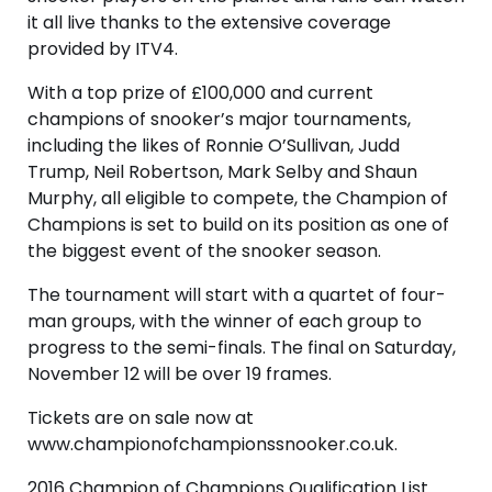
it all live thanks to the extensive coverage
provided by ITV4.
With a top prize of £100,000 and current
champions of snooker’s major tournaments,
including the likes of Ronnie O’Sullivan, Judd
Trump, Neil Robertson, Mark Selby and Shaun
Murphy, all eligible to compete, the Champion of
Champions is set to build on its position as one of
the biggest event of the snooker season.
The tournament will start with a quartet of four-
man groups, with the winner of each group to
progress to the semi-finals. The final on Saturday,
November 12 will be over 19 frames.
Tickets are on sale now at
www.championofchampionssnooker.co.uk.
2016 Champion of Champions Qualification List