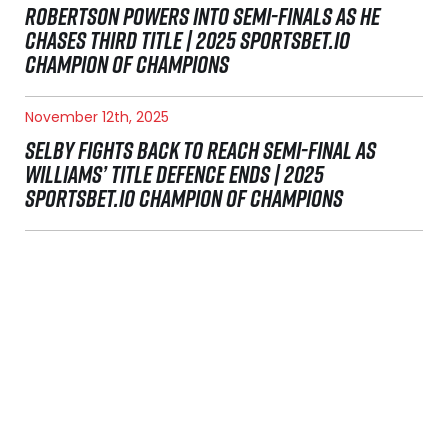
ROBERTSON POWERS INTO SEMI-FINALS AS HE
CHASES THIRD TITLE | 2025 SPORTSBET.IO
CHAMPION OF CHAMPIONS
November 12th, 2025
SELBY FIGHTS BACK TO REACH SEMI-FINAL AS
WILLIAMS’ TITLE DEFENCE ENDS | 2025
SPORTSBET.IO CHAMPION OF CHAMPIONS