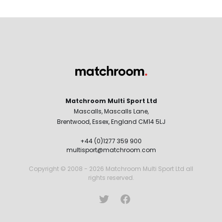
Matchroom Multi Sport Ltd
Mascalls, Mascalls Lane,
Brentwood, Essex, England CM14 5LJ
+44 (0)1277 359 900
multisport@matchroom.com
Copyright © 2008 - 2026 Matchroom Multi Sport Ltd all
rights reserved.