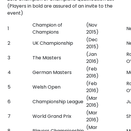
(Players in bold are assured of an invite to the
event)
Champion of
(Nov
1
N
Champions
2015)
(Dec
2
UK Championship
N
2015)
(Jan
R
3
The Masters
2016)
O’
(Feb
4
German Masters
M
2016)
(Feb
R
5
Welsh Open
2016)
O’
(Mar
6
Championship League
J
2016)
(Mar
7
World Grand Prix
S
2016)
(Mar
8
Players Championship
M