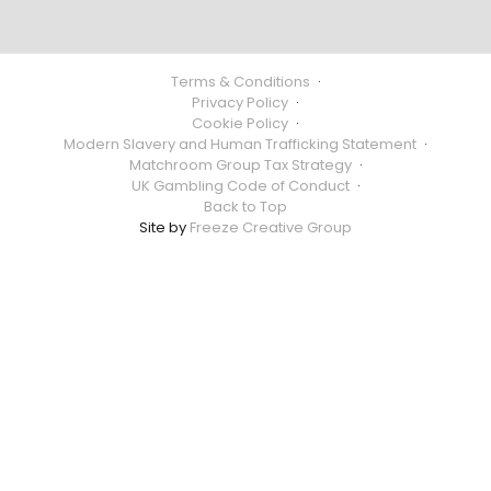
Terms & Conditions
·
Privacy Policy
·
Cookie Policy
·
Modern Slavery and Human Trafficking Statement
·
Matchroom Group Tax Strategy
·
UK Gambling Code of Conduct
·
Back to Top
Site by
Freeze Creative Group