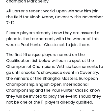
champion Mark Selby.
Ali Carter’s recent World Open win saw him join
the field for Ricoh Arena, Coventry this November
7-12.
Eleven players already know they are assured a
place in the tournament, with the winner of this
week’s Paul Hunter Classic set to join them.
The first 16 unique players named on the
Qualification List below will earn a spot at the
Champion of Champions. With six tournaments to
go until snooker’s showpiece event in Coventry,
the winners of the Shanghai Masters, European
Championship, English Open, International
Championship and the Paul Hunter Classic know
they will be invited to play the event, should they
not be one of the 11 players already qualified.