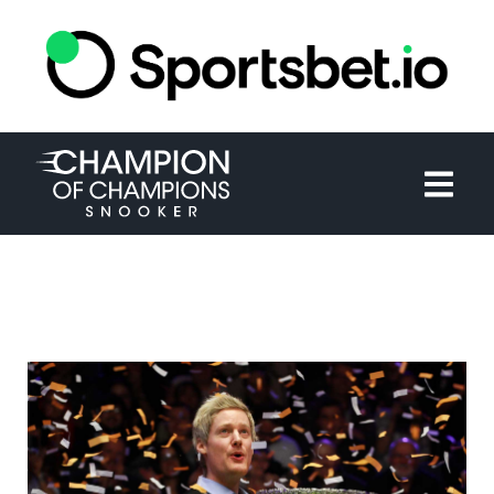
HOME
TOURNAMENT
NEWS
TICKETS
WATCH
HISTORY