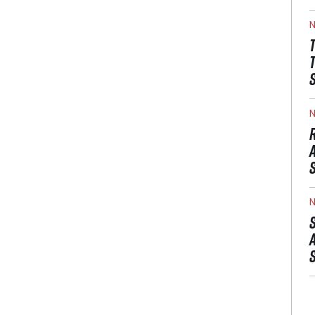
N
N
N