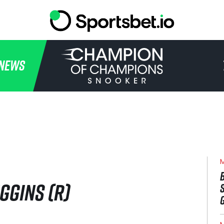
HOME
NEWS
TOURNAMENT
NEWS
TICKETS
WATCH
M
IGGINS (R)
HISTORY