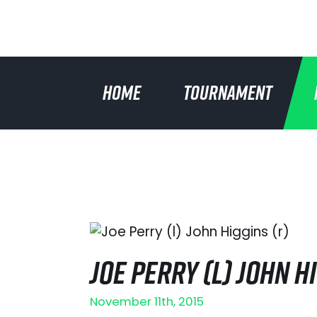
HOME
TOURNAMENT
JOE PERRY (L) JOHN H
November 11th, 2015