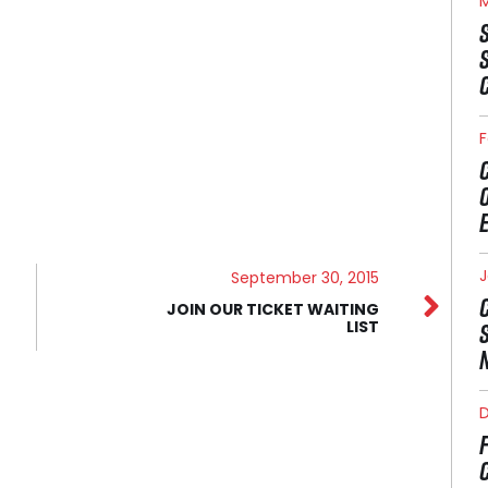
M
F
J
September 30, 2015
JOIN OUR TICKET WAITING
LIST