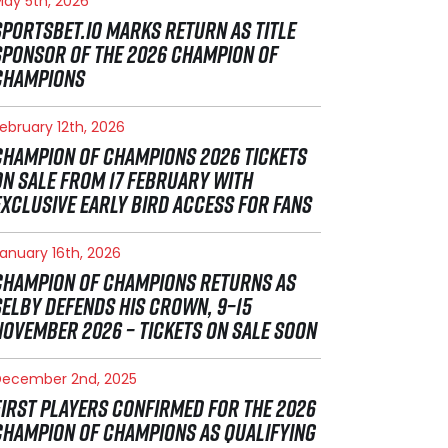
ay 5th, 2026
SPORTSBET.IO MARKS RETURN AS TITLE
SPONSOR OF THE 2026 CHAMPION OF
CHAMPIONS
ebruary 12th, 2026
CHAMPION OF CHAMPIONS 2026 TICKETS
ON SALE FROM 17 FEBRUARY WITH
EXCLUSIVE EARLY BIRD ACCESS FOR FANS
anuary 16th, 2026
CHAMPION OF CHAMPIONS RETURNS AS
SELBY DEFENDS HIS CROWN, 9–15
NOVEMBER 2026 – TICKETS ON SALE SOON
December 2nd, 2025
FIRST PLAYERS CONFIRMED FOR THE 2026
CHAMPION OF CHAMPIONS AS QUALIFYING