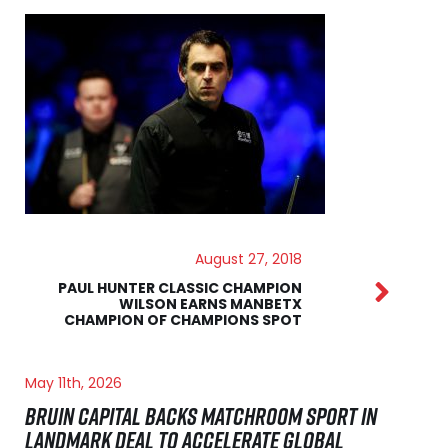
August 27, 2018
PAUL HUNTER CLASSIC CHAMPION
WILSON EARNS MANBETX
CHAMPION OF CHAMPIONS SPOT
May 11th, 2026
BRUIN CAPITAL BACKS MATCHROOM SPORT IN
LANDMARK DEAL TO ACCELERATE GLOBAL