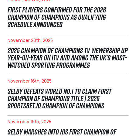
FIRST PLAYERS CONFIRMED FOR THE 2026
CHAMPION OF CHAMPIONS AS QUALIFYING
SCHEDULE ANNOUNCED
November 20th, 2025
2025 CHAMPION OF CHAMPIONS TV VIEWERSHIP UP
YEAR-ON-YEAR ON ITV AND AMONG THE UK’S MOST-
WATCHED SPORTING PROGRAMMES
November 16th, 2025
SELBY DEFEATS WORLD NO.1 TO CLAIM FIRST
CHAMPION OF CHAMPIONS TITLE | 2025
SPORTSBET.IO CHAMPION OF CHAMPIONS
November 15th, 2025
SELBY MARCHES INTO HIS FIRST CHAMPION OF