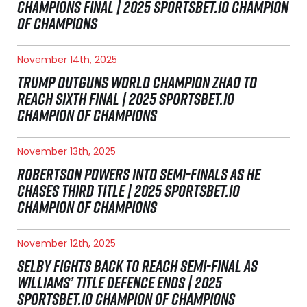
CHAMPIONS FINAL | 2025 SPORTSBET.IO CHAMPION
OF CHAMPIONS
November 14th, 2025
TRUMP OUTGUNS WORLD CHAMPION ZHAO TO
REACH SIXTH FINAL | 2025 SPORTSBET.IO
CHAMPION OF CHAMPIONS
November 13th, 2025
ROBERTSON POWERS INTO SEMI-FINALS AS HE
CHASES THIRD TITLE | 2025 SPORTSBET.IO
CHAMPION OF CHAMPIONS
November 12th, 2025
SELBY FIGHTS BACK TO REACH SEMI-FINAL AS
WILLIAMS’ TITLE DEFENCE ENDS | 2025
SPORTSBET.IO CHAMPION OF CHAMPIONS