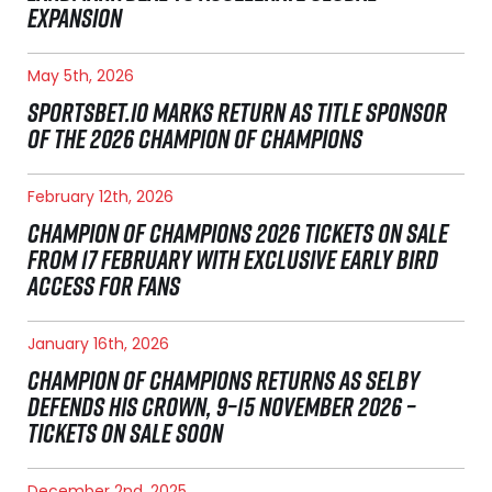
EXPANSION
May 5th, 2026
SPORTSBET.IO MARKS RETURN AS TITLE SPONSOR
OF THE 2026 CHAMPION OF CHAMPIONS
February 12th, 2026
CHAMPION OF CHAMPIONS 2026 TICKETS ON SALE
FROM 17 FEBRUARY WITH EXCLUSIVE EARLY BIRD
ACCESS FOR FANS
January 16th, 2026
CHAMPION OF CHAMPIONS RETURNS AS SELBY
DEFENDS HIS CROWN, 9–15 NOVEMBER 2026 –
TICKETS ON SALE SOON
December 2nd, 2025