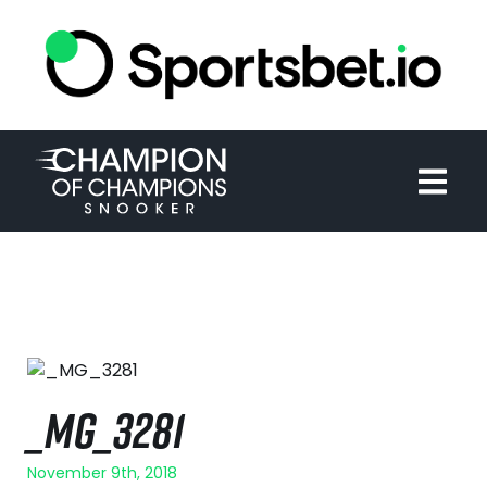
HOME
TOURNAMENT
NEWS
TICKETS
WATCH
HISTORY
_MG_3281
November 9th, 2018