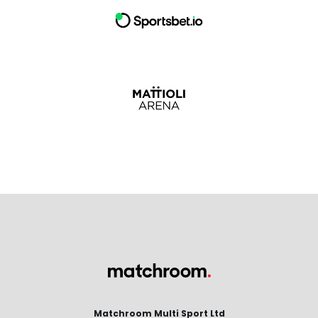
Matchroom Multi Sport Ltd