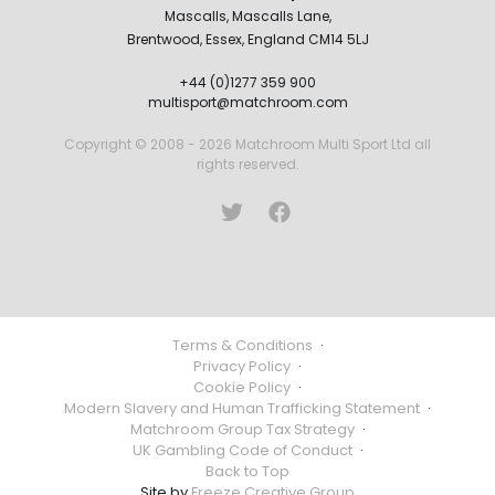
Mascalls, Mascalls Lane,
Brentwood, Essex, England CM14 5LJ
+44 (0)1277 359 900
multisport@matchroom.com
Copyright © 2008 - 2026 Matchroom Multi Sport Ltd all
rights reserved.
Terms & Conditions
·
Privacy Policy
·
Cookie Policy
·
Modern Slavery and Human Trafficking Statement
·
Matchroom Group Tax Strategy
·
UK Gambling Code of Conduct
·
Back to Top
Site by
Freeze Creative Group