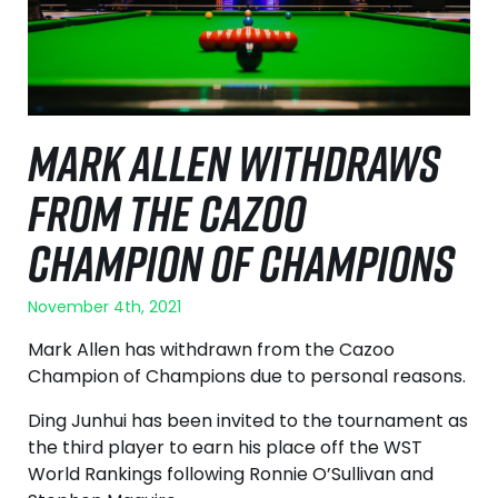
MARK ALLEN WITHDRAWS
FROM THE CAZOO
CHAMPION OF CHAMPIONS
November 4th, 2021
Mark Allen has withdrawn from the Cazoo
Champion of Champions due to personal reasons.
Ding Junhui has been invited to the tournament as
the third player to earn his place off the WST
World Rankings following Ronnie O’Sullivan and