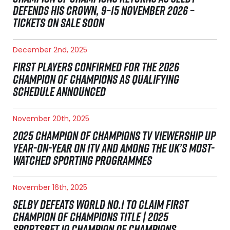
DEFENDS HIS CROWN, 9–15 NOVEMBER 2026 –
TICKETS ON SALE SOON
December 2nd, 2025
FIRST PLAYERS CONFIRMED FOR THE 2026
CHAMPION OF CHAMPIONS AS QUALIFYING
SCHEDULE ANNOUNCED
November 20th, 2025
2025 CHAMPION OF CHAMPIONS TV VIEWERSHIP UP
YEAR-ON-YEAR ON ITV AND AMONG THE UK’S MOST-
WATCHED SPORTING PROGRAMMES
November 16th, 2025
SELBY DEFEATS WORLD NO.1 TO CLAIM FIRST
CHAMPION OF CHAMPIONS TITLE | 2025
SPORTSBET.IO CHAMPION OF CHAMPIONS