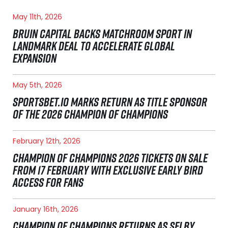
May 11th, 2026
BRUIN CAPITAL BACKS MATCHROOM SPORT IN
LANDMARK DEAL TO ACCELERATE GLOBAL
EXPANSION
May 5th, 2026
SPORTSBET.IO MARKS RETURN AS TITLE SPONSOR
OF THE 2026 CHAMPION OF CHAMPIONS
February 12th, 2026
CHAMPION OF CHAMPIONS 2026 TICKETS ON SALE
FROM 17 FEBRUARY WITH EXCLUSIVE EARLY BIRD
ACCESS FOR FANS
January 16th, 2026
CHAMPION OF CHAMPIONS RETURNS AS SELBY