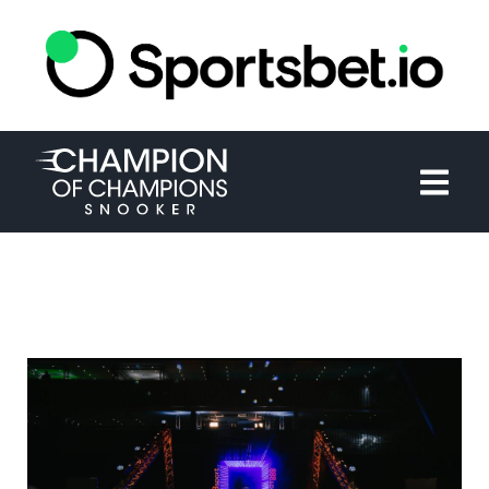
HOME
TOURNAMENT
NEWS
TICKETS
WATCH
HISTORY