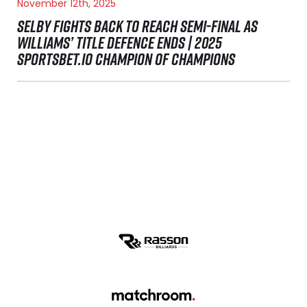
November 12th, 2025
SELBY FIGHTS BACK TO REACH SEMI-FINAL AS
WILLIAMS’ TITLE DEFENCE ENDS | 2025
SPORTSBET.IO CHAMPION OF CHAMPIONS