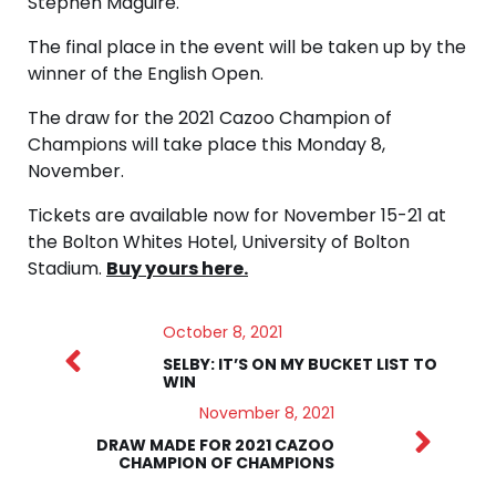
Stephen Maguire.
The final place in the event will be taken up by the
winner of the English Open.
The draw for the 2021 Cazoo Champion of
Champions will take place this Monday 8,
November.
Tickets are available now for November 15-21 at
the Bolton Whites Hotel, University of Bolton
Stadium.
Buy yours here.
October 8, 2021
SELBY: IT’S ON MY BUCKET LIST TO
WIN
November 8, 2021
DRAW MADE FOR 2021 CAZOO
CHAMPION OF CHAMPIONS