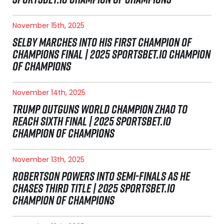
November 15th, 2025
SELBY MARCHES INTO HIS FIRST CHAMPION OF
CHAMPIONS FINAL | 2025 SPORTSBET.IO CHAMPION
OF CHAMPIONS
November 14th, 2025
TRUMP OUTGUNS WORLD CHAMPION ZHAO TO
REACH SIXTH FINAL | 2025 SPORTSBET.IO
CHAMPION OF CHAMPIONS
November 13th, 2025
ROBERTSON POWERS INTO SEMI-FINALS AS HE
CHASES THIRD TITLE | 2025 SPORTSBET.IO
CHAMPION OF CHAMPIONS