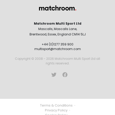
Matchroom Multi Sport Ltd
Mascalls, Mascalls Lane,
Brentwood, Essex, England CM14 5LJ
+44 (0)1277 359 900
multisport@matchroom.com
Copyright © 2008 - 2026 Matchroom Multi Sport Ltd all
rights reserved.
Terms & Conditions
·
Privacy Policy
·