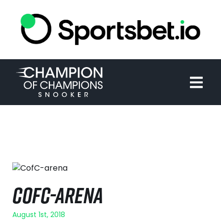
HOME
TOURNAMENT
NEWS
TICKETS
WATCH
HISTORY
COFC-ARENA
August 1st, 2018