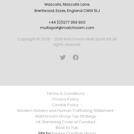
Mascalls, Mascalls Lane,
Brentwood, Essex, England CM14 5LJ
+44 (0)1277 359 900
multisport@matchroom.com
Copyright © 2008 - 2026 Matchroom Multi Sport Ltd all
rights reserved.
Terms & Conditions
·
Privacy Policy
·
Cookie Policy
·
Modern Slavery and Human Trafficking Statement
·
Matchroom Group Tax Strategy
·
UK Gambling Code of Conduct
·
Back to Top
Site by
Freeze Creative Group