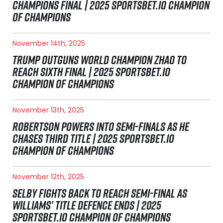
CHAMPIONS FINAL | 2025 SPORTSBET.IO CHAMPION
OF CHAMPIONS
November 14th, 2025
TRUMP OUTGUNS WORLD CHAMPION ZHAO TO
REACH SIXTH FINAL | 2025 SPORTSBET.IO
CHAMPION OF CHAMPIONS
November 13th, 2025
ROBERTSON POWERS INTO SEMI-FINALS AS HE
CHASES THIRD TITLE | 2025 SPORTSBET.IO
CHAMPION OF CHAMPIONS
November 12th, 2025
SELBY FIGHTS BACK TO REACH SEMI-FINAL AS
WILLIAMS’ TITLE DEFENCE ENDS | 2025
SPORTSBET.IO CHAMPION OF CHAMPIONS