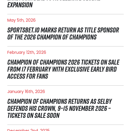
EXPANSION
May 5th, 2026
SPORTSBET.IO MARKS RETURN AS TITLE SPONSOR
OF THE 2026 CHAMPION OF CHAMPIONS
February 12th, 2026
CHAMPION OF CHAMPIONS 2026 TICKETS ON SALE
FROM 17 FEBRUARY WITH EXCLUSIVE EARLY BIRD
ACCESS FOR FANS
January 16th, 2026
CHAMPION OF CHAMPIONS RETURNS AS SELBY
DEFENDS HIS CROWN, 9–15 NOVEMBER 2026 –
TICKETS ON SALE SOON
December 2nd, 2025