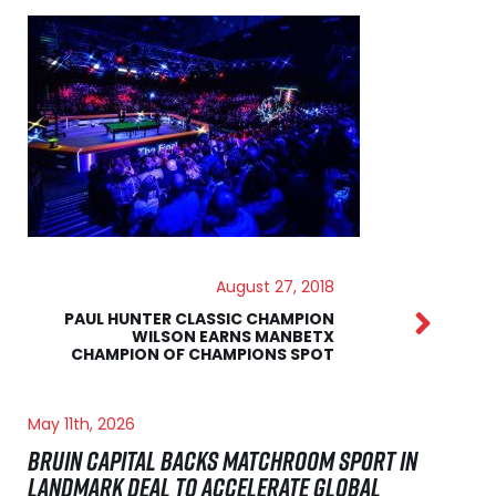
August 27, 2018
PAUL HUNTER CLASSIC CHAMPION
WILSON EARNS MANBETX
CHAMPION OF CHAMPIONS SPOT
May 11th, 2026
BRUIN CAPITAL BACKS MATCHROOM SPORT IN
LANDMARK DEAL TO ACCELERATE GLOBAL