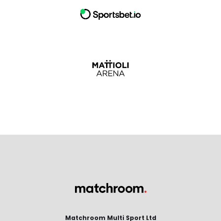
Matchroom Multi Sport Ltd