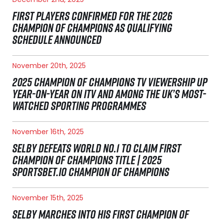
FIRST PLAYERS CONFIRMED FOR THE 2026
CHAMPION OF CHAMPIONS AS QUALIFYING
SCHEDULE ANNOUNCED
November 20th, 2025
2025 CHAMPION OF CHAMPIONS TV VIEWERSHIP UP
YEAR-ON-YEAR ON ITV AND AMONG THE UK’S MOST-
WATCHED SPORTING PROGRAMMES
November 16th, 2025
SELBY DEFEATS WORLD NO.1 TO CLAIM FIRST
CHAMPION OF CHAMPIONS TITLE | 2025
SPORTSBET.IO CHAMPION OF CHAMPIONS
November 15th, 2025
SELBY MARCHES INTO HIS FIRST CHAMPION OF