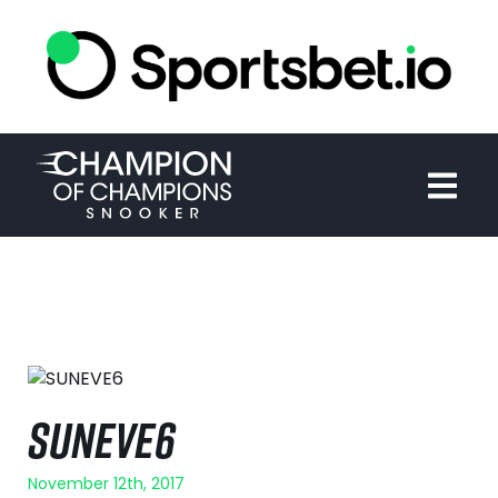
HOME
TOURNAMENT
NEWS
TICKETS
WATCH
HISTORY
SUNEVE6
November 12th, 2017