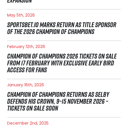
May 5th, 2026
SPORTSBET.IO MARKS RETURN AS TITLE SPONSOR
OF THE 2026 CHAMPION OF CHAMPIONS
February 12th, 2026
CHAMPION OF CHAMPIONS 2026 TICKETS ON SALE
FROM 17 FEBRUARY WITH EXCLUSIVE EARLY BIRD
ACCESS FOR FANS
January 16th, 2026
CHAMPION OF CHAMPIONS RETURNS AS SELBY
DEFENDS HIS CROWN, 9–15 NOVEMBER 2026 –
TICKETS ON SALE SOON
December 2nd, 2025