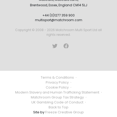
Brentwood, Essex, England CM14 5LJ
+44 (0)1277 359 900
multisport@matchroom.com
Copyright © 2008 - 2026 Matchroom Multi Sport Ltd all
rights reserved.
Terms & Conditions
·
Privacy Policy
·
Cookie Policy
·
Modern Slavery and Human Trafficking Statement
·
Matchroom Group Tax Strategy
·
UK Gambling Code of Conduct
·
Back to Top
Site by
Freeze Creative Group