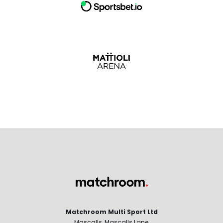
Matchroom Multi Sport Ltd
Mascalls, Mascalls Lane,