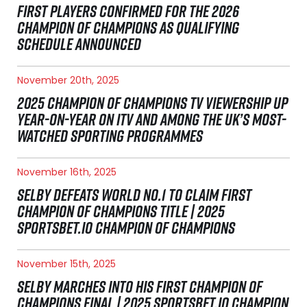
FIRST PLAYERS CONFIRMED FOR THE 2026
CHAMPION OF CHAMPIONS AS QUALIFYING
SCHEDULE ANNOUNCED
November 20th, 2025
2025 CHAMPION OF CHAMPIONS TV VIEWERSHIP UP
YEAR-ON-YEAR ON ITV AND AMONG THE UK’S MOST-
WATCHED SPORTING PROGRAMMES
November 16th, 2025
SELBY DEFEATS WORLD NO.1 TO CLAIM FIRST
CHAMPION OF CHAMPIONS TITLE | 2025
SPORTSBET.IO CHAMPION OF CHAMPIONS
November 15th, 2025
SELBY MARCHES INTO HIS FIRST CHAMPION OF
CHAMPIONS FINAL | 2025 SPORTSBET.IO CHAMPION