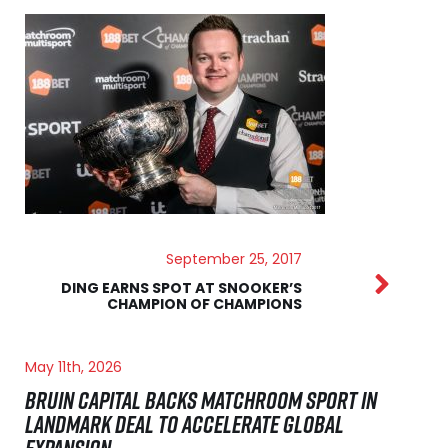
September 25, 2017
DING EARNS SPOT AT SNOOKER’S
CHAMPION OF CHAMPIONS
May 11th, 2026
BRUIN CAPITAL BACKS MATCHROOM SPORT IN
LANDMARK DEAL TO ACCELERATE GLOBAL
EXPANSION