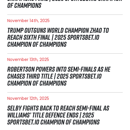
OF CHAMPIONS
November 14th, 2025
TRUMP OUTGUNS WORLD CHAMPION ZHAO TO
REACH SIXTH FINAL | 2025 SPORTSBET.IO
CHAMPION OF CHAMPIONS
November 13th, 2025
ROBERTSON POWERS INTO SEMI-FINALS AS HE
CHASES THIRD TITLE | 2025 SPORTSBET.IO
CHAMPION OF CHAMPIONS
November 12th, 2025
SELBY FIGHTS BACK TO REACH SEMI-FINAL AS
WILLIAMS’ TITLE DEFENCE ENDS | 2025
SPORTSBET.IO CHAMPION OF CHAMPIONS