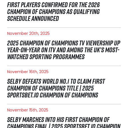
FIRST PLAYERS CONFIRMED FOR THE 2026
CHAMPION OF CHAMPIONS AS QUALIFYING
SCHEDULE ANNOUNCED
November 20th, 2025
2025 CHAMPION OF CHAMPIONS TV VIEWERSHIP UP
YEAR-ON-YEAR ON ITV AND AMONG THE UK’S MOST-
WATCHED SPORTING PROGRAMMES
November 16th, 2025
SELBY DEFEATS WORLD NO.1 TO CLAIM FIRST
CHAMPION OF CHAMPIONS TITLE | 2025
SPORTSBET.IO CHAMPION OF CHAMPIONS
November 15th, 2025
SELBY MARCHES INTO HIS FIRST CHAMPION OF
CHAMPIONS FINAL | 2025 SPORTSBET.IO CHAMPION