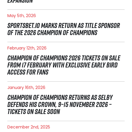
May 5th, 2026
SPORTSBET.IO MARKS RETURN AS TITLE SPONSOR
OF THE 2026 CHAMPION OF CHAMPIONS
February 12th, 2026
CHAMPION OF CHAMPIONS 2026 TICKETS ON SALE
FROM 17 FEBRUARY WITH EXCLUSIVE EARLY BIRD
ACCESS FOR FANS
January 16th, 2026
CHAMPION OF CHAMPIONS RETURNS AS SELBY
DEFENDS HIS CROWN, 9–15 NOVEMBER 2026 –
TICKETS ON SALE SOON
December 2nd, 2025