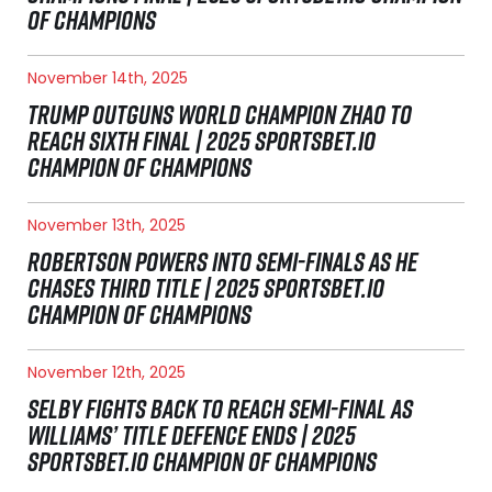
OF CHAMPIONS
November 14th, 2025
TRUMP OUTGUNS WORLD CHAMPION ZHAO TO
REACH SIXTH FINAL | 2025 SPORTSBET.IO
CHAMPION OF CHAMPIONS
November 13th, 2025
ROBERTSON POWERS INTO SEMI-FINALS AS HE
CHASES THIRD TITLE | 2025 SPORTSBET.IO
CHAMPION OF CHAMPIONS
November 12th, 2025
SELBY FIGHTS BACK TO REACH SEMI-FINAL AS
WILLIAMS’ TITLE DEFENCE ENDS | 2025
SPORTSBET.IO CHAMPION OF CHAMPIONS