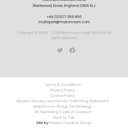
Brentwood, Essex, England CM14 5LJ
+44 (0)1277 359 900
multisport@matchroom.com
Copyright © 2008 - 2026 Matchroom Multi Sport Ltd all
rights reserved.
Terms & Conditions
·
Privacy Policy
·
Cookie Policy
·
Modern Slavery and Human Trafficking Statement
·
Matchroom Group Tax Strategy
·
UK Gambling Code of Conduct
·
Back to Top
Site by
Freeze Creative Group