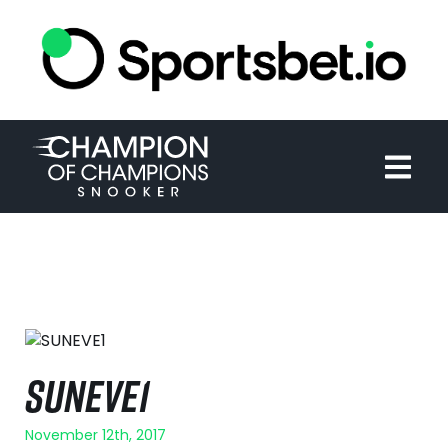
HOME
TOURNAMENT
NEWS
TICKETS
WATCH
HISTORY
SUNEVE1
November 12th, 2017