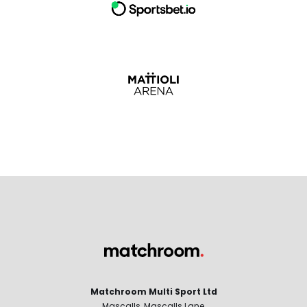
Matchroom Multi Sport Ltd
Mascalls, Mascalls Lane,