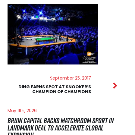
September 25, 2017
DING EARNS SPOT AT SNOOKER’S
CHAMPION OF CHAMPIONS
May 11th, 2026
BRUIN CAPITAL BACKS MATCHROOM SPORT IN
LANDMARK DEAL TO ACCELERATE GLOBAL
EXPANSION