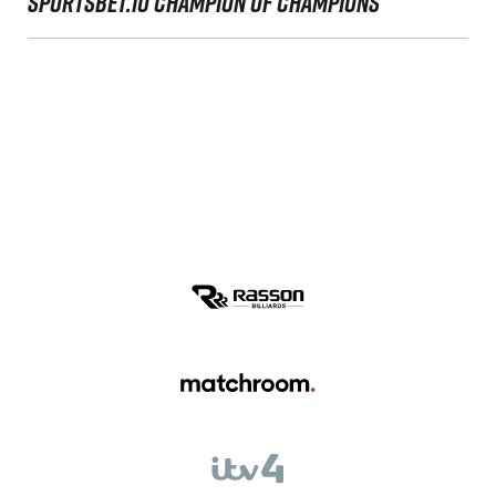
SPORTSBET.IO CHAMPION OF CHAMPIONS