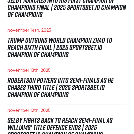
CHAMPIONS FINAL | 2025 SPORTSBET.IO CHAMPION
OF CHAMPIONS
November 14th, 2025
TRUMP OUTGUNS WORLD CHAMPION ZHAO TO
REACH SIXTH FINAL | 2025 SPORTSBET.IO
CHAMPION OF CHAMPIONS
November 13th, 2025
ROBERTSON POWERS INTO SEMI-FINALS AS HE
CHASES THIRD TITLE | 2025 SPORTSBET.IO
CHAMPION OF CHAMPIONS
November 12th, 2025
SELBY FIGHTS BACK TO REACH SEMI-FINAL AS
WILLIAMS’ TITLE DEFENCE ENDS | 2025