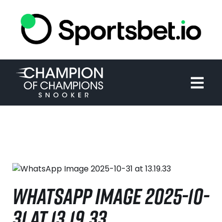
HOME
TOURNAMENT
NEWS
TICKETS
WATCH
HISTORY
WHATSAPP IMAGE 2025-10-
31 AT 13.19.33