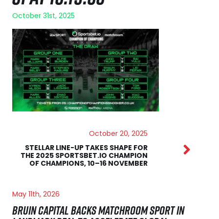
October 31st, 2025
October 20, 2025
STELLAR LINE-UP TAKES SHAPE FOR
THE 2025 SPORTSBET.IO CHAMPION
OF CHAMPIONS, 10–16 NOVEMBER
May 11th, 2026
BRUIN CAPITAL BACKS MATCHROOM SPORT IN