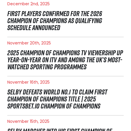
December 2nd, 2025
FIRST PLAYERS CONFIRMED FOR THE 2026
CHAMPION OF CHAMPIONS AS QUALIFYING
SCHEDULE ANNOUNCED
November 20th, 2025
2025 CHAMPION OF CHAMPIONS TV VIEWERSHIP UP
YEAR-ON-YEAR ON ITV AND AMONG THE UK’S MOST-
WATCHED SPORTING PROGRAMMES
November 16th, 2025
SELBY DEFEATS WORLD NO.1 TO CLAIM FIRST
CHAMPION OF CHAMPIONS TITLE | 2025
SPORTSBET.IO CHAMPION OF CHAMPIONS
November 15th, 2025
SELBY MARCHES INTO HIS FIRST CHAMPION OF