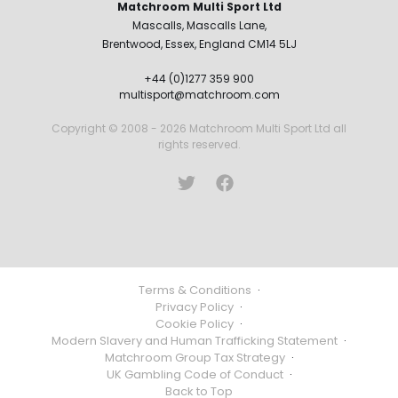
Matchroom Multi Sport Ltd
Mascalls, Mascalls Lane,
Brentwood, Essex, England CM14 5LJ
+44 (0)1277 359 900
multisport@matchroom.com
Copyright © 2008 - 2026 Matchroom Multi Sport Ltd all
rights reserved.
Terms & Conditions
·
Privacy Policy
·
Cookie Policy
·
Modern Slavery and Human Trafficking Statement
·
Matchroom Group Tax Strategy
·
UK Gambling Code of Conduct
·
Back to Top