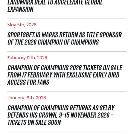
LANDMARK DEAL TO ACCELERATE GLOBAL
EXPANSION
May 5th, 2026
SPORTSBET.IO MARKS RETURN AS TITLE SPONSOR
OF THE 2026 CHAMPION OF CHAMPIONS
February 12th, 2026
CHAMPION OF CHAMPIONS 2026 TICKETS ON SALE
FROM 17 FEBRUARY WITH EXCLUSIVE EARLY BIRD
ACCESS FOR FANS
January 16th, 2026
CHAMPION OF CHAMPIONS RETURNS AS SELBY
DEFENDS HIS CROWN, 9–15 NOVEMBER 2026 –
TICKETS ON SALE SOON