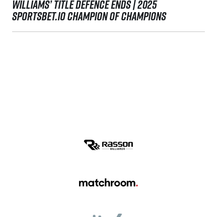
WILLIAMS’ TITLE DEFENCE ENDS | 2025
SPORTSBET.IO CHAMPION OF CHAMPIONS