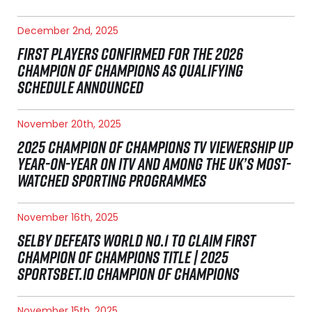
December 2nd, 2025
FIRST PLAYERS CONFIRMED FOR THE 2026
CHAMPION OF CHAMPIONS AS QUALIFYING
SCHEDULE ANNOUNCED
November 20th, 2025
2025 CHAMPION OF CHAMPIONS TV VIEWERSHIP UP
YEAR-ON-YEAR ON ITV AND AMONG THE UK’S MOST-
WATCHED SPORTING PROGRAMMES
November 16th, 2025
SELBY DEFEATS WORLD NO.1 TO CLAIM FIRST
CHAMPION OF CHAMPIONS TITLE | 2025
SPORTSBET.IO CHAMPION OF CHAMPIONS
November 15th, 2025