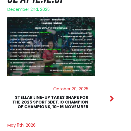
December 2nd, 2025
October 20, 2025
STELLAR LINE-UP TAKES SHAPE FOR
THE 2025 SPORTSBET.IO CHAMPION
OF CHAMPIONS, 10–16 NOVEMBER
May 11th, 2026