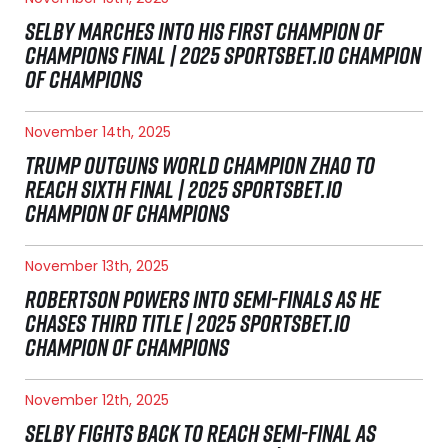
SELBY MARCHES INTO HIS FIRST CHAMPION OF
CHAMPIONS FINAL | 2025 SPORTSBET.IO CHAMPION
OF CHAMPIONS
November 14th, 2025
TRUMP OUTGUNS WORLD CHAMPION ZHAO TO
REACH SIXTH FINAL | 2025 SPORTSBET.IO
CHAMPION OF CHAMPIONS
November 13th, 2025
ROBERTSON POWERS INTO SEMI-FINALS AS HE
CHASES THIRD TITLE | 2025 SPORTSBET.IO
CHAMPION OF CHAMPIONS
November 12th, 2025
SELBY FIGHTS BACK TO REACH SEMI-FINAL AS