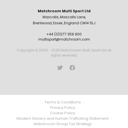
Matchroom Multi Sport Ltd
Mascalls, Mascalls Lane,
Brentwood, Essex, England CM14 5LJ
+44 (0)1277 359 900
multisport@matchroom.com
Copyright © 2008 - 2026 Matchroom Multi Sport Ltd all
rights reserved.
Terms & Conditions
·
Privacy Policy
·
Cookie Policy
·
Modern Slavery and Human Trafficking Statement
·
Matchroom Group Tax Strategy
·