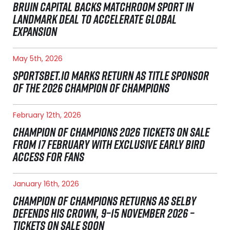
BRUIN CAPITAL BACKS MATCHROOM SPORT IN
LANDMARK DEAL TO ACCELERATE GLOBAL
EXPANSION
May 5th, 2026
SPORTSBET.IO MARKS RETURN AS TITLE SPONSOR
OF THE 2026 CHAMPION OF CHAMPIONS
February 12th, 2026
CHAMPION OF CHAMPIONS 2026 TICKETS ON SALE
FROM 17 FEBRUARY WITH EXCLUSIVE EARLY BIRD
ACCESS FOR FANS
January 16th, 2026
CHAMPION OF CHAMPIONS RETURNS AS SELBY
DEFENDS HIS CROWN, 9–15 NOVEMBER 2026 –
TICKETS ON SALE SOON