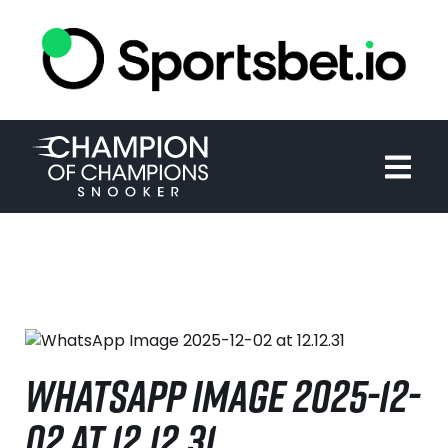
HOME
TOURNAMENT
NEWS
TICKETS
WATCH
HISTORY
WHATSAPP IMAGE 2025-12-
02 AT 12.12.31