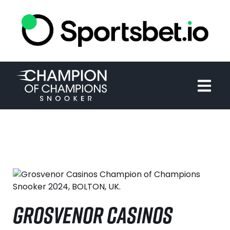
HOME
TOURNAMENT
NEWS
TICKETS
WATCH
HISTORY
GROSVENOR CASINOS