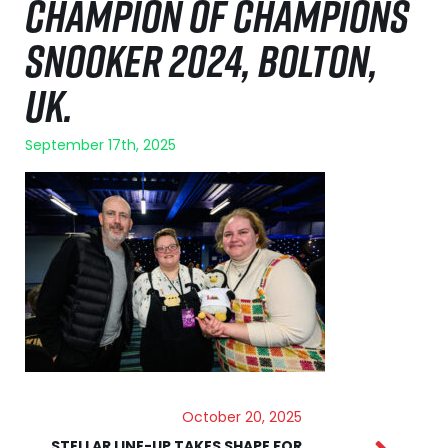
CHAMPION OF CHAMPIONS
SNOOKER 2024, BOLTON,
UK.
September 17th, 2025
October 20, 2025
STELLAR LINE-UP TAKES SHAPE FOR