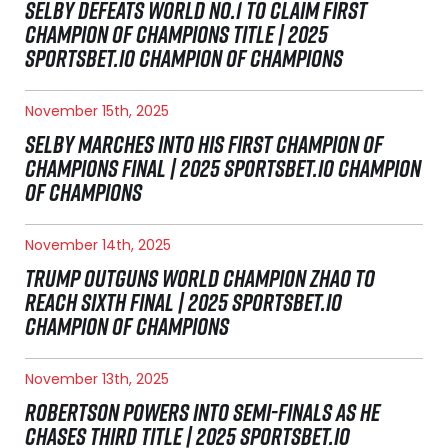
SELBY DEFEATS WORLD NO.1 TO CLAIM FIRST
CHAMPION OF CHAMPIONS TITLE | 2025
SPORTSBET.IO CHAMPION OF CHAMPIONS
November 15th, 2025
SELBY MARCHES INTO HIS FIRST CHAMPION OF
CHAMPIONS FINAL | 2025 SPORTSBET.IO CHAMPION
OF CHAMPIONS
November 14th, 2025
TRUMP OUTGUNS WORLD CHAMPION ZHAO TO
REACH SIXTH FINAL | 2025 SPORTSBET.IO
CHAMPION OF CHAMPIONS
November 13th, 2025
ROBERTSON POWERS INTO SEMI-FINALS AS HE
CHASES THIRD TITLE | 2025 SPORTSBET.IO