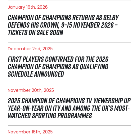
January 16th, 2026
CHAMPION OF CHAMPIONS RETURNS AS SELBY
DEFENDS HIS CROWN, 9–15 NOVEMBER 2026 –
TICKETS ON SALE SOON
December 2nd, 2025
FIRST PLAYERS CONFIRMED FOR THE 2026
CHAMPION OF CHAMPIONS AS QUALIFYING
SCHEDULE ANNOUNCED
November 20th, 2025
2025 CHAMPION OF CHAMPIONS TV VIEWERSHIP UP
YEAR-ON-YEAR ON ITV AND AMONG THE UK’S MOST-
WATCHED SPORTING PROGRAMMES
November 16th, 2025