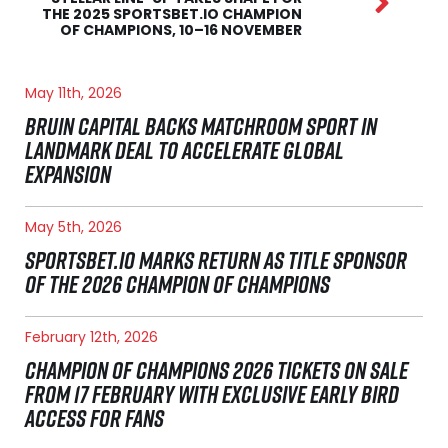
THE 2025 SPORTSBET.IO CHAMPION
OF CHAMPIONS, 10–16 NOVEMBER
May 11th, 2026
BRUIN CAPITAL BACKS MATCHROOM SPORT IN
LANDMARK DEAL TO ACCELERATE GLOBAL
EXPANSION
May 5th, 2026
SPORTSBET.IO MARKS RETURN AS TITLE SPONSOR
OF THE 2026 CHAMPION OF CHAMPIONS
February 12th, 2026
CHAMPION OF CHAMPIONS 2026 TICKETS ON SALE
FROM 17 FEBRUARY WITH EXCLUSIVE EARLY BIRD
ACCESS FOR FANS