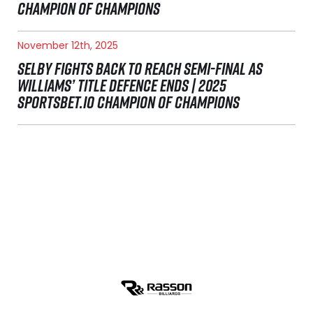
CHAMPION OF CHAMPIONS
November 12th, 2025
SELBY FIGHTS BACK TO REACH SEMI-FINAL AS
WILLIAMS’ TITLE DEFENCE ENDS | 2025
SPORTSBET.IO CHAMPION OF CHAMPIONS