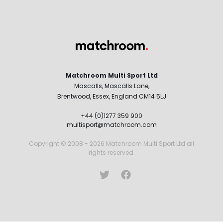
Matchroom Multi Sport Ltd
Mascalls, Mascalls Lane,
Brentwood, Essex, England CM14 5LJ
+44 (0)1277 359 900
multisport@matchroom.com
Copyright © 2008 - 2026 Matchroom Multi Sport Ltd all
rights reserved.