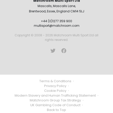
Matchroom Multi Sport Ltd
Mascalls, Mascalls Lane,
Brentwood, Essex, England CM14 5LJ
+44 (0)1277 359 900
multisport@matchroom.com
Copyright © 2008 - 2026 Matchroom Multi Sport Ltd all
rights reserved.
Terms & Conditions
·
Privacy Policy
·
Cookie Policy
·
Modern Slavery and Human Trafficking Statement
·
Matchroom Group Tax Strategy
·
UK Gambling Code of Conduct
·
Back to Top