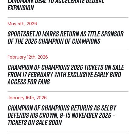
LANDMARK DEAL TO ACCELERATE GLOBAL
EXPANSION
May 5th, 2026
SPORTSBET.IO MARKS RETURN AS TITLE SPONSOR
OF THE 2026 CHAMPION OF CHAMPIONS
February 12th, 2026
CHAMPION OF CHAMPIONS 2026 TICKETS ON SALE
FROM 17 FEBRUARY WITH EXCLUSIVE EARLY BIRD
ACCESS FOR FANS
January 16th, 2026
CHAMPION OF CHAMPIONS RETURNS AS SELBY
DEFENDS HIS CROWN, 9–15 NOVEMBER 2026 –
TICKETS ON SALE SOON