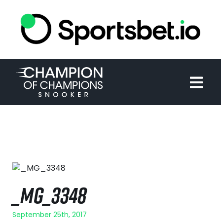
HOME
TOURNAMENT
NEWS
TICKETS
WATCH
HISTORY
_MG_3348
September 25th, 2017