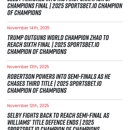
CHAMPIONS FINAL | 2025 SPORTSBET.IO CHAMPION
OF CHAMPIONS
November 14th, 2025
TRUMP OUTGUNS WORLD CHAMPION ZHAO TO
REACH SIXTH FINAL | 2025 SPORTSBET.IO
CHAMPION OF CHAMPIONS
November 13th, 2025
ROBERTSON POWERS INTO SEMI-FINALS AS HE
CHASES THIRD TITLE | 2025 SPORTSBET.IO
CHAMPION OF CHAMPIONS
November 12th, 2025
SELBY FIGHTS BACK TO REACH SEMI-FINAL AS
WILLIAMS’ TITLE DEFENCE ENDS | 2025
SPORTSBET.IO CHAMPION OF CHAMPIONS