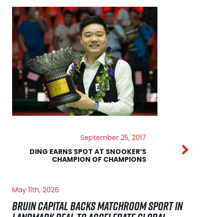
September 25, 2017
DING EARNS SPOT AT SNOOKER’S
CHAMPION OF CHAMPIONS
May 11th, 2026
BRUIN CAPITAL BACKS MATCHROOM SPORT IN