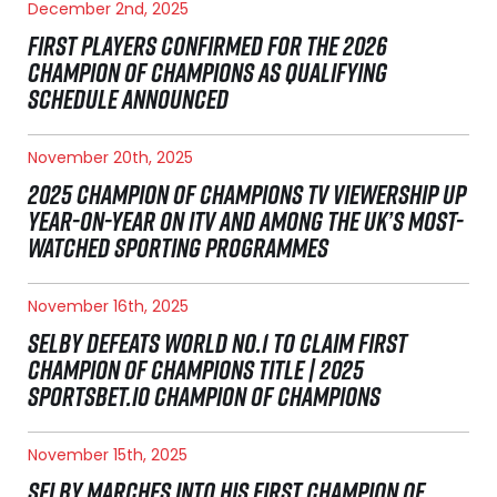
December 2nd, 2025
FIRST PLAYERS CONFIRMED FOR THE 2026
CHAMPION OF CHAMPIONS AS QUALIFYING
SCHEDULE ANNOUNCED
November 20th, 2025
2025 CHAMPION OF CHAMPIONS TV VIEWERSHIP UP
YEAR-ON-YEAR ON ITV AND AMONG THE UK’S MOST-
WATCHED SPORTING PROGRAMMES
November 16th, 2025
SELBY DEFEATS WORLD NO.1 TO CLAIM FIRST
CHAMPION OF CHAMPIONS TITLE | 2025
SPORTSBET.IO CHAMPION OF CHAMPIONS
November 15th, 2025
SELBY MARCHES INTO HIS FIRST CHAMPION OF