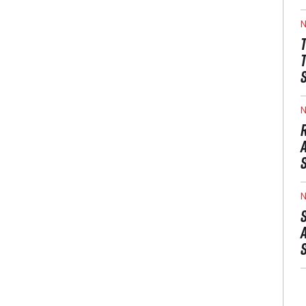
N
N
N