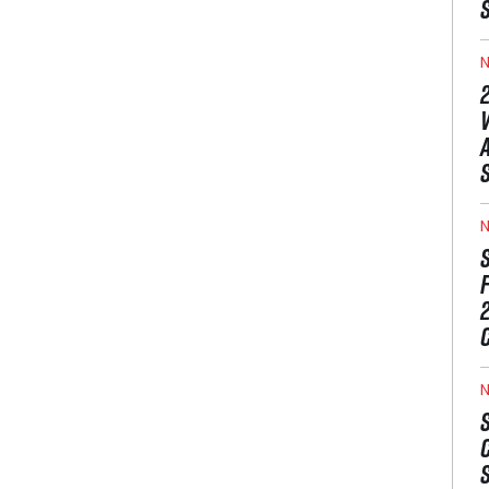
N
N
N