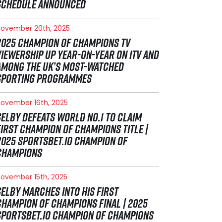
SCHEDULE ANNOUNCED
ovember 20th, 2025
2025 CHAMPION OF CHAMPIONS TV
VIEWERSHIP UP YEAR-ON-YEAR ON ITV AND
AMONG THE UK’S MOST-WATCHED
SPORTING PROGRAMMES
ovember 16th, 2025
SELBY DEFEATS WORLD NO.1 TO CLAIM
FIRST CHAMPION OF CHAMPIONS TITLE |
2025 SPORTSBET.IO CHAMPION OF
CHAMPIONS
ovember 15th, 2025
SELBY MARCHES INTO HIS FIRST
CHAMPION OF CHAMPIONS FINAL | 2025
SPORTSBET.IO CHAMPION OF CHAMPIONS