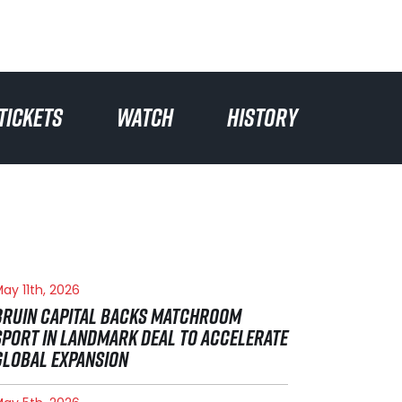
TICKETS
WATCH
HISTORY
ay 11th, 2026
BRUIN CAPITAL BACKS MATCHROOM
SPORT IN LANDMARK DEAL TO ACCELERATE
GLOBAL EXPANSION