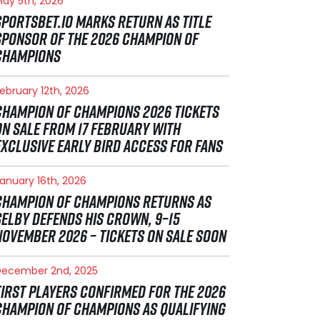
ay 5th, 2026
SPORTSBET.IO MARKS RETURN AS TITLE
SPONSOR OF THE 2026 CHAMPION OF
CHAMPIONS
ebruary 12th, 2026
CHAMPION OF CHAMPIONS 2026 TICKETS
ON SALE FROM 17 FEBRUARY WITH
EXCLUSIVE EARLY BIRD ACCESS FOR FANS
anuary 16th, 2026
CHAMPION OF CHAMPIONS RETURNS AS
SELBY DEFENDS HIS CROWN, 9–15
NOVEMBER 2026 – TICKETS ON SALE SOON
December 2nd, 2025
FIRST PLAYERS CONFIRMED FOR THE 2026
CHAMPION OF CHAMPIONS AS QUALIFYING