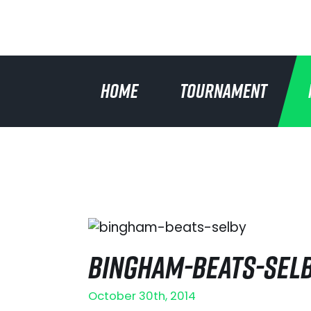
HOME
TOURNAMENT
BINGHAM-BEATS-SEL
October 30th, 2014