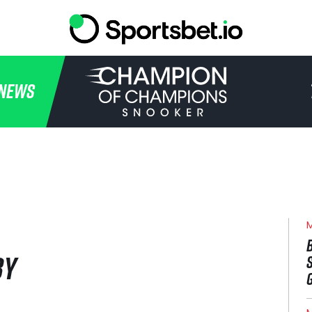
HOME
NEWS
TOURNAMENT
NEWS
TICKETS
WATCH
M
BY
HISTORY