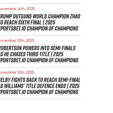
ovember 14th, 2025
TRUMP OUTGUNS WORLD CHAMPION ZHAO
TO REACH SIXTH FINAL | 2025
SPORTSBET.IO CHAMPION OF CHAMPIONS
ovember 13th, 2025
ROBERTSON POWERS INTO SEMI-FINALS
AS HE CHASES THIRD TITLE | 2025
SPORTSBET.IO CHAMPION OF CHAMPIONS
ovember 12th, 2025
SELBY FIGHTS BACK TO REACH SEMI-FINAL
AS WILLIAMS’ TITLE DEFENCE ENDS | 2025
SPORTSBET.IO CHAMPION OF CHAMPIONS