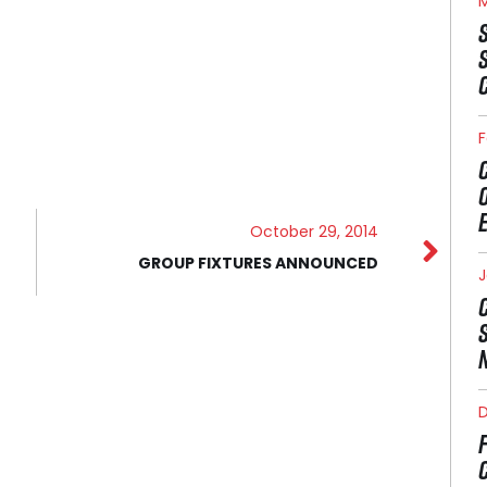
M
F
October 29, 2014
GROUP FIXTURES ANNOUNCED
J