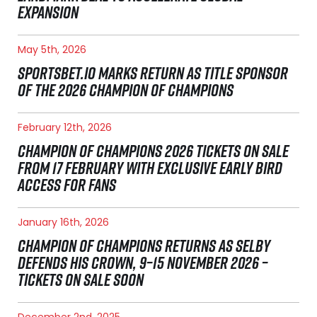
EXPANSION
May 5th, 2026
SPORTSBET.IO MARKS RETURN AS TITLE SPONSOR
OF THE 2026 CHAMPION OF CHAMPIONS
February 12th, 2026
CHAMPION OF CHAMPIONS 2026 TICKETS ON SALE
FROM 17 FEBRUARY WITH EXCLUSIVE EARLY BIRD
ACCESS FOR FANS
January 16th, 2026
CHAMPION OF CHAMPIONS RETURNS AS SELBY
DEFENDS HIS CROWN, 9–15 NOVEMBER 2026 –
TICKETS ON SALE SOON
December 2nd, 2025