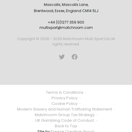
Mascalls, Mascalls Lane,
Brentwood, Essex, England CM14 5LJ
+44 (0)1277 359 900
multisport@matchroom.com
Copyright © 2008 - 2026 Matchroom Multi Sport Ltd all
rights reserved.
Terms & Conditions
·
Privacy Policy
·
Cookie Policy
·
Modern Slavery and Human Trafficking Statement
·
Matchroom Group Tax Strategy
·
UK Gambling Code of Conduct
·
Back to Top
Site by
Freeze Creative Group