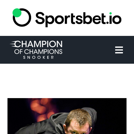
HOME
TOURNAMENT
NEWS
TICKETS
WATCH
HISTORY