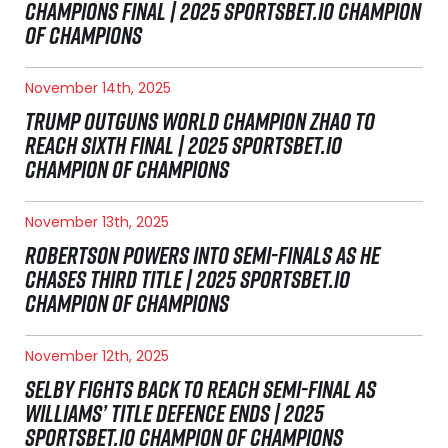
CHAMPIONS FINAL | 2025 SPORTSBET.IO CHAMPION
OF CHAMPIONS
November 14th, 2025
TRUMP OUTGUNS WORLD CHAMPION ZHAO TO
REACH SIXTH FINAL | 2025 SPORTSBET.IO
CHAMPION OF CHAMPIONS
November 13th, 2025
ROBERTSON POWERS INTO SEMI-FINALS AS HE
CHASES THIRD TITLE | 2025 SPORTSBET.IO
CHAMPION OF CHAMPIONS
November 12th, 2025
SELBY FIGHTS BACK TO REACH SEMI-FINAL AS
WILLIAMS’ TITLE DEFENCE ENDS | 2025
SPORTSBET.IO CHAMPION OF CHAMPIONS