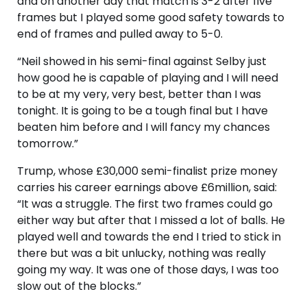
and on another day that match is 3-2 after five
frames but I played some good safety towards to
end of frames and pulled away to 5-0.
“Neil showed in his semi-final against Selby just
how good he is capable of playing and I will need
to be at my very, very best, better than I was
tonight. It is going to be a tough final but I have
beaten him before and I will fancy my chances
tomorrow.”
Trump, whose £30,000 semi-finalist prize money
carries his career earnings above £6million, said:
“It was a struggle. The first two frames could go
either way but after that I missed a lot of balls. He
played well and towards the end I tried to stick in
there but was a bit unlucky, nothing was really
going my way. It was one of those days, I was too
slow out of the blocks.”