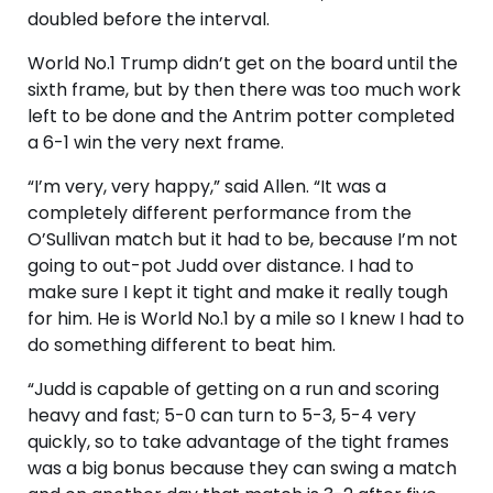
doubled before the interval.
World No.1 Trump didn’t get on the board until the
sixth frame, but by then there was too much work
left to be done and the Antrim potter completed
a 6-1 win the very next frame.
“I’m very, very happy,” said Allen. “It was a
completely different performance from the
O’Sullivan match but it had to be, because I’m not
going to out-pot Judd over distance. I had to
make sure I kept it tight and make it really tough
for him. He is World No.1 by a mile so I knew I had to
do something different to beat him.
“Judd is capable of getting on a run and scoring
heavy and fast; 5-0 can turn to 5-3, 5-4 very
quickly, so to take advantage of the tight frames
was a big bonus because they can swing a match