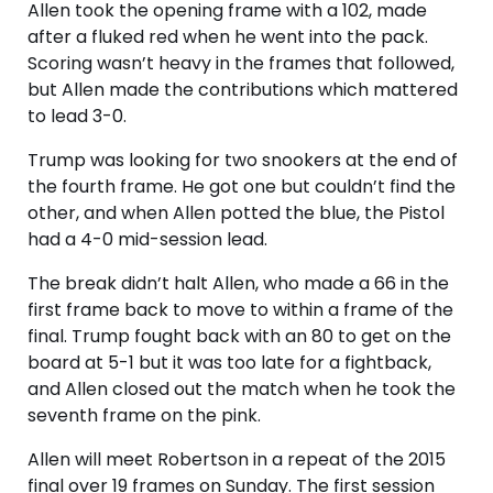
Allen took the opening frame with a 102, made
after a fluked red when he went into the pack.
Scoring wasn’t heavy in the frames that followed,
but Allen made the contributions which mattered
to lead 3-0.
Trump was looking for two snookers at the end of
the fourth frame. He got one but couldn’t find the
other, and when Allen potted the blue, the Pistol
had a 4-0 mid-session lead.
The break didn’t halt Allen, who made a 66 in the
first frame back to move to within a frame of the
final. Trump fought back with an 80 to get on the
board at 5-1 but it was too late for a fightback,
and Allen closed out the match when he took the
seventh frame on the pink.
Allen will meet Robertson in a repeat of the 2015
final over 19 frames on Sunday. The first session