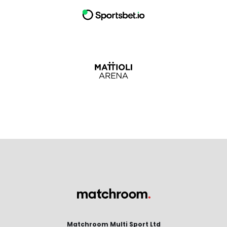
Matchroom Multi Sport Ltd