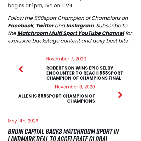
begins at 1pm, live on ITV4.
Follow the 888sport Champion of Champions on
Facebook
,
Twitter
and
Instagram
. Subscribe to
the
Matchroom Multi Sport YouTube Channel
for
exclusive backstage content and daily best bits.
November 7, 2020
ROBERTSON WINS EPIC SELBY
ENCOUNTER TO REACH 888SPORT
CHAMPION OF CHAMPIONS FINAL
November 8, 2020
ALLEN IS 888SPORT CHAMPION OF
CHAMPIONS
May 11th, 2026
BRUIN CAPITAL BACKS MATCHROOM SPORT IN
LANDMARK DEAL TO ACCELERATE GLOBAL