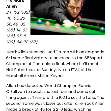
1–
6 Mark
Allen
24-102 (102),
40-65, 20-
56, 49-82
(65), 14-67
(66), 95-5
(80), 64-78 (67)
Mark Allen stunned Judd Trump with an emphatic
6-1 semi-final victory to advance to the 888sport
Champion of Champions final, where he’ll meet
Neil Robertson on Sunday, live on ITV4 at the
Marshall Arena, Milton Keynes.
Allen had defeated World Champion Ronnie
O’Sullivan to reach the last four and came out
firing against Trump with a 102 to set the tone. The
second frame was closer but after a re-rack Allen
made a break of 48 for a 2-0 lead, which he