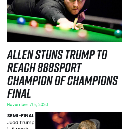
ALLEN STUNS TRUMP TO
REACH 888SPORT
CHAMPION OF CHAMPIONS
FINAL
November 7th, 2020
SEMI-FINAL
Judd Trump