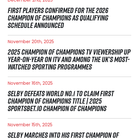
FIRST PLAYERS CONFIRMED FOR THE 2026
CHAMPION OF CHAMPIONS AS QUALIFYING
SCHEDULE ANNOUNCED
November 20th, 2025
2025 CHAMPION OF CHAMPIONS TV VIEWERSHIP UP
YEAR-ON-YEAR ON ITV AND AMONG THE UK’S MOST-
WATCHED SPORTING PROGRAMMES
November 16th, 2025
SELBY DEFEATS WORLD NO.1 TO CLAIM FIRST
CHAMPION OF CHAMPIONS TITLE | 2025
SPORTSBET.IO CHAMPION OF CHAMPIONS
November 15th, 2025
SELBY MARCHES INTO HIS FIRST CHAMPION OF