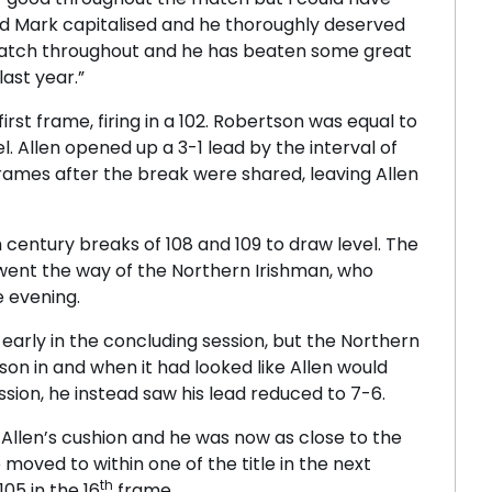
d Mark capitalised and he thoroughly deserved
 match throughout and he has beaten some great
last year.”
irst frame, firing in a 102. Robertson was equal to
l. Allen opened up a 3-1 lead by the interval of
frames after the break were shared, leaving Allen
 century breaks of 108 and 109 to draw level. The
n went the way of the Northern Irishman, who
e evening.
arly in the concluding session, but the Northern
son in and when it had looked like Allen would
sion, he instead saw his lead reduced to 7-6.
 Allen’s cushion and he was now as close to the
 moved to within one of the title in the next
th
05 in the 16
frame.