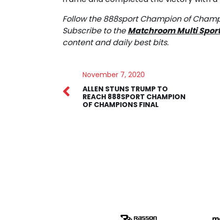
Follow the 888sport Champion of Cham
Subscribe to the
Matchroom Multi Spor
content and daily best bits.
November 7, 2020
ALLEN STUNS TRUMP TO
REACH 888SPORT CHAMPION
OF CHAMPIONS FINAL