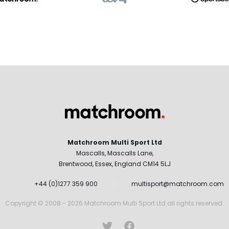
Matchroom Multi Sport Ltd
Mascalls, Mascalls Lane,
Brentwood, Essex, England CM14 5LJ
+44 (0)1277 359 900
multisport@matchroom.com
Copyright © 2008 - 2026 Matchroom Multi Sport Ltd all rights reserved.