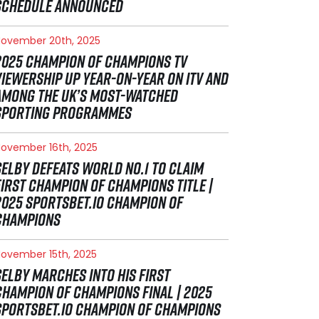
SCHEDULE ANNOUNCED
ovember 20th, 2025
2025 CHAMPION OF CHAMPIONS TV
VIEWERSHIP UP YEAR-ON-YEAR ON ITV AND
AMONG THE UK’S MOST-WATCHED
SPORTING PROGRAMMES
ovember 16th, 2025
SELBY DEFEATS WORLD NO.1 TO CLAIM
FIRST CHAMPION OF CHAMPIONS TITLE |
2025 SPORTSBET.IO CHAMPION OF
CHAMPIONS
ovember 15th, 2025
SELBY MARCHES INTO HIS FIRST
CHAMPION OF CHAMPIONS FINAL | 2025
SPORTSBET.IO CHAMPION OF CHAMPIONS