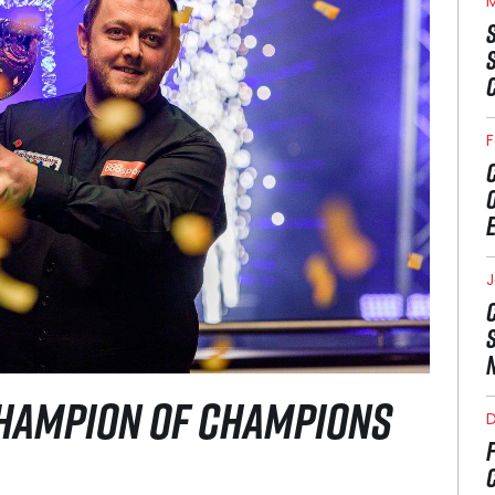
M
F
J
CHAMPION OF CHAMPIONS