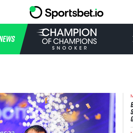
HOME
NEWS
TOURNAMENT
NEWS
TICKETS
WATCH
M
HISTORY