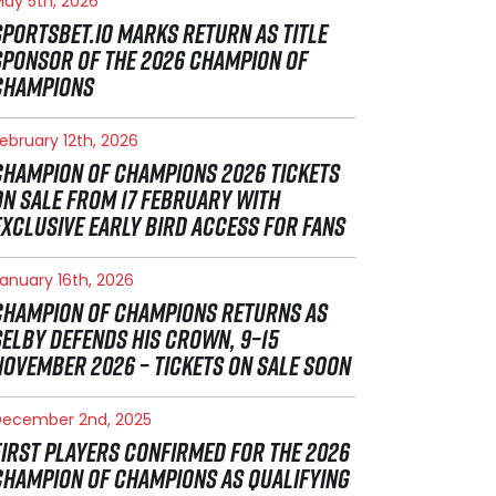
ay 5th, 2026
SPORTSBET.IO MARKS RETURN AS TITLE
SPONSOR OF THE 2026 CHAMPION OF
CHAMPIONS
ebruary 12th, 2026
CHAMPION OF CHAMPIONS 2026 TICKETS
ON SALE FROM 17 FEBRUARY WITH
EXCLUSIVE EARLY BIRD ACCESS FOR FANS
anuary 16th, 2026
CHAMPION OF CHAMPIONS RETURNS AS
SELBY DEFENDS HIS CROWN, 9–15
NOVEMBER 2026 – TICKETS ON SALE SOON
December 2nd, 2025
FIRST PLAYERS CONFIRMED FOR THE 2026
CHAMPION OF CHAMPIONS AS QUALIFYING