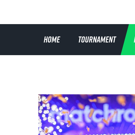
HOME
TOURNAMENT