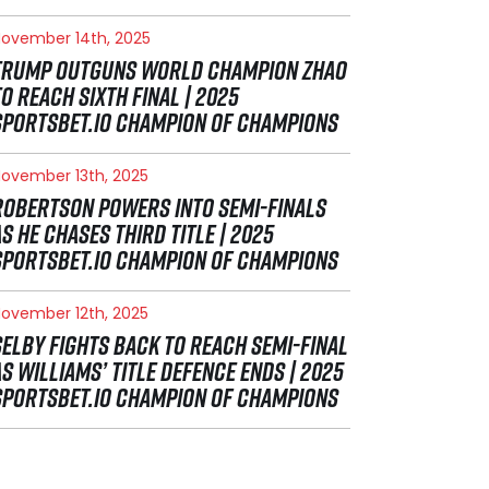
ovember 14th, 2025
TRUMP OUTGUNS WORLD CHAMPION ZHAO
TO REACH SIXTH FINAL | 2025
SPORTSBET.IO CHAMPION OF CHAMPIONS
ovember 13th, 2025
ROBERTSON POWERS INTO SEMI-FINALS
AS HE CHASES THIRD TITLE | 2025
SPORTSBET.IO CHAMPION OF CHAMPIONS
ovember 12th, 2025
SELBY FIGHTS BACK TO REACH SEMI-FINAL
AS WILLIAMS’ TITLE DEFENCE ENDS | 2025
SPORTSBET.IO CHAMPION OF CHAMPIONS