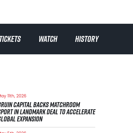
TICKETS
WATCH
HISTORY
ay 11th, 2026
BRUIN CAPITAL BACKS MATCHROOM
SPORT IN LANDMARK DEAL TO ACCELERATE
GLOBAL EXPANSION