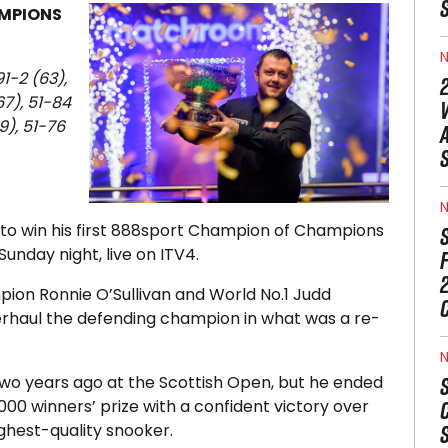
AMPIONS
N
91-2 (63),
67), 51-84
9), 51-76
N
 to win his first 888sport Champion of Champions
Sunday night, live on ITV4.
ion Ronnie O’Sullivan and World No.1 Judd
overhaul the defending champion in what was a re-
N
two years ago at the Scottish Open, but he ended
,000 winners’ prize with a confident victory over
ghest-quality snooker.