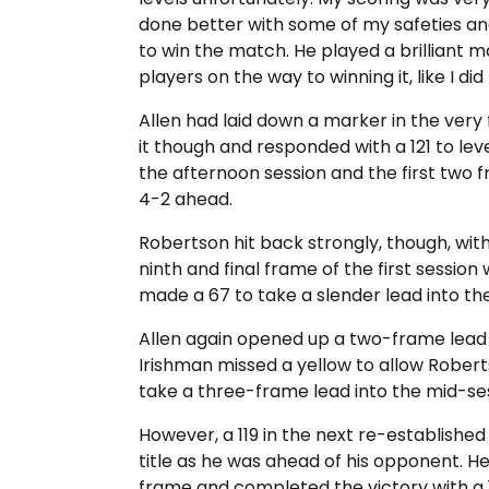
done better with some of my safeties an
to win the match. He played a brilliant
players on the way to winning it, like I did 
Allen had laid down a marker in the very f
it though and responded with a 121 to leve
the afternoon session and the first two 
4-2 ahead.
Robertson hit back strongly, though, with
ninth and final frame of the first sessio
made a 67 to take a slender lead into th
Allen again opened up a two-frame lead e
Irishman missed a yellow to allow Robert
take a three-frame lead into the mid-ses
However, a 119 in the next re-established
title as he was ahead of his opponent. He
frame and completed the victory with a 1