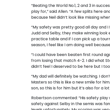
“Beating the World No.1, 2 and 3 in succes
play for,” said Allen. “A few splits here 
because Neil didn’t look like missing when
“My safety was pretty good all day and I fe
Judd and Selby, they make winning look eas
practice table and if I can pick up a to
season, I feel like I am doing well becaus
“I could have been beaten first round ag
from losing that match 4-2. I did what S
didn’t feel I deserved to be here but I to
“My dad will definitely be watching. I don
Masters so this is like a new smile for hi
son, so this is for him but it’s also for 
Robertson commented: “His safety play 
safety against Selby in the semis was fa
levels unfortunately. My scoring was ve