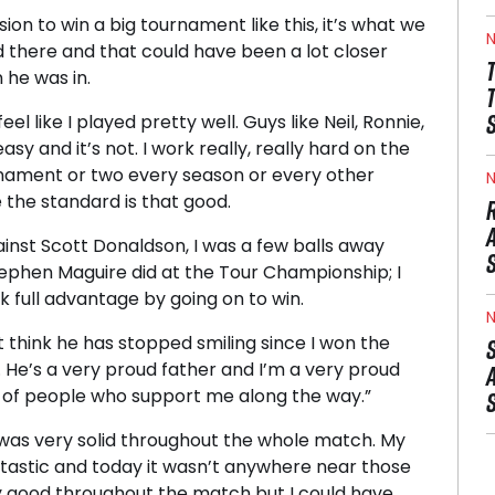
sion to win a big tournament like this, it’s what we
N
and there and that could have been a lot closer
 he was in.
el like I played pretty well. Guys like Neil, Ronnie,
y and it’s not. I work really, really hard on the
urnament or two every season or every other
N
e the standard is that good.
ainst Scott Donaldson, I was a few balls away
tephen Maguire did at the Tour Championship; I
ok full advantage by going on to win.
N
’t think he has stopped smiling since I won the
m. He’s a very proud father and I’m a very proud
a lot of people who support me along the way.”
was very solid throughout the whole match. My
ntastic and today it wasn’t anywhere near those
ry good throughout the match but I could have