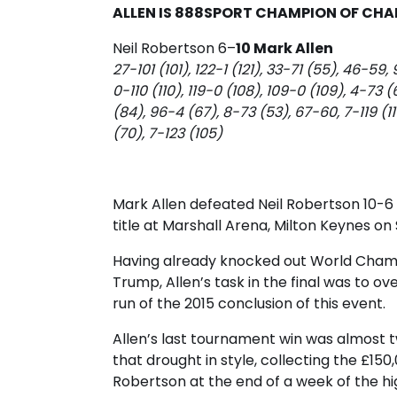
ALLEN IS 888SPORT CHAMPION OF CH
Neil Robertson 6–
10 Mark Allen
27-101 (101), 122-1 (121), 33-71 (55), 46-59, 
0-110 (110), 119-0 (108), 109-0 (109), 4-73 (
(84), 96-4 (67), 8-73 (53), 67-60, 7-119 (11
(70), 7-123 (105)
Mark Allen defeated Neil Robertson 10-6
title at Marshall Arena, Milton Keynes on 
Having already knocked out World Champ
Trump, Allen’s task in the final was to 
run of the 2015 conclusion of this event.
Allen’s last tournament win was almost 
that drought in style, collecting the £150
Robertson at the end of a week of the hi