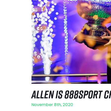
ALLEN IS 888SPORT 
November 8th, 2020