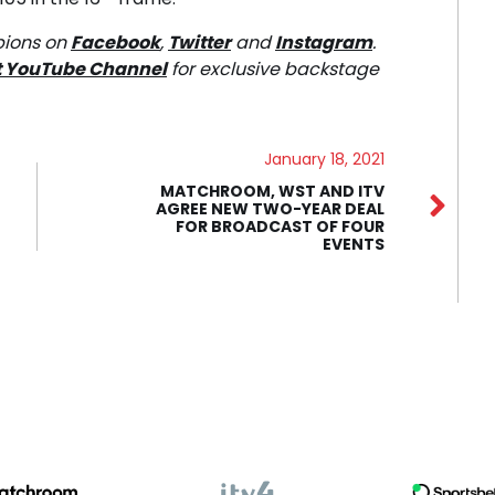
pions on
Facebook
,
Twitter
and
Instagram
.
t YouTube Channel
for exclusive backstage
January 18, 2021
MATCHROOM, WST AND ITV
AGREE NEW TWO-YEAR DEAL
FOR BROADCAST OF FOUR
EVENTS